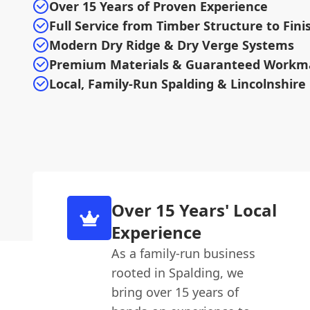
Over 15 Years of Proven Experience
Full Service from Timber Structure to Fini
Modern Dry Ridge & Dry Verge Systems
Premium Materials & Guaranteed Workm
Local, Family-Run Spalding & Lincolnshire
Over 15 Years' Local
Experience
As a family-run business
rooted in Spalding, we
bring over 15 years of