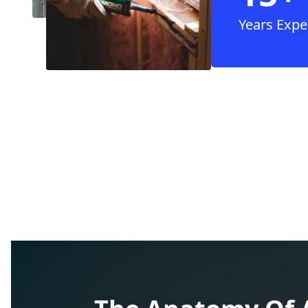
Years Expe