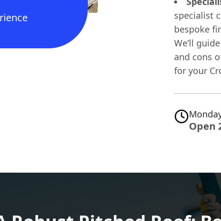
Speciali
specialist 
rience
bespoke fin
We’ll guide
and cons o
for your C
Monday
Open 