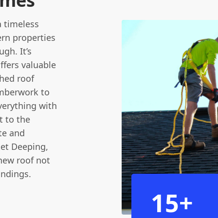
omes
a timeless
ern properties
gh. It’s
ffers valuable
ched roof
imberwork to
verything with
t to the
te and
ket Deeping,
new roof not
undings.
15+