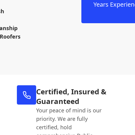
Years Experien
sh
anship
 Roofers
Certified, Insured &
Guaranteed
Your peace of mind is our
priority. We are fully
certified, hold