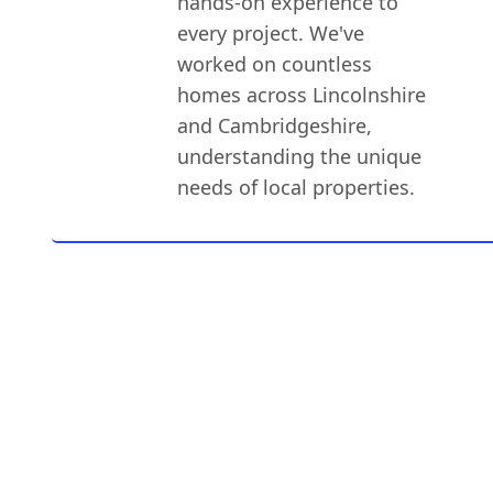
hands-on experience to
every project. We've
worked on countless
homes across Lincolnshire
and Cambridgeshire,
understanding the unique
needs of local properties.