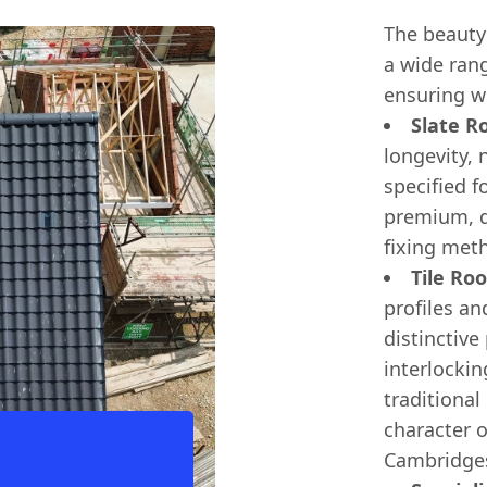
The beauty o
a wide rang
ensuring w
Slate Ro
longevity, 
specified f
premium, du
fixing met
Tile Roo
profiles an
distinctive
interlocking
traditional
character 
Cambridges