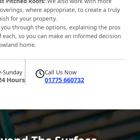
st Pitched Roofs:
We also work with more
coverings, where appropriate, to create a truly
ish for your property.
 you through the options, explaining the pros
f each, so you can make an informed decision
rowland home.
-Sunday
Call Us Now
24 Hours
01775 660732