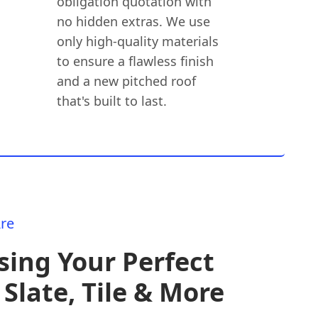
obligation quotation with
no hidden extras. We use
only high-quality materials
to ensure a flawless finish
and a new pitched roof
that's built to last.
re
ing Your Perfect
 Slate, Tile & More