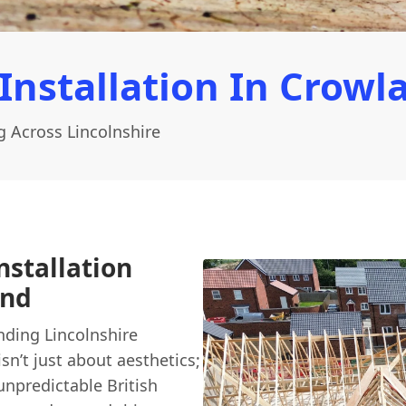
Installation In Crowl
g Across Lincolnshire
nstallation
ond
ding Lincolnshire
isn’t just about aesthetics;
unpredictable British