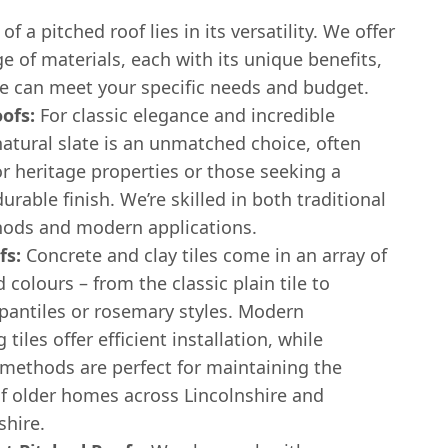
f a pitched roof lies in its versatility. We offer
e of materials, each with its unique benefits,
e can meet your specific needs and budget.
ofs:
For classic elegance and incredible
natural slate is an unmatched choice, often
or heritage properties or those seeking a
rable finish. We’re skilled in both traditional
hods and modern applications.
fs:
Concrete and clay tiles come in an array of
d colours – from the classic plain tile to
 pantiles or rosemary styles. Modern
 tiles offer efficient installation, while
 methods are perfect for maintaining the
of older homes across Lincolnshire and
hire.