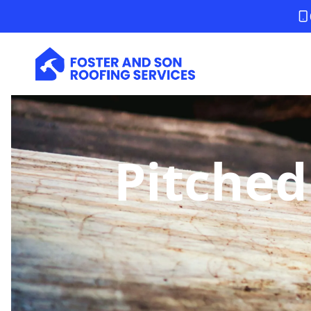
Pitched