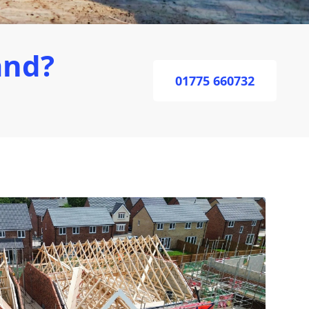
and?
01775 660732