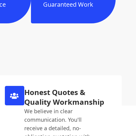
ce
Guaranteed Work
Honest Quotes &
Quality Workmanship
We believe in clear
communication. You'll
receive a detailed, no-