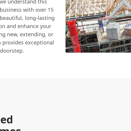
 we understand this
 business with over 15
beautiful, long-lasting
tion and enhance your
ing new, extending, or
am provides exceptional
 doorstep.
hed