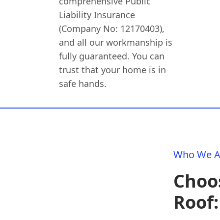
comprehensive Public
Liability Insurance
(Company No: 12170403),
and all our workmanship is
fully guaranteed. You can
trust that your home is in
safe hands.
Who We A
Choos
Roof: