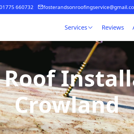
01775 660732
fosterandsonroofingservice@gmail.c
Services
Reviews
 Roof Install
Crowland