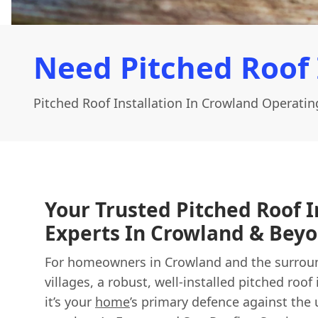
Need Pitched Roof 
Pitched Roof Installation In Crowland Operatin
Your Trusted Pitched Roof I
Experts In Crowland & Bey
For homeowners in Crowland and the surroun
villages, a robust, well-installed pitched roof 
it’s your
home
’s primary defence against the 