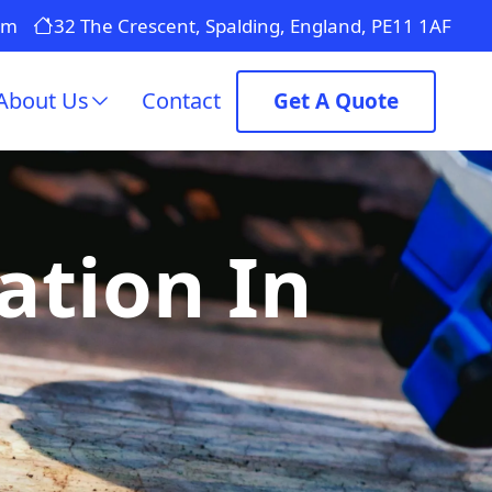
om
32 The Crescent, Spalding, England, PE11 1AF
About Us
Contact
Get A Quote
ation In