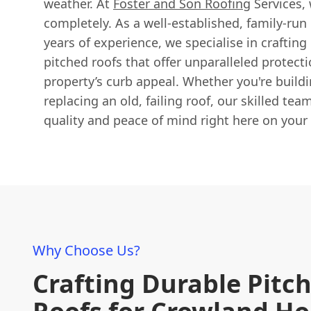
weather. At
Foster and Son Roofing
Services,
completely. As a well-established, family-run
years of experience, we specialise in crafting 
pitched roofs that offer unparalleled protec
property’s curb appeal. Whether you're build
replacing an old, failing roof, our skilled te
quality and peace of mind right here on your
Why Choose Us?
Crafting Durable Pitc