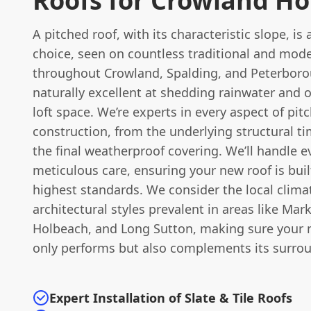
Roofs for Crowland H
A pitched roof, with its characteristic slope, is 
choice, seen on countless traditional and mod
throughout Crowland, Spalding, and Peterborou
naturally excellent at shedding rainwater and o
loft space. We’re experts in every aspect of pit
construction, from the underlying structural t
the final weatherproof covering. We’ll handle e
meticulous care, ensuring your new roof is buil
highest standards. We consider the local clima
architectural styles prevalent in areas like Mar
Holbeach, and Long Sutton, making sure your 
only performs but also complements its surro
Expert Installation of Slate & Tile Roofs