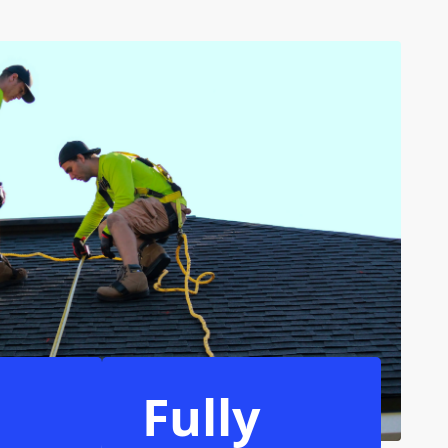
Fully