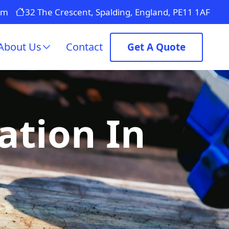
om
32 The Crescent, Spalding, England, PE11 1AF
About Us
Contact
Get A Quote
ation In