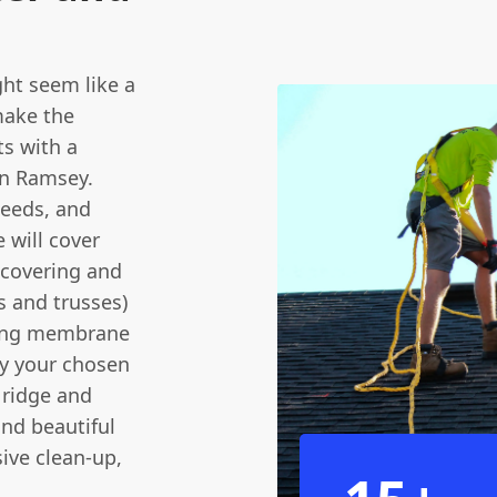
ht seem like a
make the
ts with a
 in Ramsey.
 needs, and
 will cover
 covering and
rs and trusses)
ofing membrane
ay your chosen
d ridge and
and beautiful
ive clean-up,