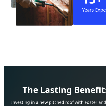
Years Expe
The Lasting Benefit
Investing in a new pitched roof with Foster and