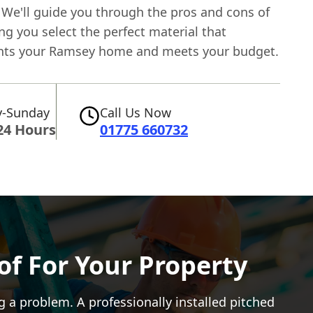
 We'll guide you through the pros and cons of
ng you select the perfect material that
ts your Ramsey home and meets your budget.
-Sunday
Call Us Now
24 Hours
01775 660732
of For Your Property
g a problem. A professionally installed pitched