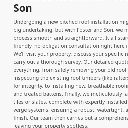
Son
Undergoing a new
pitched roof installation
mig
big undertaking, but with Foster and Son, we 
process smooth and straightforward. It all star
friendly, no-obligation consultation right here
We’ll visit your property, discuss your specific
carry out a thorough survey. Our detailed quote
everything, from safely removing your old roof
inspecting the existing roof timbers (like rafte
for integrity, to installing new, breathable ro
and treated battens. Finally, we meticulously l
tiles or slates, complete with expertly installe
verge systems, ensuring a robust, watertight, 
finish. Our team then carries out a comprehens
leaving your property spotless.