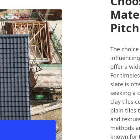
Choo
Mate
Pitch
The choice 
influencing
offer a wid
For timeles
slate is of
seeking a c
clay tiles 
plain tiles 
and texture
methods and
known for t