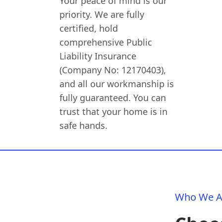
Your peace of mind is our
priority. We are fully
certified, hold
comprehensive Public
Liability Insurance
(Company No: 12170403),
and all our workmanship is
fully guaranteed. You can
trust that your home is in
safe hands.
Who We A