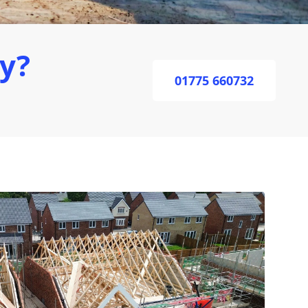
ey?
01775 660732