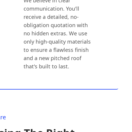
We believe in clear
communication. You'll
receive a detailed, no-
obligation quotation with
no hidden extras. We use
only high-quality materials
to ensure a flawless finish
and a new pitched roof
that's built to last.
re