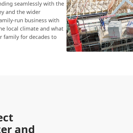
ending seamlessly with the
ey and the wider
family-run business with
he local climate and what
ur family for decades to
ect
ter and