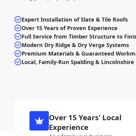
Expert Installation of Slate & Tile Roofs
Over 15 Years of Proven Experience
Full Service from Timber Structure to Fini
Modern Dry Ridge & Dry Verge Systems
Premium Materials & Guaranteed Workm
Local, Family-Run Spalding & Lincolnshire
Over 15 Years' Local
Experience