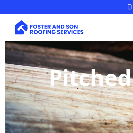
Pitched