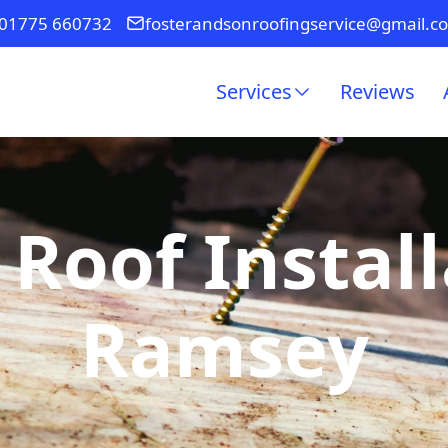
01775 660732
fosterandsonroofingservice@gmail.c
Services
Reviews
 Roof Install
Ramsey