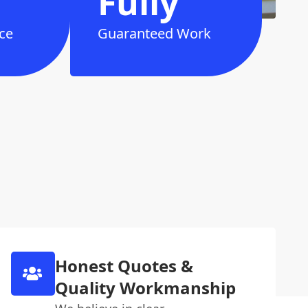
Fully
ce
Guaranteed Work
Honest Quotes &
Quality Workmanship