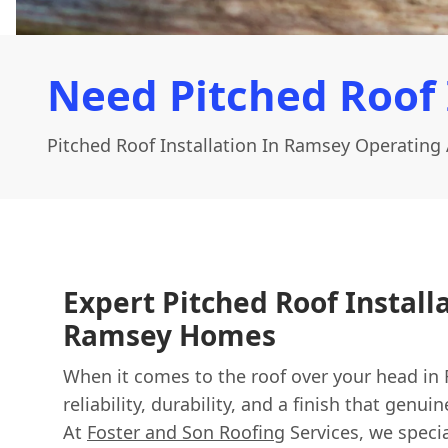
Need Pitched Roof 
Pitched Roof Installation In Ramsey Operating
Expert Pitched Roof Install
Ramsey Homes
When it comes to the roof over your head in
reliability, durability, and a finish that gen
At
Foster and Son Roofing
Services, we specia