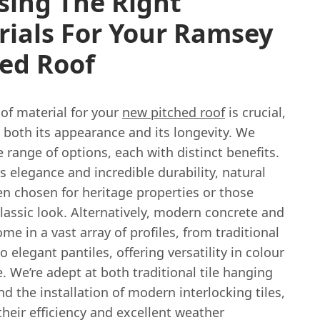
sing The Right
rials For Your Ramsey
ed Roof
of material for your
new pitched roof
is crucial,
 both its appearance and its longevity. We
e range of options, each with distinct benefits.
s elegance and incredible durability, natural
ten chosen for heritage properties or those
lassic look. Alternatively, modern concrete and
come in a vast array of profiles, from traditional
to elegant pantiles, offering versatility in colour
. We’re adept at both traditional tile hanging
 the installation of modern interlocking tiles,
heir efficiency and excellent weather