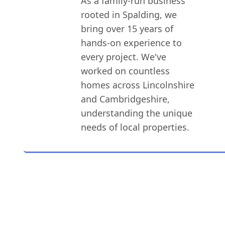
As a family-run business
rooted in Spalding, we
bring over 15 years of
hands-on experience to
every project. We've
worked on countless
homes across Lincolnshire
and Cambridgeshire,
understanding the unique
needs of local properties.