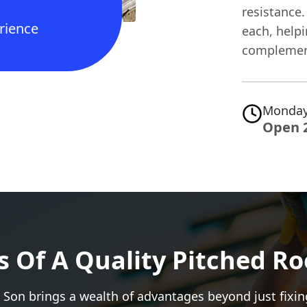
resistance.
rience
each, helpi
complemen
Monday
Open 
s Of A Quality Pitched Ro
 Son brings a wealth of advantages beyond just fixin