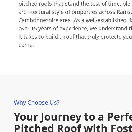
pitched roofs that stand the test of time, bl
architectural style of properties across Rams
Cambridgeshire area. As a well-established, 
over 15 years of experience, we understand t
it takes to build a roof that truly protects yo
come.
Why Choose Us?
Your Journey to a Perf
Pitched Roof with Fos