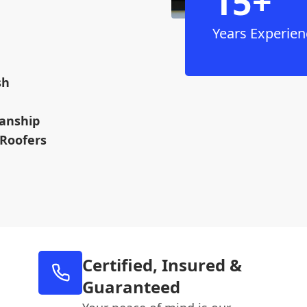
15+
Years Experien
sh
anship
 Roofers
Certified, Insured &
Guaranteed