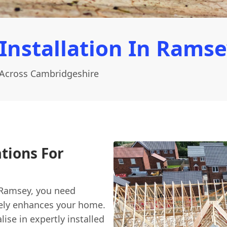
Installation In Rams
 Across Cambridgeshire
ations For
 Ramsey, you need
uinely enhances your home.
lise in expertly installed