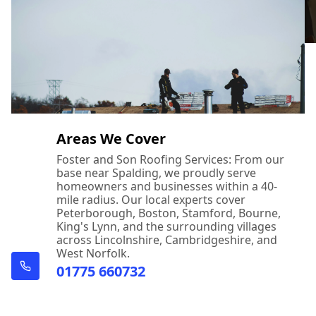
Areas We Cover
Foster and Son Roofing Services: From our
base near Spalding, we proudly serve
homeowners and businesses within a 40-
mile radius. Our local experts cover
Peterborough, Boston, Stamford, Bourne,
King's Lynn, and the surrounding villages
across Lincolnshire, Cambridgeshire, and
West Norfolk.
01775 660732