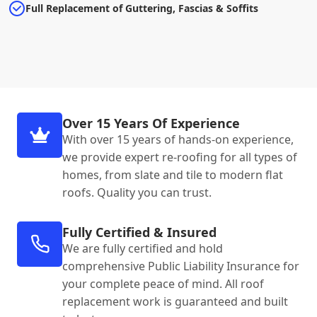
Full Replacement of Guttering, Fascias & Soffits
Over 15 Years Of Experience
With over 15 years of hands-on experience,
we provide expert re-roofing for all types of
homes, from slate and tile to modern flat
roofs. Quality you can trust.
Fully Certified & Insured
We are fully certified and hold
comprehensive Public Liability Insurance for
your complete peace of mind. All roof
replacement work is guaranteed and built