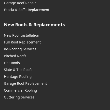
Garage Roof Repair
Fascia & Soffit Replacement
New Roofs & Replacements
New Roof Installation
Full Roof Replacement
Re-Roofing Services
Pitched Roofs
Flat Roofs
Slate & Tile Roofs
Heritage Roofing
Garage Roof Replacement
Commercial Roofing
Guttering Services