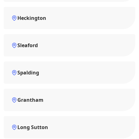
Heckington
Sleaford
Spalding
Grantham
Long Sutton