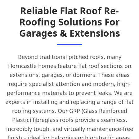
Reliable Flat Roof Re-
Roofing Solutions For
Garages & Extensions
Beyond traditional pitched roofs, many
Horncastle homes feature flat roof sections on
extensions, garages, or dormers. These areas
require specialist attention and modern, high-
performance materials to prevent leaks. We are
experts in installing and replacing a range of flat
roofing systems. Our GRP (Glass Reinforced
Plastic) fibreglass roofs provide a seamless,
incredibly tough, and virtually maintenance-free
finish – ideal for balconies or high-traffic areas.