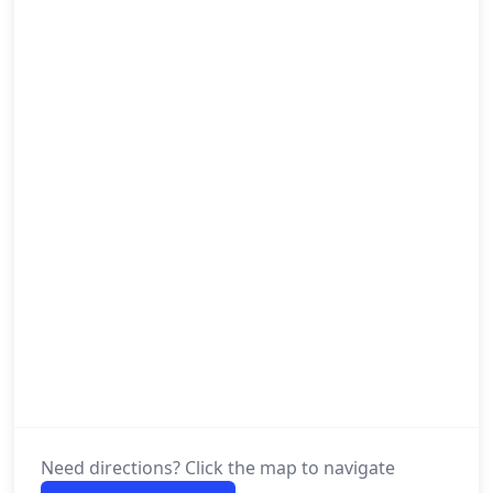
Need directions? Click the map to navigate