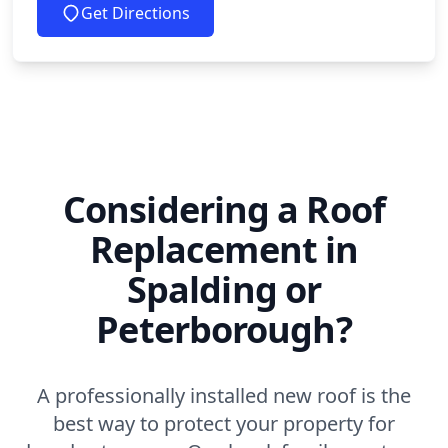
Get Directions
Considering a Roof
Replacement in
Spalding or
Peterborough?
A professionally installed new roof is the
best way to protect your property for