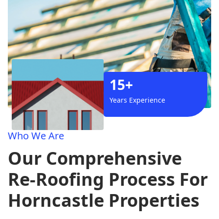
15+
Years Experience
Who We Are
Our Comprehensive
Re-Roofing Process For
Horncastle Properties