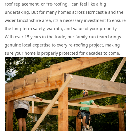
roof replacement, or "re-roofing," can feel like a big
undertaking. But for many homes across Horncastle and the
wider Lincolnshire area, it’s a necessary investment to ensure
the long-term safety, warmth, and value of your property.
With over 15 years in the trade, our family-run team brings
genuine local expertise to every re-roofing project, making
sure your home is properly protected for decades to come.