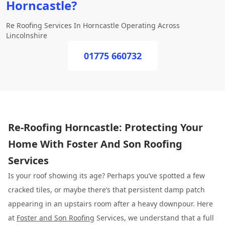
Horncastle?
Re Roofing Services In Horncastle Operating Across
Lincolnshire
01775 660732
Re-Roofing Horncastle: Protecting Your
Home With Foster And Son Roofing
Services
Is your roof showing its age? Perhaps you’ve spotted a few
cracked tiles, or maybe there’s that persistent damp patch
appearing in an upstairs room after a heavy downpour. Here
at
Foster and Son Roofing
Services, we understand that a full