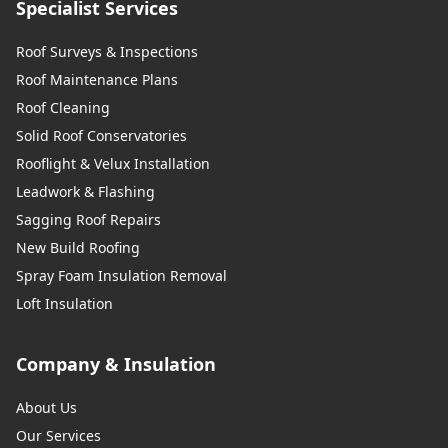
Specialist Services
Roof Surveys & Inspections
Roof Maintenance Plans
Roof Cleaning
Solid Roof Conservatories
Rooflight & Velux Installation
Leadwork & Flashing
Sagging Roof Repairs
New Build Roofing
Spray Foam Insulation Removal
Loft Insulation
Company & Insulation
About Us
Our Services