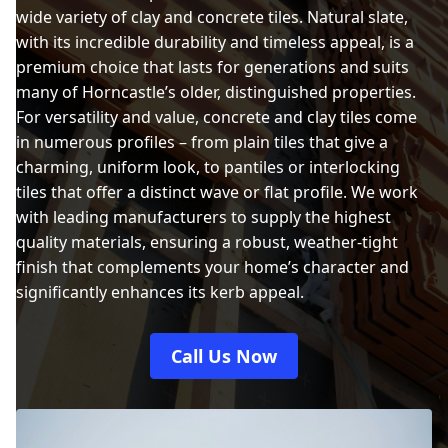
wide variety of clay and concrete tiles. Natural slate,
with its incredible durability and timeless appeal, is a
premium choice that lasts for generations and suits
many of Horncastle’s older, distinguished properties.
For versatility and value, concrete and clay tiles come
in numerous profiles – from plain tiles that give a
charming, uniform look, to pantiles or interlocking
tiles that offer a distinct wave or flat profile. We work
with leading manufacturers to supply the highest
quality materials, ensuring a robust, weather-tight
finish that complements your home’s character and
significantly enhances its kerb appeal.
Call Us Now