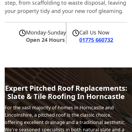
step, from scaffolding to waste disposal, leaving
your property tidy and your new roof gleaming.
Monday-Sunday
Call Us Now
Open 24 Hours
01775 660732
Expert Pitched Roof Replacements:
Slate & Tile Roofing In Horncastle
For the vast majority of homes in Horncastle and
Lincolnshire, a pitched roof is the classic choice,
offering excellent drainage and a traditional aesthetic.
We're seasoned specialists in both natural slate and a