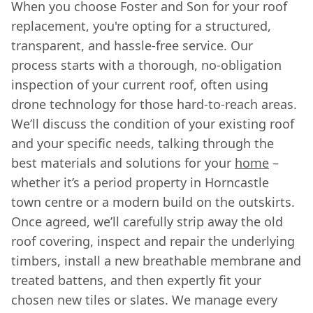
When you choose Foster and Son for your roof
replacement, you're opting for a structured,
transparent, and hassle-free service. Our
process starts with a thorough, no-obligation
inspection of your current roof, often using
drone technology for those hard-to-reach areas.
We’ll discuss the condition of your existing roof
and your specific needs, talking through the
best materials and solutions for your
home
–
whether it’s a period property in Horncastle
town centre or a modern build on the outskirts.
Once agreed, we’ll carefully strip away the old
roof covering, inspect and repair the underlying
timbers, install a new breathable membrane and
treated battens, and then expertly fit your
chosen new tiles or slates. We manage every