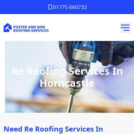
01775 660732
Re Roofing Services In
Horncastle
Need Re Roofing Services In