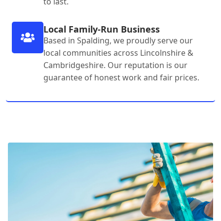
to last.
Local Family-Run Business
Based in Spalding, we proudly serve our
local communities across Lincolnshire &
Cambridgeshire. Our reputation is our
guarantee of honest work and fair prices.