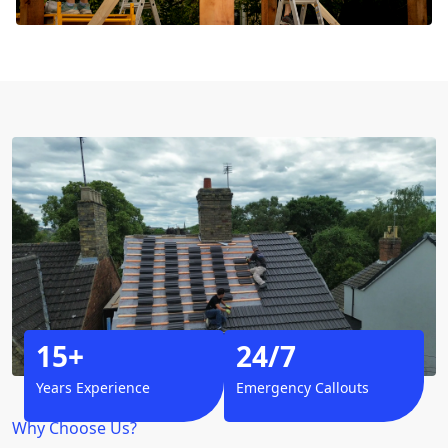
15+
24/7
Years Experience
Emergency Callouts
Why Choose Us?