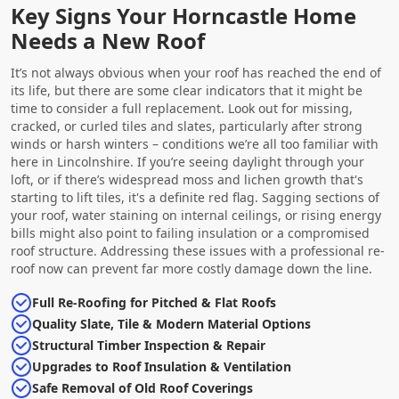
Key Signs Your Horncastle Home
Needs a New Roof
It’s not always obvious when your roof has reached the end of
its life, but there are some clear indicators that it might be
time to consider a full replacement. Look out for missing,
cracked, or curled tiles and slates, particularly after strong
winds or harsh winters – conditions we’re all too familiar with
here in Lincolnshire. If you’re seeing daylight through your
loft, or if there’s widespread moss and lichen growth that's
starting to lift tiles, it's a definite red flag. Sagging sections of
your roof, water staining on internal ceilings, or rising energy
bills might also point to failing insulation or a compromised
roof structure. Addressing these issues with a professional re-
roof now can prevent far more costly damage down the line.
Full Re-Roofing for Pitched & Flat Roofs
Quality Slate, Tile & Modern Material Options
Structural Timber Inspection & Repair
Upgrades to Roof Insulation & Ventilation
Safe Removal of Old Roof Coverings