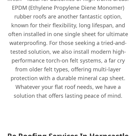
EPDM (Ethylene Propylene Diene Monomer)
rubber roofs are another fantastic option,
known for their flexibility, long lifespan, and
often installed in one single sheet for ultimate
waterproofing. For those seeking a tried-and-
tested solution, we also install modern high-
performance torch-on felt systems, a far cry
from older felt types, offering multi-layer
protection with a durable mineral cap sheet.
Whatever your flat roof needs, we have a
solution that offers lasting peace of mind.
Re Roofing Services In Horncastle