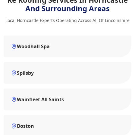
And Surrounding Areas
Local Horncastle Experts Operating Across All Of Lincolnshire
Woodhall Spa
Spilsby
Wainfleet All Saints
Boston