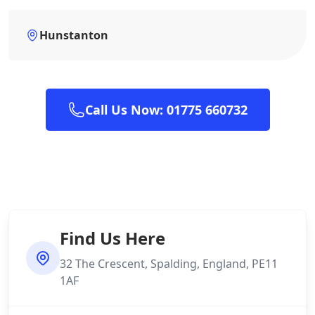
Hunstanton
Call Us Now: 01775 660732
Find Us Here
32 The Crescent, Spalding, England, PE11
1AF