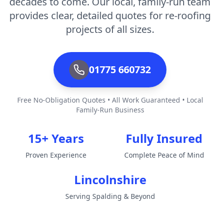
decades to come. Our local, family-run team
provides clear, detailed quotes for re-roofing
projects of all sizes.
01775 660732
Free No-Obligation Quotes • All Work Guaranteed • Local
Family-Run Business
15+ Years
Fully Insured
Proven Experience
Complete Peace of Mind
Lincolnshire
Serving Spalding & Beyond