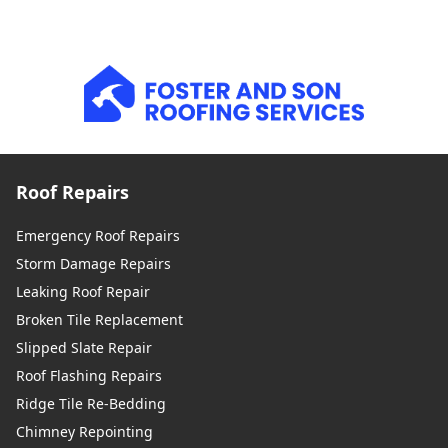
Roof Repairs
Emergency Roof Repairs
Storm Damage Repairs
Leaking Roof Repair
Broken Tile Replacement
Slipped Slate Repair
Roof Flashing Repairs
Ridge Tile Re-Bedding
Chimney Repointing