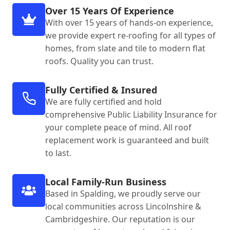
Over 15 Years Of Experience
With over 15 years of hands-on experience,
we provide expert re-roofing for all types of
homes, from slate and tile to modern flat
roofs. Quality you can trust.
Fully Certified & Insured
We are fully certified and hold
comprehensive Public Liability Insurance for
your complete peace of mind. All roof
replacement work is guaranteed and built
to last.
Local Family-Run Business
Based in Spalding, we proudly serve our
local communities across Lincolnshire &
Cambridgeshire. Our reputation is our