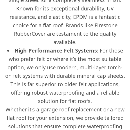
Known for its exceptional durability, UV
resistance, and elasticity, EPDM is a fantastic
choice for a flat roof. Brands like Firestone
RubberCover are testament to the quality
available.
High-Performance Felt Systems:
For those
who prefer felt or where it’s the most suitable
option, we only use modern, multi-layer torch-
on felt systems with durable mineral cap sheets.
This is far superior to older felt applications,
offering robust waterproofing and a reliable
solution for flat roofs.
Whether it’s a
garage roof replacement
or a new
flat roof for your extension, we provide tailored
solutions that ensure complete waterproofing