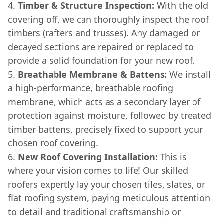
Timber & Structure Inspection:
With the old
covering off, we can thoroughly inspect the roof
timbers (rafters and trusses). Any damaged or
decayed sections are repaired or replaced to
provide a solid foundation for your new roof.
Breathable Membrane & Battens:
We install
a high-performance, breathable roofing
membrane, which acts as a secondary layer of
protection against moisture, followed by treated
timber battens, precisely fixed to support your
chosen roof covering.
New Roof Covering Installation:
This is
where your vision comes to life! Our skilled
roofers expertly lay your chosen tiles, slates, or
flat roofing system, paying meticulous attention
to detail and traditional craftsmanship or