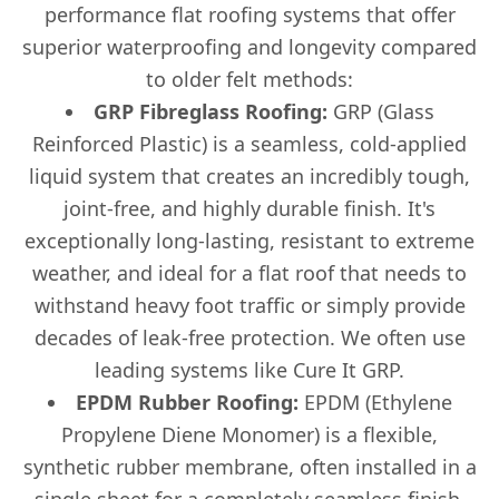
performance flat roofing systems that offer
superior waterproofing and longevity compared
to older felt methods:
GRP Fibreglass Roofing:
GRP (Glass
Reinforced Plastic) is a seamless, cold-applied
liquid system that creates an incredibly tough,
joint-free, and highly durable finish. It's
exceptionally long-lasting, resistant to extreme
weather, and ideal for a flat roof that needs to
withstand heavy foot traffic or simply provide
decades of leak-free protection. We often use
leading systems like Cure It GRP.
EPDM Rubber Roofing:
EPDM (Ethylene
Propylene Diene Monomer) is a flexible,
synthetic rubber membrane, often installed in a
single sheet for a completely seamless finish.