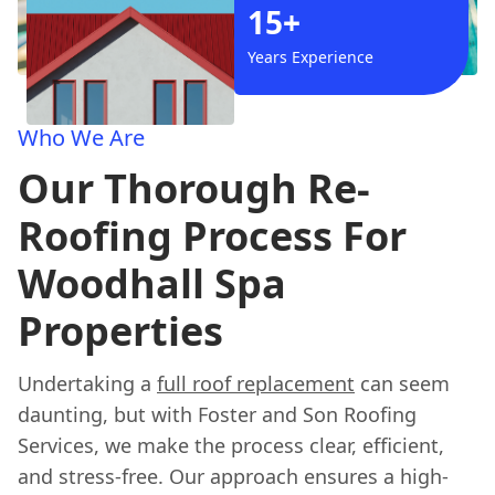
15+
Years Experience
Who We Are
Our Thorough Re-
Roofing Process For
Woodhall Spa
Properties
Undertaking a
full roof replacement
can seem
daunting, but with Foster and Son Roofing
Services, we make the process clear, efficient,
and stress-free. Our approach ensures a high-