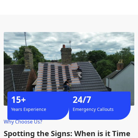
15+
24/7
Years Experience
Emergency Callouts
Why Choose Us?
Spotting the Signs: When is it Time