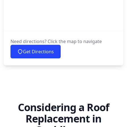
Need directions? Click the map to navigate
Get Directions
Considering a Roof
Replacement in