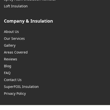
Loft Insulation
Company & Insulation
About Us
Our Services
Gallery
Areas Covered
Reviews
Blog
FAQ
Contact Us
SuperFOIL Insulation
Privacy Policy