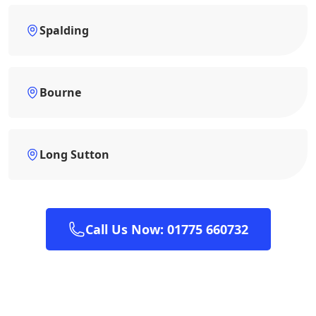
Spalding
Bourne
Long Sutton
Call Us Now: 01775 660732