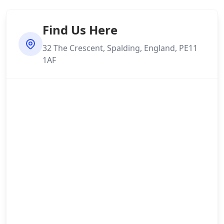
Find Us Here
32 The Crescent, Spalding, England, PE11
1AF