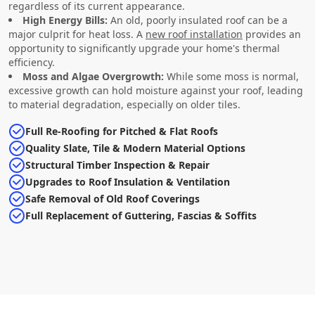
regardless of its current appearance.
High Energy Bills:
An old, poorly insulated roof can be a
major culprit for heat loss. A
new roof installation
provides an
opportunity to significantly upgrade your home's thermal
efficiency.
Moss and Algae Overgrowth:
While some moss is normal,
excessive growth can hold moisture against your roof, leading
to material degradation, especially on older tiles.
Full Re-Roofing for Pitched & Flat Roofs
Quality Slate, Tile & Modern Material Options
Structural Timber Inspection & Repair
Upgrades to Roof Insulation & Ventilation
Safe Removal of Old Roof Coverings
Full Replacement of Guttering, Fascias & Soffits