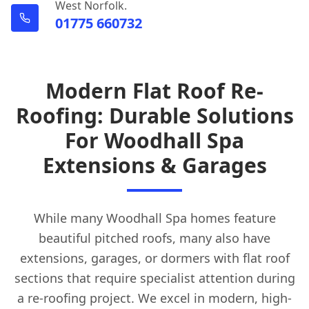
West Norfolk.
01775 660732
Modern Flat Roof Re-
Roofing: Durable Solutions
For Woodhall Spa
Extensions & Garages
While many Woodhall Spa homes feature
beautiful pitched roofs, many also have
extensions, garages, or dormers with flat roof
sections that require specialist attention during
a re-roofing project. We excel in modern, high-