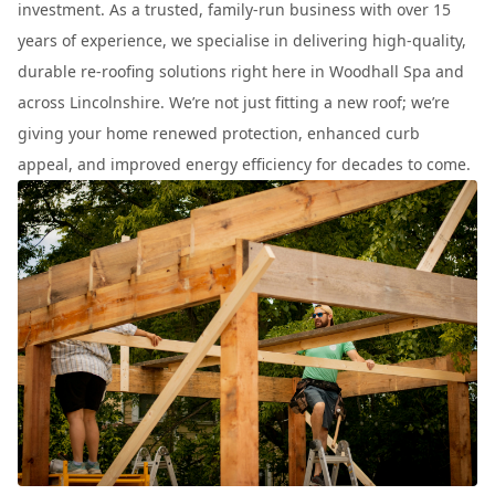
investment. As a trusted, family-run business with over 15
years of experience, we specialise in delivering high-quality,
durable re-roofing solutions right here in Woodhall Spa and
across Lincolnshire. We’re not just fitting a new roof; we’re
giving your home renewed protection, enhanced curb
appeal, and improved energy efficiency for decades to come.