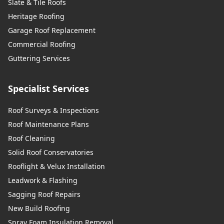
Slate & Tile Roofs
Heritage Roofing
Garage Roof Replacement
Commercial Roofing
Guttering Services
Specialist Services
Roof Surveys & Inspections
Roof Maintenance Plans
Roof Cleaning
Solid Roof Conservatories
Rooflight & Velux Installation
Leadwork & Flashing
Sagging Roof Repairs
New Build Roofing
Spray Foam Insulation Removal