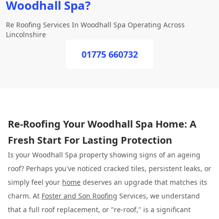
Woodhall Spa?
Re Roofing Services In Woodhall Spa Operating Across
Lincolnshire
01775 660732
Re-Roofing Your Woodhall Spa Home: A
Fresh Start For Lasting Protection
Is your Woodhall Spa property showing signs of an ageing
roof? Perhaps you've noticed cracked tiles, persistent leaks, or
simply feel your
home
deserves an upgrade that matches its
charm. At
Foster and Son Roofing
Services, we understand
that a full roof replacement, or "re-roof," is a significant