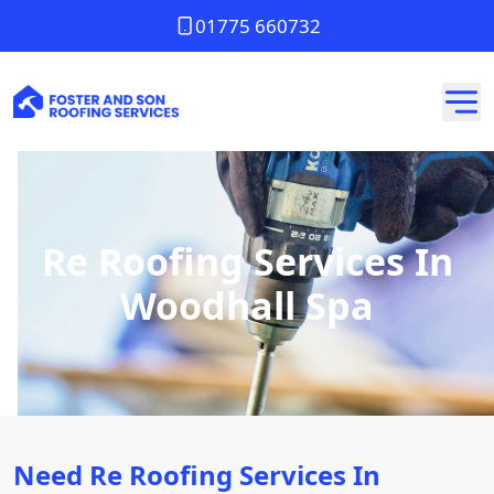
01775 660732
Re Roofing Services In
Woodhall Spa
Need Re Roofing Services In