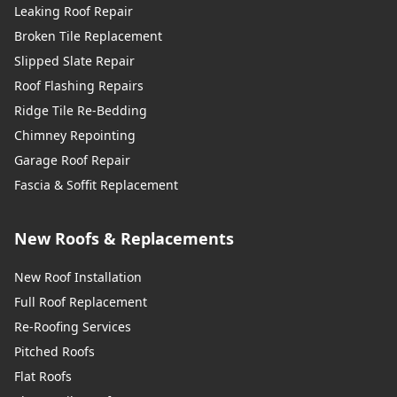
Leaking Roof Repair
Broken Tile Replacement
Slipped Slate Repair
Roof Flashing Repairs
Ridge Tile Re-Bedding
Chimney Repointing
Garage Roof Repair
Fascia & Soffit Replacement
New Roofs & Replacements
New Roof Installation
Full Roof Replacement
Re-Roofing Services
Pitched Roofs
Flat Roofs