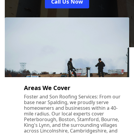
Call Us Now
Areas We Cover
Foster and Son Roofing Services: From our
base near Spalding, we proudly serve
homeowners and businesses within a 40-
mile radius. Our local experts cover
Peterborough, Boston, Stamford, Bourne,
King's Lynn, and the surrounding villages
across Lincolnshire, Cambridgeshire, and