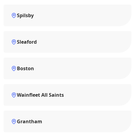
Spilsby
Sleaford
Boston
Wainfleet All Saints
Grantham