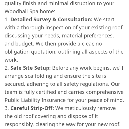
quality finish and minimal disruption to your
Woodhall Spa home:
Detailed Survey & Consultation:
We start
with a thorough inspection of your existing roof,
discussing your needs, material preferences,
and budget. We then provide a clear, no-
obligation quotation, outlining all aspects of the
work.
Safe Site Setup:
Before any work begins, we’ll
arrange scaffolding and ensure the site is
secured, adhering to all safety regulations. Our
team is fully certified and carries comprehensive
Public Liability Insurance for your peace of mind.
Careful Strip-Off:
We meticulously remove
the old roof covering and dispose of it
responsibly, clearing the way for your new roof.