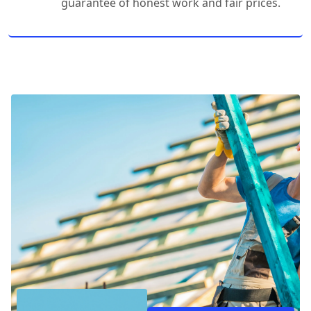
guarantee of honest work and fair prices.