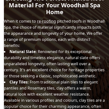
Material For Your Woodhall Spa
Home
When it comes to
re-roofing
pitched roofs in Woodhall
Spa, the choice of material significantly impacts both
the appearance and longevity of your home. We offer
a range of premium options, each with distinct
benefits:
Natural Slate:
Renowned for its exceptional
durability and timeless elegance, natural slate offers
unparalleled longevity, often lasting well over a
century. It's an excellent choice for heritage properties
or those seeking a classic, sophisticated aesthetic.
Clay Tiles:
From traditional plain tiles to elegant
pantiles and Rosemary tiles, clay offers a warm,
natural look with excellent weather resistance.
Available in various profiles and colours, clay tiles are a
popular choice for their charming appearance, often