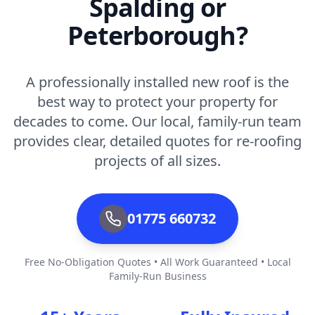
Spalding or
Peterborough?
A professionally installed new roof is the
best way to protect your property for
decades to come. Our local, family-run team
provides clear, detailed quotes for re-roofing
projects of all sizes.
01775 660732
Free No-Obligation Quotes • All Work Guaranteed • Local
Family-Run Business