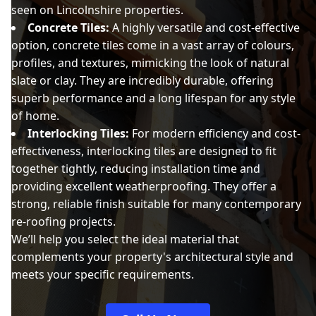
seen on Lincolnshire properties.
Concrete Tiles:
A highly versatile and cost-effective
option, concrete tiles come in a vast array of colours,
profiles, and textures, mimicking the look of natural
slate or clay. They are incredibly durable, offering
superb performance and a long lifespan for any style
of home.
Interlocking Tiles:
For modern efficiency and cost-
effectiveness, interlocking tiles are designed to fit
together tightly, reducing installation time and
providing excellent weatherproofing. They offer a
strong, reliable finish suitable for many contemporary
re-roofing projects.
We’ll help you select the ideal material that
complements your property's architectural style and
meets your specific requirements.