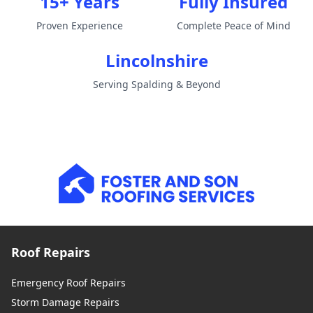
15+ Years
Fully Insured
Proven Experience
Complete Peace of Mind
Lincolnshire
Serving Spalding & Beyond
Roof Repairs
Emergency Roof Repairs
Storm Damage Repairs