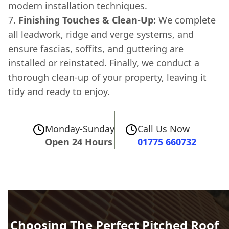
modern installation techniques.
Finishing Touches & Clean-Up:
We complete
all leadwork, ridge and verge systems, and
ensure fascias, soffits, and guttering are
installed or reinstated. Finally, we conduct a
thorough clean-up of your property, leaving it
tidy and ready to enjoy.
Monday-Sunday
Call Us Now
Open 24 Hours
01775 660732
Choosing The Perfect Pitched Roof