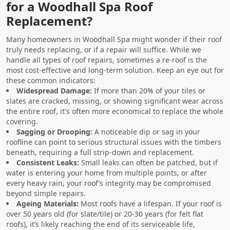
for a Woodhall Spa Roof
Replacement?
Many homeowners in Woodhall Spa might wonder if their roof
truly needs replacing, or if a repair will suffice. While we
handle all types of roof repairs, sometimes a re-roof is the
most cost-effective and long-term solution. Keep an eye out for
these common indicators:
Widespread Damage:
If more than 20% of your tiles or
slates are cracked, missing, or showing significant wear across
the entire roof, it's often more economical to replace the whole
covering.
Sagging or Drooping:
A noticeable dip or sag in your
roofline can point to serious structural issues with the timbers
beneath, requiring a full strip-down and replacement.
Consistent Leaks:
Small leaks can often be patched, but if
water is entering your home from multiple points, or after
every heavy rain, your roof’s integrity may be compromised
beyond simple repairs.
Ageing Materials:
Most roofs have a lifespan. If your roof is
over 50 years old (for slate/tile) or 20-30 years (for felt flat
roofs), it’s likely reaching the end of its serviceable life,