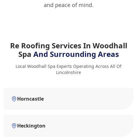
and peace of mind.
Re Roofing Services In Woodhall
Spa
And Surrounding Areas
Local Woodhall Spa Experts Operating Across All Of
Lincolnshire
Horncastle
Heckington