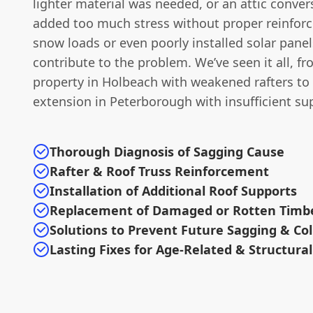
lighter material was needed, or an attic conver
added too much stress without proper reinfor
snow loads or even poorly installed solar panel
contribute to the problem. We’ve seen it all, f
property in Holbeach with weakened rafters t
extension in Peterborough with insufficient su
Thorough Diagnosis of Sagging Cause
Rafter & Roof Truss Reinforcement
Installation of Additional Roof Supports
Replacement of Damaged or Rotten Timb
Solutions to Prevent Future Sagging & Co
Lasting Fixes for Age-Related & Structura