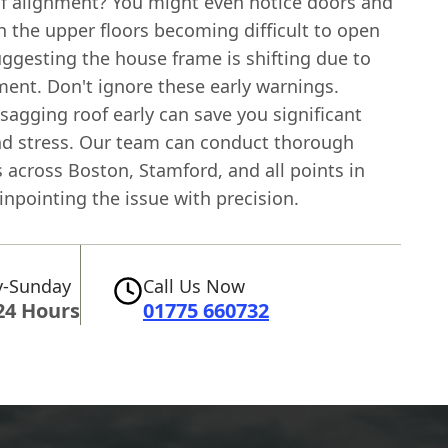
f alignment? You might even notice doors and
 the upper floors becoming difficult to open
uggesting the house frame is shifting due to
ent. Don't ignore these early warnings.
sagging roof early can save you significant
d stress. Our team can conduct thorough
 across Boston, Stamford, and all points in
npointing the issue with precision.
-Sunday
Call Us Now
24 Hours
01775 660732