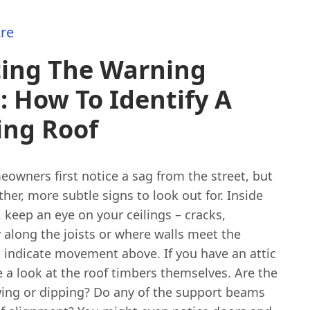
re
ting The Warning
: How To Identify A
ing Roof
owners first notice a sag from the street, but
ther, more subtle signs to look out for. Inside
, keep an eye on your ceilings – cracks,
y along the joists or where walls meet the
n indicate movement above. If you have an attic
ke a look at the roof timbers themselves. Are the
wing or dipping? Do any of the support beams