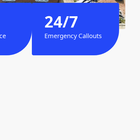
24/7
ce
Emergency Callouts