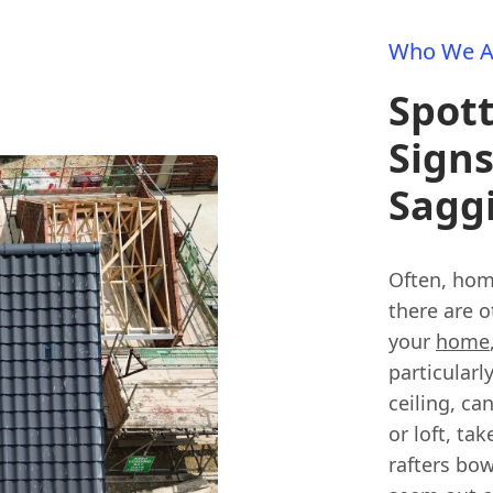
Who We A
Spot
Signs
Sagg
Often, home
there are o
your
home
particularl
ceiling, ca
or loft, ta
rafters bo