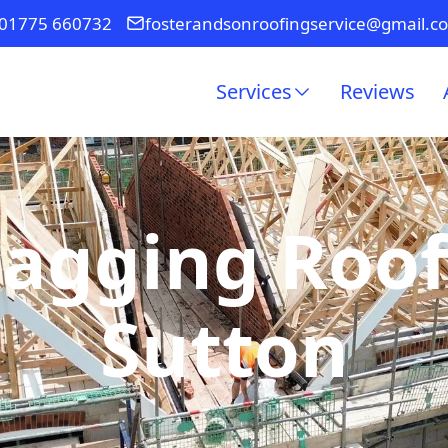
01775 660732
fosterandsonroofingservice@gmail.c
Services
Reviews
Sagging Roof
Sutton