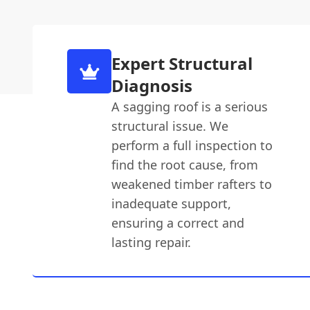
Expert Structural
Diagnosis
A sagging roof is a serious
structural issue. We
perform a full inspection to
find the root cause, from
weakened timber rafters to
inadequate support,
ensuring a correct and
lasting repair.