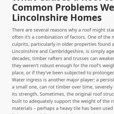
Common Problems We 
Lincolnshire Homes
There are several reasons why a roof might sta
often it’s a combination of factors. One of t
culprits, particularly in older properties found 
Lincolnshire and Cambridgeshire, is simply age
decades, timber rafters and trusses can weaken,
they weren't robust enough for the roof's weight
place, or if they’ve been subjected to prolonge
Water ingress is another major player; a persis
a small one, can rot timber over time, severe
its strength. Sometimes, the original roof stru
built to adequately support the weight of the r
materials – perhaps a heavy tile has been used