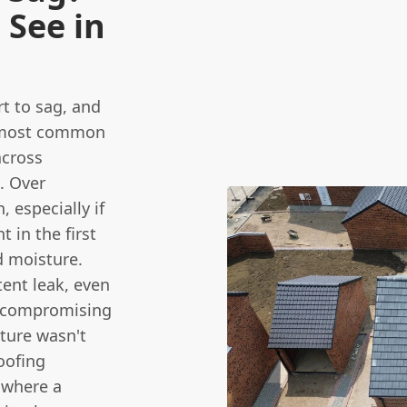
See in
rt to sag, and
he most common
across
. Over
 especially if
 in the first
d moisture.
tent leak, even
ly compromising
cture wasn't
oofing
 where a