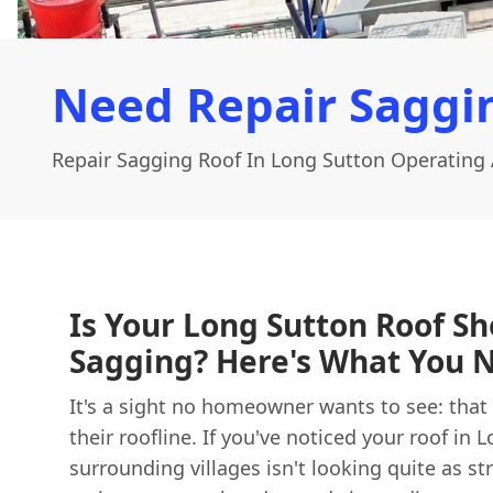
Need Repair Saggin
Repair Sagging Roof In Long Sutton Operating 
Is Your Long Sutton Roof S
Sagging? Here's What You 
It's a sight no homeowner wants to see: that t
their roofline. If you've noticed your roof in 
surrounding villages isn't looking quite as stra