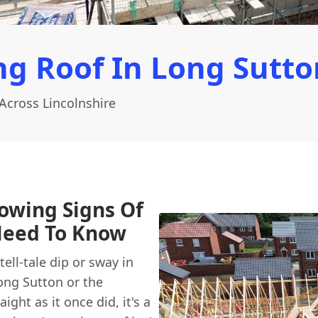
g Roof In Long Sutto
Across Lincolnshire
howing Signs Of
Need To Know
ell-tale dip or sway in
Long Sutton or the
ight as it once did, it's a