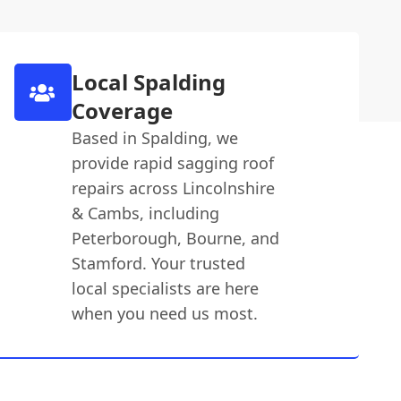
Local Spalding
Coverage
Based in Spalding, we
provide rapid sagging roof
repairs across Lincolnshire
& Cambs, including
Peterborough, Bourne, and
Stamford. Your trusted
local specialists are here
when you need us most.