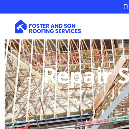
Repair 