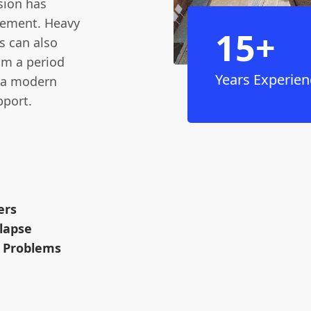
sion has
cement. Heavy
15+
s can also
rom a period
Years Experien
o a modern
pport.
ers
llapse
l Problems