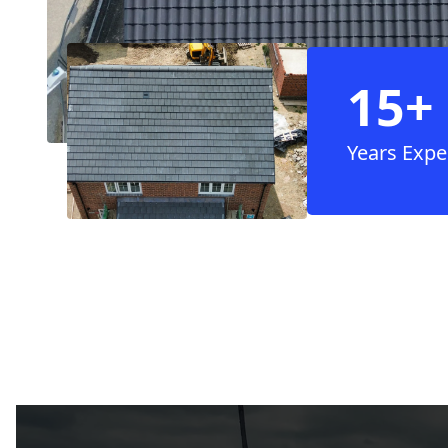
15+
Years Expe