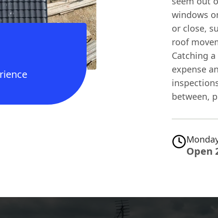
seem out o
windows on
or close, s
roof movem
Catching a 
expense an
rience
inspections
between, pi
Monday
Open 