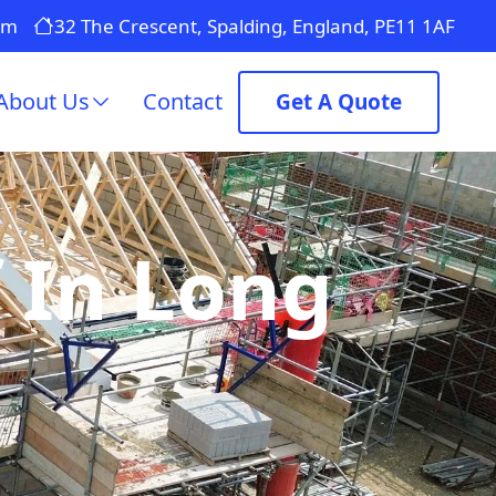
om
32 The Crescent, Spalding, England, PE11 1AF
About Us
Contact
Get A Quote
 In Long