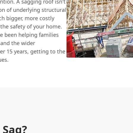
tion. A sagging roof isn't
ion of underlying structural
ch bigger, more costly
the safety of your home.
ve been helping families
 and the wider
r 15 years, getting to the
ues.
 Sag?