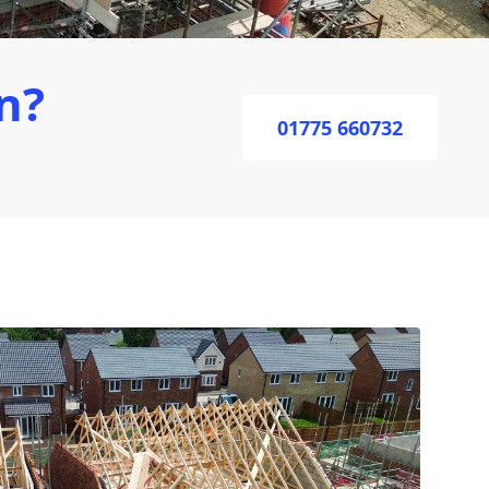
n?
01775 660732