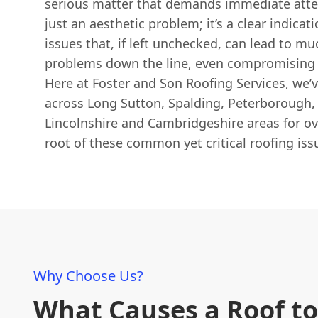
serious matter that demands immediate atten
just an aesthetic problem; it’s a clear indicat
issues that, if left unchecked, can lead to mu
problems down the line, even compromising 
Here at
Foster and Son Roofing
Services, we’
across Long Sutton, Spalding, Peterborough,
Lincolnshire and Cambridgeshire areas for ove
root of these common yet critical roofing iss
Why Choose Us?
What Causes a Roof to