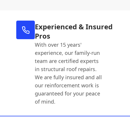
Experienced & Insured
Pros
With over 15 years'
experience, our family-run
team are certified experts
in structural roof repairs.
We are fully insured and all
our reinforcement work is
guaranteed for your peace
of mind.