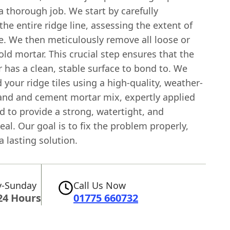
 thorough job. We start by carefully
the entire ridge line, assessing the extent of
. We then meticulously remove all loose or
ld mortar. This crucial step ensures that the
 has a clean, stable surface to bond to. We
 your ridge tiles using a high-quality, weather-
sand and cement mortar mix, expertly applied
d to provide a strong, watertight, and
seal. Our goal is to fix the problem properly,
a lasting solution.
-Sunday
Call Us Now
24 Hours
01775 660732