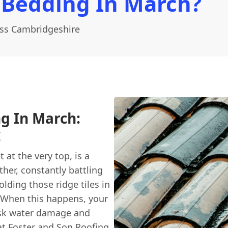
 Bedding In March?
oss Cambridgeshire
ng In March:
k
 at the very top, is a
ther, constantly battling
olding those ridge tiles in
. When this happens, your
isk water damage and
at
Foster and Son Roofing