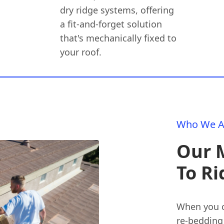
dry ridge systems, offering
a fit-and-forget solution
that's mechanically fixed to
your roof.
Who We A
Our 
To Ri
When you c
re-bedding