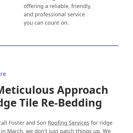
offering a reliable, friendly,
and professional service
you can count on.
re
Meticulous Approach
dge Tile Re-Bedding
all Foster and Son
Roofing Services
for ridge
 in March, we don't just patch things up. We