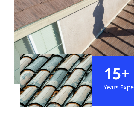
15+
Years Expe