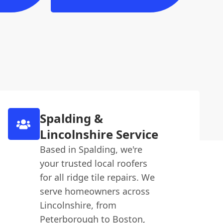
Spalding &
Lincolnshire Service
Based in Spalding, we're
your trusted local roofers
for all ridge tile repairs. We
serve homeowners across
Lincolnshire, from
Peterborough to Boston,