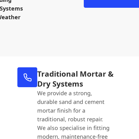
 Systems
Weather
Traditional Mortar &
Dry Systems
We provide a strong,
durable sand and cement
mortar finish for a
traditional, robust repair.
We also specialise in fitting
modern, maintenance-free