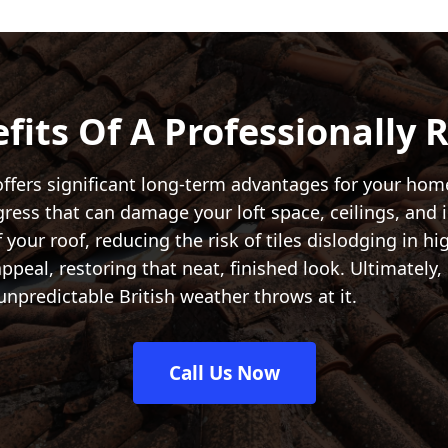
fits Of A Professionally 
ffers significant long-term advantages for your home 
ngress that can damage your loft space, ceilings, and 
f your roof, reducing the risk of tiles dislodging in hi
eal, restoring that neat, finished look. Ultimately, 
unpredictable British weather throws at it.
Call Us Now