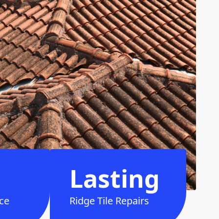
Lasting
ce
Ridge Tile Repairs