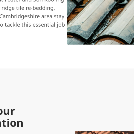
 ridge tile re-bedding,
Cambridgeshire area stay
o tackle this essential job
our
ntion