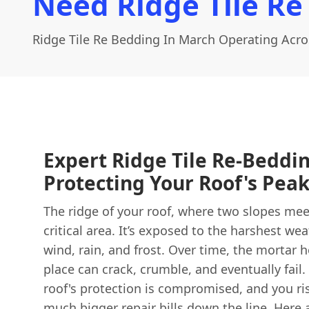
Need Ridge Tile Re
Ridge Tile Re Bedding In March Operating Acr
Expert Ridge Tile Re-Beddi
Protecting Your Roof's Pea
The ridge of your roof, where two slopes meet
critical area. It’s exposed to the harshest wea
wind, rain, and frost. Over time, the mortar h
place can crack, crumble, and eventually fail
roof's protection is compromised, and you r
much bigger repair bills down the line. Here 