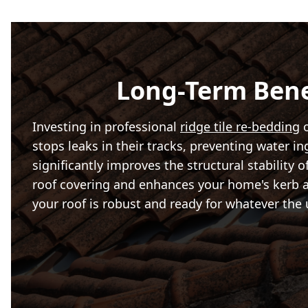
Long-Term Bene
Investing in professional
ridge tile re-bedding
o
stops leaks in their tracks, preventing water i
significantly improves the structural stability o
roof covering and enhances your home's kerb app
your roof is robust and ready for whatever the 