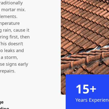
raditionally
 mortar mix.
elements.
mperature
 rain, cause it
ing first, then
This doesn’t
to leaks and
n a storm,
se signs early
repairs.
15+
Years Experien
ge
ding