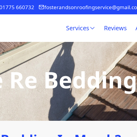
01775 660732
fosterandsonroofingservice@gmail.c
Services
Reviews
e Re Beddin