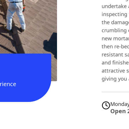
undertake a
inspecting 
the damage
crumbling o
new mortar
then re-bed
resistant 
and finishe
attractive 
giving you 
rience
Monday
Open 