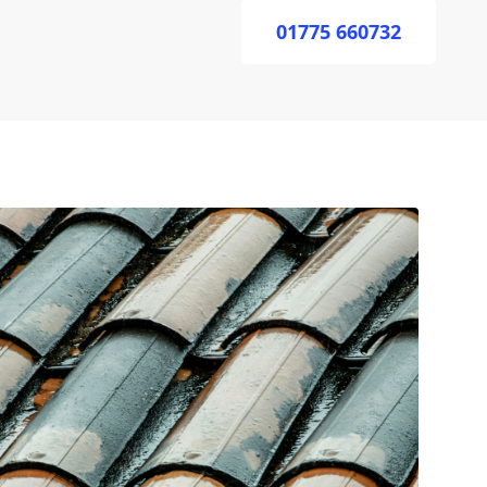
01775 660732