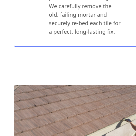
We carefully remove the
old, failing mortar and
securely re-bed each tile for
a perfect, long-lasting fix.