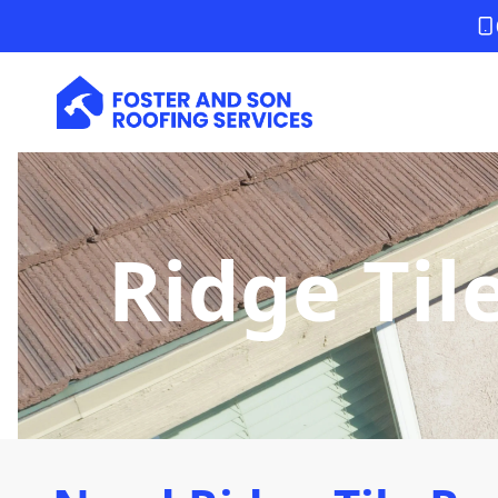
Ridge Til