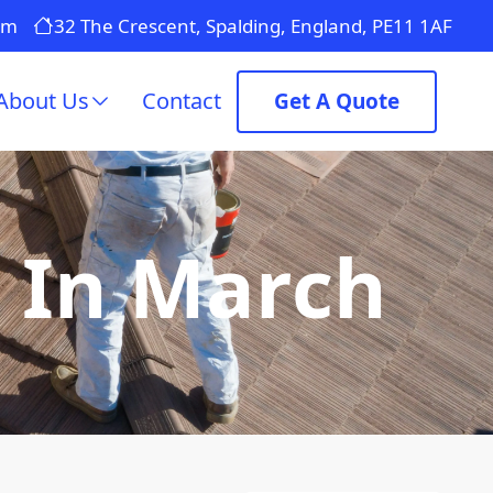
om
32 The Crescent, Spalding, England, PE11 1AF
About Us
Contact
Get A Quote
g In March