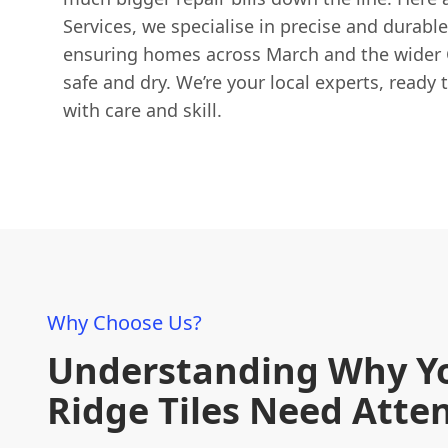
Services, we specialise in precise and durable
ensuring homes across March and the wider 
safe and dry. We’re your local experts, ready t
with care and skill.
Why Choose Us?
Understanding Why Y
Ridge Tiles Need Atte