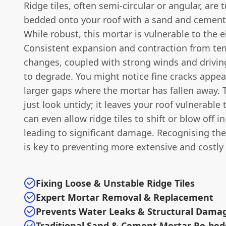
Ridge tiles, often semi-circular or angular, are t
bedded onto your roof with a sand and cement
While robust, this mortar is vulnerable to the 
Consistent expansion and contraction from te
changes, coupled with strong winds and driving
to degrade. You might notice fine cracks appear
larger gaps where the mortar has fallen away. 
just look untidy; it leaves your roof vulnerable 
can even allow ridge tiles to shift or blow off i
leading to significant damage. Recognising the
is key to preventing more extensive and costly 
Fixing Loose & Unstable Ridge Tiles
Expert Mortar Removal & Replacement
Prevents Water Leaks & Structural Dama
Traditional Sand & Cement Mortar Re-bed