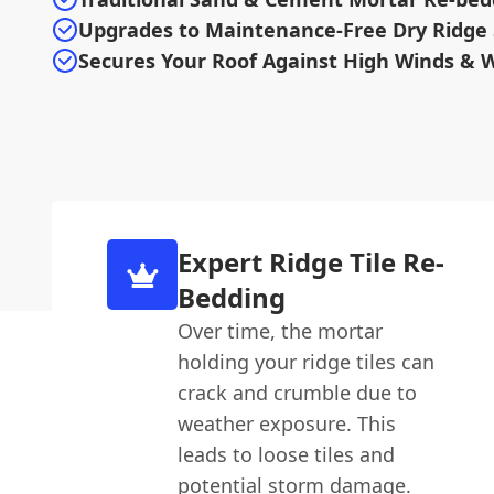
Upgrades to Maintenance-Free Dry Ridge
Secures Your Roof Against High Winds & 
Expert Ridge Tile Re-
Bedding
Over time, the mortar
holding your ridge tiles can
crack and crumble due to
weather exposure. This
leads to loose tiles and
potential storm damage.