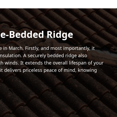
Re-Bedded Ridge
in March. Firstly, and most importantly, it
insulation. A securely bedded ridge also
gh winds. It extends the overall lifespan of your
it delivers priceless peace of mind, knowing