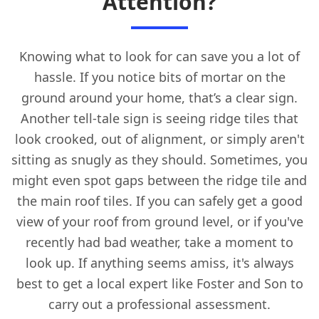
Attention?
Knowing what to look for can save you a lot of
hassle. If you notice bits of mortar on the
ground around your home, that’s a clear sign.
Another tell-tale sign is seeing ridge tiles that
look crooked, out of alignment, or simply aren't
sitting as snugly as they should. Sometimes, you
might even spot gaps between the ridge tile and
the main roof tiles. If you can safely get a good
view of your roof from ground level, or if you've
recently had bad weather, take a moment to
look up. If anything seems amiss, it's always
best to get a local expert like Foster and Son to
carry out a professional assessment.