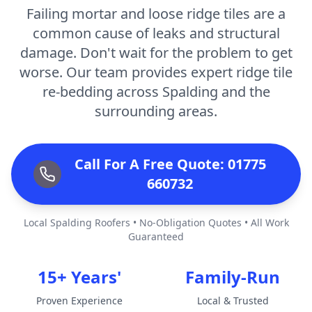
Failing mortar and loose ridge tiles are a
common cause of leaks and structural
damage. Don't wait for the problem to get
worse. Our team provides expert ridge tile
re-bedding across Spalding and the
surrounding areas.
Call For A Free Quote: 01775
660732
Local Spalding Roofers • No-Obligation Quotes • All Work
Guaranteed
15+ Years'
Family-Run
Proven Experience
Local & Trusted