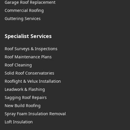
Garage Roof Replacement
Commercial Roofing
Guttering Services
Specialist Services
Roof Surveys & Inspections
Roof Maintenance Plans
Roof Cleaning
Solid Roof Conservatories
Rooflight & Velux Installation
Leadwork & Flashing
Sagging Roof Repairs
New Build Roofing
Spray Foam Insulation Removal
Loft Insulation