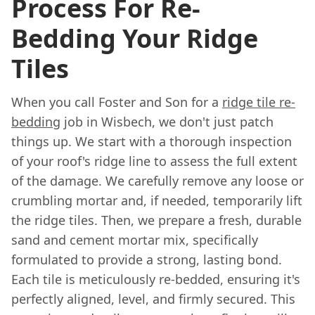
Process For Re-
Bedding Your Ridge
Tiles
When you call Foster and Son for a
ridge tile re-
bedding
job in Wisbech, we don't just patch
things up. We start with a thorough inspection
of your roof's ridge line to assess the full extent
of the damage. We carefully remove any loose or
crumbling mortar and, if needed, temporarily lift
the ridge tiles. Then, we prepare a fresh, durable
sand and cement mortar mix, specifically
formulated to provide a strong, lasting bond.
Each tile is meticulously re-bedded, ensuring it's
perfectly aligned, level, and firmly secured. This