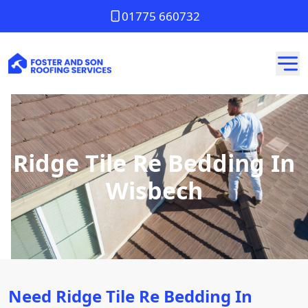
01775 660732
Ridge Tile Re Bedding In
Wisbech
Need Ridge Tile Re Bedding In