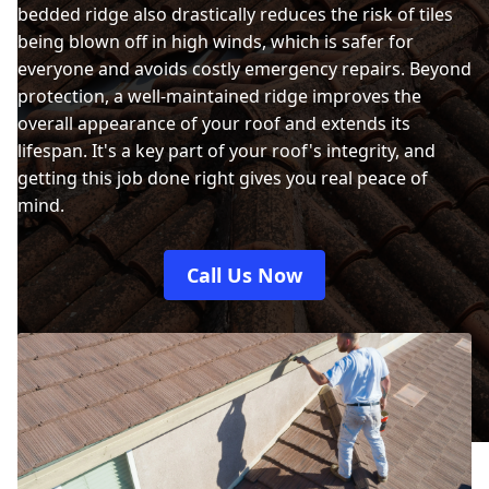
bedded ridge also drastically reduces the risk of tiles
being blown off in high winds, which is safer for
everyone and avoids costly emergency repairs. Beyond
protection, a well-maintained ridge improves the
overall appearance of your roof and extends its
lifespan. It's a key part of your roof's integrity, and
getting this job done right gives you real peace of
mind.
Call Us Now