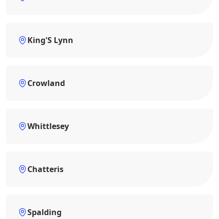
King'S Lynn
Crowland
Whittlesey
Chatteris
Spalding