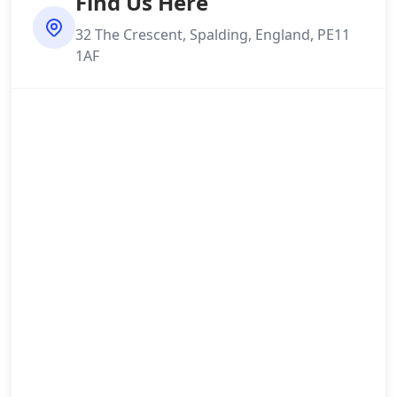
Find Us Here
32 The Crescent, Spalding, England, PE11
1AF