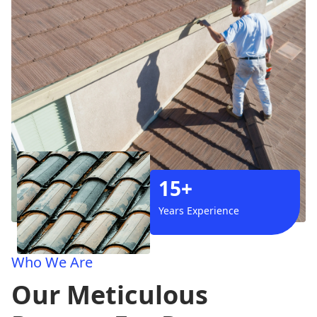
15+
Years Experience
Who We Are
Our Meticulous