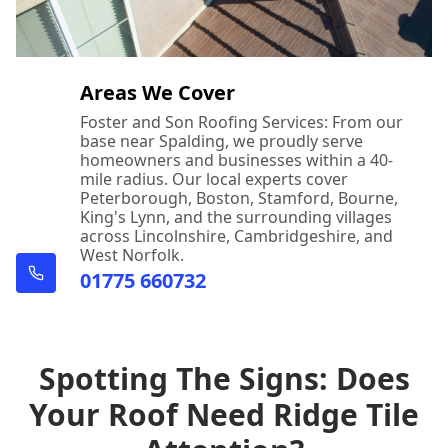
Areas We Cover
Foster and Son Roofing Services: From our
base near Spalding, we proudly serve
homeowners and businesses within a 40-
mile radius. Our local experts cover
Peterborough, Boston, Stamford, Bourne,
King's Lynn, and the surrounding villages
across Lincolnshire, Cambridgeshire, and
West Norfolk.
01775 660732
Spotting The Signs: Does
Your Roof Need Ridge Tile