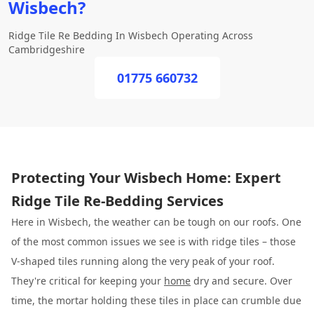
Wisbech?
Ridge Tile Re Bedding In Wisbech Operating Across
Cambridgeshire
01775 660732
Protecting Your Wisbech Home: Expert
Ridge Tile Re-Bedding Services
Here in Wisbech, the weather can be tough on our roofs. One
of the most common issues we see is with ridge tiles – those
V-shaped tiles running along the very peak of your roof.
They're critical for keeping your
home
dry and secure. Over
time, the mortar holding these tiles in place can crumble due