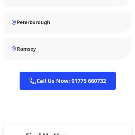
Peterborough
Ramsey
Call Us Now: 01775 660732