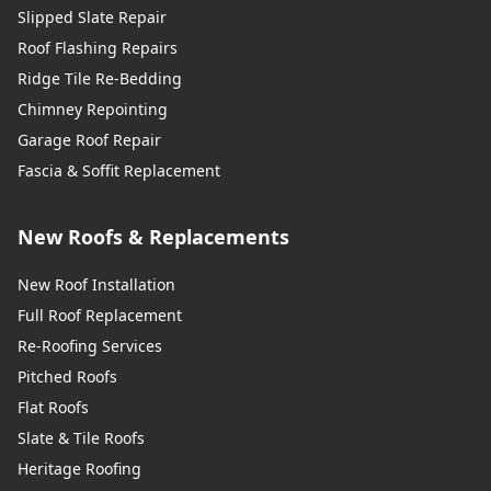
Slipped Slate Repair
Roof Flashing Repairs
Ridge Tile Re-Bedding
Chimney Repointing
Garage Roof Repair
Fascia & Soffit Replacement
New Roofs & Replacements
New Roof Installation
Full Roof Replacement
Re-Roofing Services
Pitched Roofs
Flat Roofs
Slate & Tile Roofs
Heritage Roofing