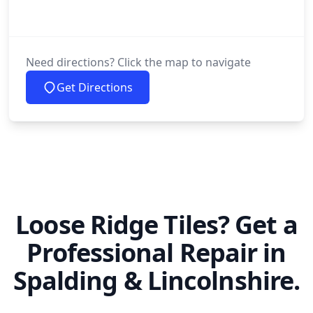
Need directions? Click the map to navigate
Get Directions
Loose Ridge Tiles? Get a
Professional Repair in
Spalding & Lincolnshire.