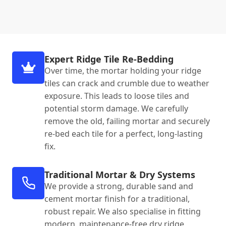
Expert Ridge Tile Re-Bedding
Over time, the mortar holding your ridge
tiles can crack and crumble due to weather
exposure. This leads to loose tiles and
potential storm damage. We carefully
remove the old, failing mortar and securely
re-bed each tile for a perfect, long-lasting
fix.
Traditional Mortar & Dry Systems
We provide a strong, durable sand and
cement mortar finish for a traditional,
robust repair. We also specialise in fitting
modern, maintenance-free dry ridge