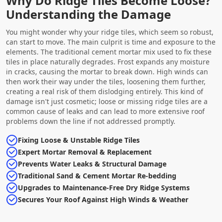
Why Do Ridge Tiles Become Loose?
Understanding the Damage
You might wonder why your ridge tiles, which seem so robust,
can start to move. The main culprit is time and exposure to the
elements. The traditional cement mortar mix used to fix these
tiles in place naturally degrades. Frost expands any moisture
in cracks, causing the mortar to break down. High winds can
then work their way under the tiles, loosening them further,
creating a real risk of them dislodging entirely. This kind of
damage isn't just cosmetic; loose or missing ridge tiles are a
common cause of leaks and can lead to more extensive roof
problems down the line if not addressed promptly.
Fixing Loose & Unstable Ridge Tiles
Expert Mortar Removal & Replacement
Prevents Water Leaks & Structural Damage
Traditional Sand & Cement Mortar Re-bedding
Upgrades to Maintenance-Free Dry Ridge Systems
Secures Your Roof Against High Winds & Weather