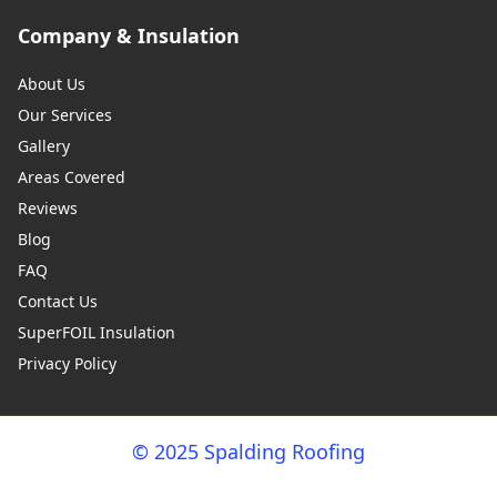
Company & Insulation
About Us
Our Services
Gallery
Areas Covered
Reviews
Blog
FAQ
Contact Us
SuperFOIL Insulation
Privacy Policy
© 2025 Spalding Roofing