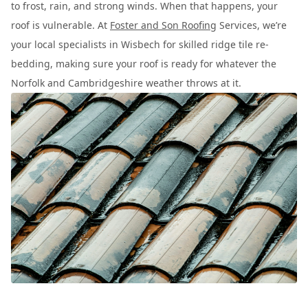
to frost, rain, and strong winds. When that happens, your
roof is vulnerable. At
Foster and Son Roofing
Services, we’re
your local specialists in Wisbech for skilled ridge tile re-
bedding, making sure your roof is ready for whatever the
Norfolk and Cambridgeshire weather throws at it.