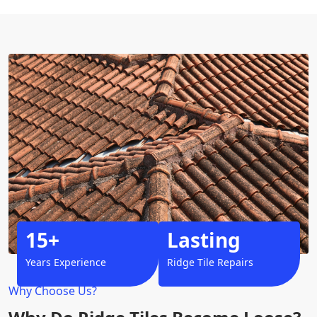
15+
Lasting
Years Experience
Ridge Tile Repairs
Why Choose Us?