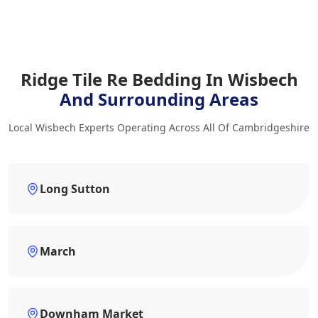
Ridge Tile Re Bedding In Wisbech
And Surrounding Areas
Local Wisbech Experts Operating Across All Of Cambridgeshire
Long Sutton
March
Downham Market