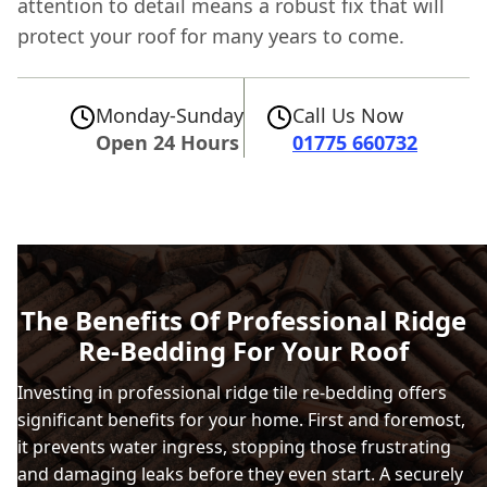
attention to detail means a robust fix that will
protect your roof for many years to come.
Monday-Sunday
Call Us Now
Open 24 Hours
01775 660732
The Benefits Of Professional Ridge
Re-Bedding For Your Roof
Investing in professional ridge tile re-bedding offers
significant benefits for your home. First and foremost,
it prevents water ingress, stopping those frustrating
and damaging leaks before they even start. A securely