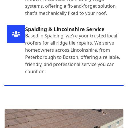
systems, offering a fit-and-forget solution
that's mechanically fixed to your roof.
Spalding & Lincolnshire Service
Based in Spalding, we're your trusted local
roofers for all ridge tile repairs. We serve
homeowners across Lincolnshire, from
Peterborough to Boston, offering a reliable,
friendly, and professional service you can
count on.