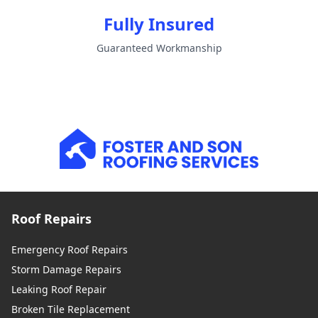
Fully Insured
Guaranteed Workmanship
Roof Repairs
Emergency Roof Repairs
Storm Damage Repairs
Leaking Roof Repair
Broken Tile Replacement