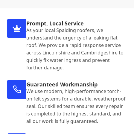
Prompt, Local Service
As your local Spalding roofers, we
understand the urgency of a leaking flat
roof. We provide a rapid response service
across Lincolnshire and Cambridgeshire to
quickly fix water ingress and prevent
further damage.
Guaranteed Workmanship
We use modern, high-performance torch-
on felt systems for a durable, weatherproof
seal. Our skilled team ensures every repair
is completed to the highest standard, and
all our work is fully guaranteed.