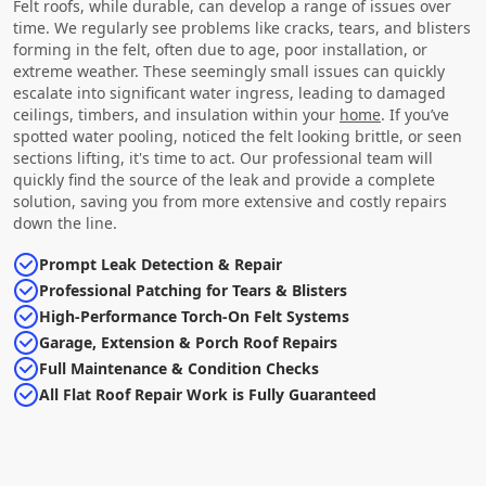
Felt roofs, while durable, can develop a range of issues over
time. We regularly see problems like cracks, tears, and blisters
forming in the felt, often due to age, poor installation, or
extreme weather. These seemingly small issues can quickly
escalate into significant water ingress, leading to damaged
ceilings, timbers, and insulation within your
home
. If you’ve
spotted water pooling, noticed the felt looking brittle, or seen
sections lifting, it's time to act. Our professional team will
quickly find the source of the leak and provide a complete
solution, saving you from more extensive and costly repairs
down the line.
Prompt Leak Detection & Repair
Professional Patching for Tears & Blisters
High-Performance Torch-On Felt Systems
Garage, Extension & Porch Roof Repairs
Full Maintenance & Condition Checks
All Flat Roof Repair Work is Fully Guaranteed