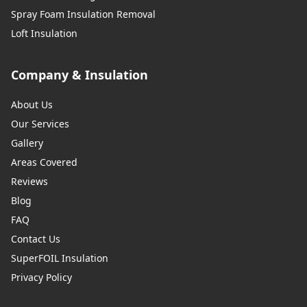
Spray Foam Insulation Removal
Loft Insulation
Company & Insulation
About Us
Our Services
Gallery
Areas Covered
Reviews
Blog
FAQ
Contact Us
SuperFOIL Insulation
Privacy Policy