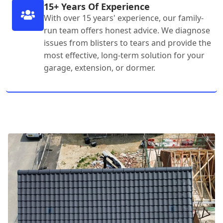
15+ Years Of Experience
With over 15 years' experience, our family-
run team offers honest advice. We diagnose
issues from blisters to tears and provide the
most effective, long-term solution for your
garage, extension, or dormer.