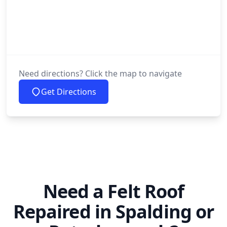
Need directions? Click the map to navigate
Get Directions
Need a Felt Roof
Repaired in Spalding or