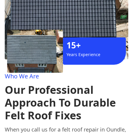
15+
Years Experience
Who We Are
Our Professional
Approach To Durable
Felt Roof Fixes
When you call us for a felt roof repair in Oundle,