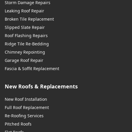
Storm Damage Repairs
Leaking Roof Repair
Broken Tile Replacement
Slipped Slate Repair
Roof Flashing Repairs
Ridge Tile Re-Bedding
Chimney Repointing
Garage Roof Repair
Fascia & Soffit Replacement
New Roofs & Replacements
New Roof Installation
Full Roof Replacement
Re-Roofing Services
Pitched Roofs