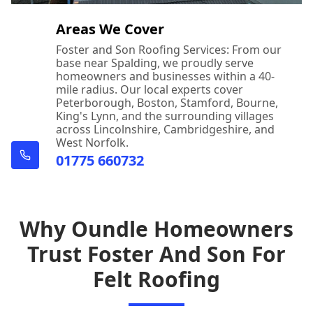
Areas We Cover
Foster and Son Roofing Services: From our
base near Spalding, we proudly serve
homeowners and businesses within a 40-
mile radius. Our local experts cover
Peterborough, Boston, Stamford, Bourne,
King's Lynn, and the surrounding villages
across Lincolnshire, Cambridgeshire, and
West Norfolk.
01775 660732
Why Oundle Homeowners
Trust Foster And Son For
Felt Roofing