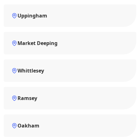
Uppingham
Market Deeping
Whittlesey
Ramsey
Oakham