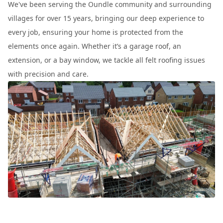
We've been serving the Oundle community and surrounding
villages for over 15 years, bringing our deep experience to
every job, ensuring your home is protected from the
elements once again. Whether it’s a garage roof, an
extension, or a bay window, we tackle all felt roofing issues
with precision and care.