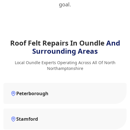
goal.
Roof Felt Repairs In Oundle
And
Surrounding Areas
Local Oundle Experts Operating Across All Of North
Northamptonshire
Peterborough
Stamford