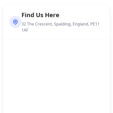
Find Us Here
32 The Crescent, Spalding, England, PE11
1AF