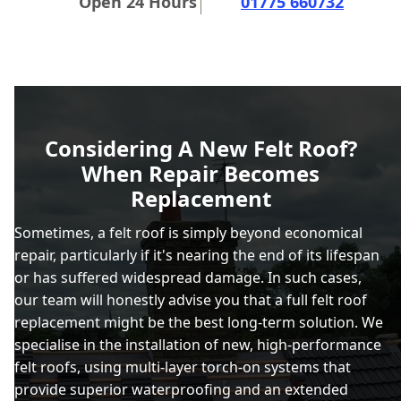
Open 24 Hours
01775 660732
Considering A New Felt Roof?
When Repair Becomes
Replacement
Sometimes, a felt roof is simply beyond economical
repair, particularly if it's nearing the end of its lifespan
or has suffered widespread damage. In such cases,
our team will honestly advise you that a full felt roof
replacement might be the best long-term solution. We
specialise in the installation of new, high-performance
felt roofs, using multi-layer torch-on systems that
provide superior waterproofing and an extended