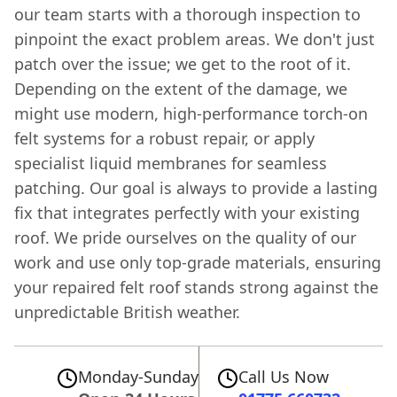
our team starts with a thorough inspection to
pinpoint the exact problem areas. We don't just
patch over the issue; we get to the root of it.
Depending on the extent of the damage, we
might use modern, high-performance torch-on
felt systems for a robust repair, or apply
specialist liquid membranes for seamless
patching. Our goal is always to provide a lasting
fix that integrates perfectly with your existing
roof. We pride ourselves on the quality of our
work and use only top-grade materials, ensuring
your repaired felt roof stands strong against the
unpredictable British weather.
Monday-Sunday
Call Us Now