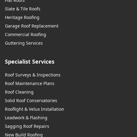
Flat Roofs
Slate & Tile Roofs
Heritage Roofing
Garage Roof Replacement
Commercial Roofing
Guttering Services
Specialist Services
Roof Surveys & Inspections
Roof Maintenance Plans
Roof Cleaning
Solid Roof Conservatories
Rooflight & Velux Installation
Leadwork & Flashing
Sagging Roof Repairs
New Build Roofing