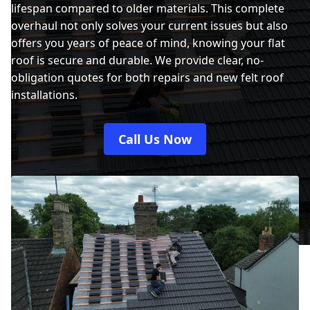
lifespan compared to older materials. This complete
overhaul not only solves your current issues but also
offers you years of peace of mind, knowing your flat
roof is secure and durable. We provide clear, no-
obligation quotes for both repairs and new felt roof
installations.
Call Us Now