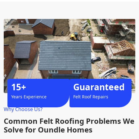
15+
Guaranteed
Years Experience
Felt Roof Repairs
Why Choose Us?
Common Felt Roofing Problems We
Solve for Oundle Homes