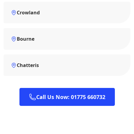
Crowland
Bourne
Chatteris
Call Us Now: 01775 660732