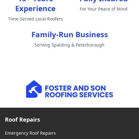
Experience
For Your Peace of Mind
Time-Served Local Roofers
Family-Run Business
Serving Spalding & Peterborough
Roof Repairs
Emergency Roof Repairs