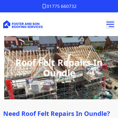
01775 660732
Roof Felt Repairs In
Oundle
Need Roof Felt Repairs In Oundle?