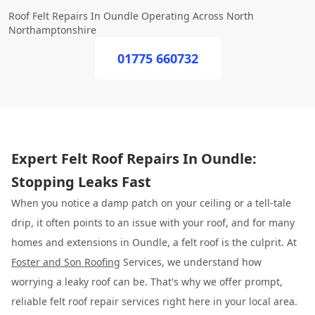
Roof Felt Repairs In Oundle Operating Across North
Northamptonshire
01775 660732
Expert Felt Roof Repairs In Oundle:
Stopping Leaks Fast
When you notice a damp patch on your ceiling or a tell-tale
drip, it often points to an issue with your roof, and for many
homes and extensions in Oundle, a felt roof is the culprit. At
Foster and Son Roofing
Services, we understand how
worrying a leaky roof can be. That's why we offer prompt,
reliable felt roof repair services right here in your local area.