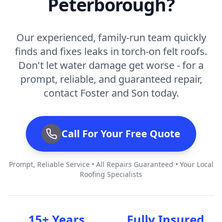
Peterborough?
Our experienced, family-run team quickly
finds and fixes leaks in torch-on felt roofs.
Don't let water damage get worse - for a
prompt, reliable, and guaranteed repair,
contact Foster and Son today.
Call For Your Free Quote
Prompt, Reliable Service • All Repairs Guaranteed • Your Local
Roofing Specialists
15+ Years
Fully Insured