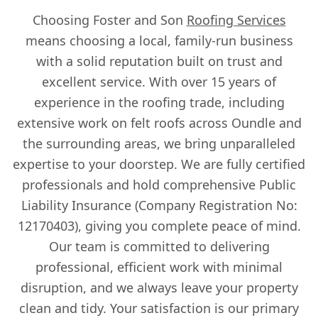
Choosing Foster and Son
Roofing Services
means choosing a local, family-run business
with a solid reputation built on trust and
excellent service. With over 15 years of
experience in the roofing trade, including
extensive work on felt roofs across Oundle and
the surrounding areas, we bring unparalleled
expertise to your doorstep. We are fully certified
professionals and hold comprehensive Public
Liability Insurance (Company Registration No:
12170403), giving you complete peace of mind.
Our team is committed to delivering
professional, efficient work with minimal
disruption, and we always leave your property
clean and tidy. Your satisfaction is our primary