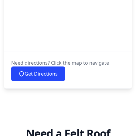
Need directions? Click the map to navigate
Get Directions
Need a Felt Roof