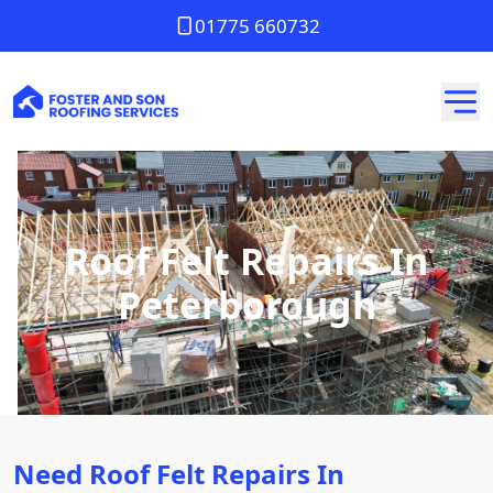
01775 660732
Roof Felt Repairs In
Peterborough
Need Roof Felt Repairs In