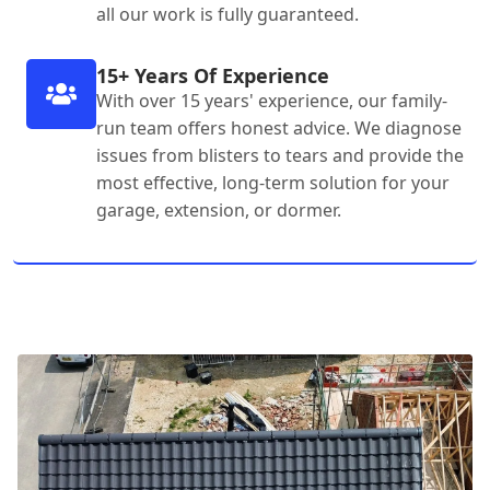
all our work is fully guaranteed.
15+ Years Of Experience
With over 15 years' experience, our family-
run team offers honest advice. We diagnose
issues from blisters to tears and provide the
most effective, long-term solution for your
garage, extension, or dormer.