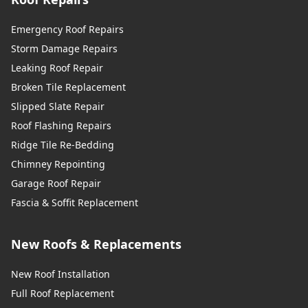
Emergency Roof Repairs
Storm Damage Repairs
Leaking Roof Repair
Broken Tile Replacement
Slipped Slate Repair
Roof Flashing Repairs
Ridge Tile Re-Bedding
Chimney Repointing
Garage Roof Repair
Fascia & Soffit Replacement
New Roofs & Replacements
New Roof Installation
Full Roof Replacement