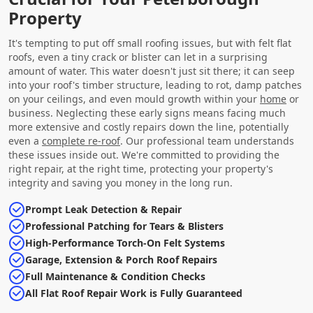
Property
It's tempting to put off small roofing issues, but with felt flat
roofs, even a tiny crack or blister can let in a surprising
amount of water. This water doesn't just sit there; it can seep
into your roof's timber structure, leading to rot, damp patches
on your ceilings, and even mould growth within your
home
or
business. Neglecting these early signs means facing much
more extensive and costly repairs down the line, potentially
even a
complete re-roof
. Our professional team understands
these issues inside out. We're committed to providing the
right repair, at the right time, protecting your property's
integrity and saving you money in the long run.
Prompt Leak Detection & Repair
Professional Patching for Tears & Blisters
High-Performance Torch-On Felt Systems
Garage, Extension & Porch Roof Repairs
Full Maintenance & Condition Checks
All Flat Roof Repair Work is Fully Guaranteed