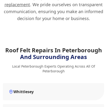
replacement
. We pride ourselves on transparent
communication, ensuring you make an informed
decision for your home or business.
Roof Felt Repairs In Peterborough
And Surrounding Areas
Local Peterborough Experts Operating Across All Of
Peterborough
Whittlesey