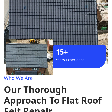
15+
Years Experience
Who We Are
Our Thorough
Approach To Flat Roof
Felt Repair