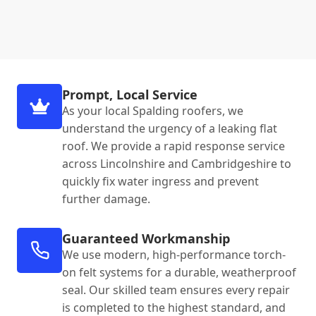
Prompt, Local Service
As your local Spalding roofers, we
understand the urgency of a leaking flat
roof. We provide a rapid response service
across Lincolnshire and Cambridgeshire to
quickly fix water ingress and prevent
further damage.
Guaranteed Workmanship
We use modern, high-performance torch-
on felt systems for a durable, weatherproof
seal. Our skilled team ensures every repair
is completed to the highest standard, and