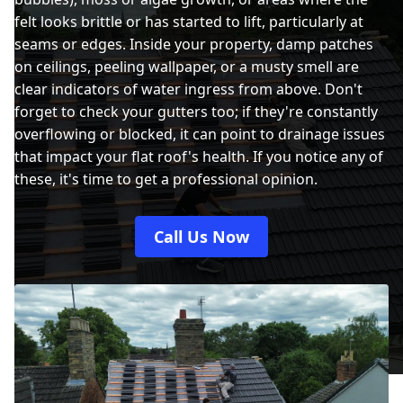
felt looks brittle or has started to lift, particularly at
seams or edges. Inside your property, damp patches
on ceilings, peeling wallpaper, or a musty smell are
clear indicators of water ingress from above. Don't
forget to check your gutters too; if they're constantly
overflowing or blocked, it can point to drainage issues
that impact your flat roof's health. If you notice any of
these, it's time to get a professional opinion.
Call Us Now