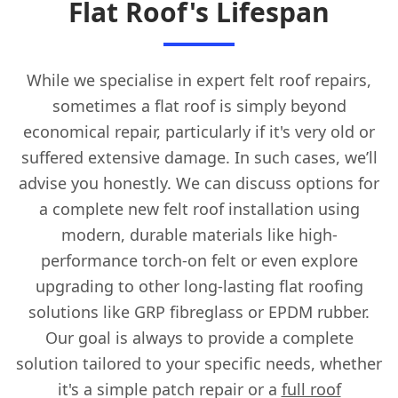
Flat Roof's Lifespan
While we specialise in expert felt roof repairs,
sometimes a flat roof is simply beyond
economical repair, particularly if it's very old or
suffered extensive damage. In such cases, we’ll
advise you honestly. We can discuss options for
a complete new felt roof installation using
modern, durable materials like high-
performance torch-on felt or even explore
upgrading to other long-lasting flat roofing
solutions like GRP fibreglass or EPDM rubber.
Our goal is always to provide a complete
solution tailored to your specific needs, whether
it's a simple patch repair or a
full roof