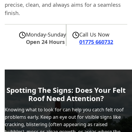
precise, clean, and always aims for a seamless
finish.
Monday-Sunday
Call Us Now
Open 24 Hours
01775 660732
Spotting The Signs: Does Your Felt
Roof Need Attention?
Knowing what to look for can help you catch felt roof
problems early. Keep an eye out for visible signs like
cracking, blistering (often appearing as raised
bubbles), moss or algae growth, or areas where the