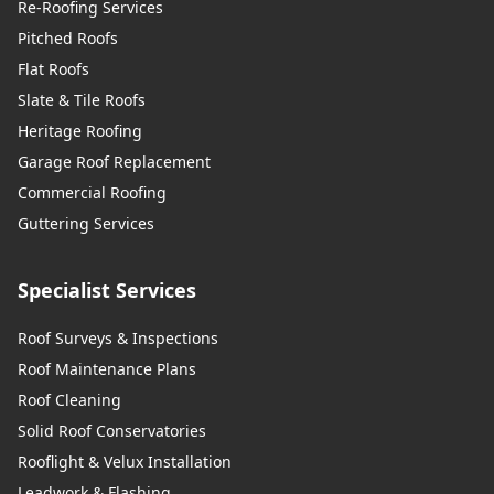
Re-Roofing Services
Pitched Roofs
Flat Roofs
Slate & Tile Roofs
Heritage Roofing
Garage Roof Replacement
Commercial Roofing
Guttering Services
Specialist Services
Roof Surveys & Inspections
Roof Maintenance Plans
Roof Cleaning
Solid Roof Conservatories
Rooflight & Velux Installation
Leadwork & Flashing