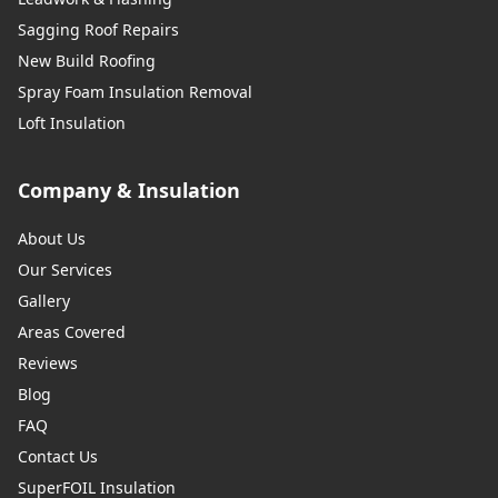
Sagging Roof Repairs
New Build Roofing
Spray Foam Insulation Removal
Loft Insulation
Company & Insulation
About Us
Our Services
Gallery
Areas Covered
Reviews
Blog
FAQ
Contact Us
SuperFOIL Insulation