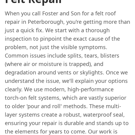
When you call Foster and Son for a felt roof
repair in Peterborough, you're getting more than
just a quick fix. We start with a thorough
inspection to pinpoint the exact cause of the
problem, not just the visible symptoms.
Common issues include splits, tears, blisters
(where air or moisture is trapped), and
degradation around vents or skylights. Once we
understand the issue, we'll explain your options
clearly. We use modern, high-performance
torch-on felt systems, which are vastly superior
to older 'pour and roll' methods. These multi-
layer systems create a robust, waterproof seal,
ensuring your repair is durable and stands up to
the elements for years to come. Our work is