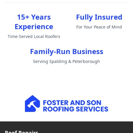
15+ Years
Fully Insured
Experience
For Your Peace of Mind
Time-Served Local Roofers
Family-Run Business
Serving Spalding & Peterborough
Roof Repairs