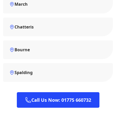
March
Chatteris
Bourne
Spalding
Call Us Now: 01775 660732