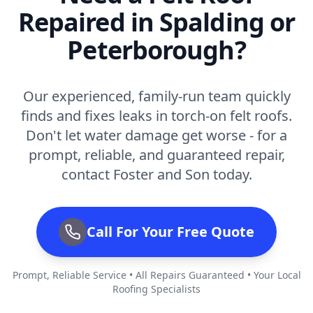
Repaired in Spalding or
Peterborough?
Our experienced, family-run team quickly
finds and fixes leaks in torch-on felt roofs.
Don't let water damage get worse - for a
prompt, reliable, and guaranteed repair,
contact Foster and Son today.
Call For Your Free Quote
Prompt, Reliable Service • All Repairs Guaranteed • Your Local
Roofing Specialists