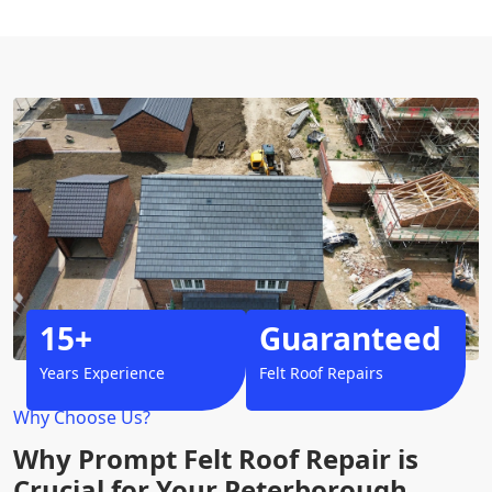
15+
Guaranteed
Years Experience
Felt Roof Repairs
Why Choose Us?
Why Prompt Felt Roof Repair is
Crucial for Your Peterborough