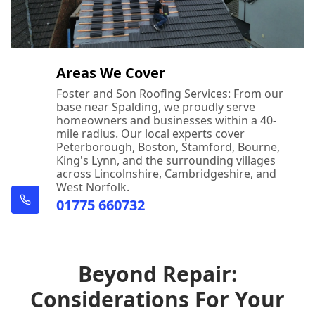
Areas We Cover
Foster and Son Roofing Services: From our
base near Spalding, we proudly serve
homeowners and businesses within a 40-
mile radius. Our local experts cover
Peterborough, Boston, Stamford, Bourne,
King's Lynn, and the surrounding villages
across Lincolnshire, Cambridgeshire, and
West Norfolk.
01775 660732
Beyond Repair:
Considerations For Your