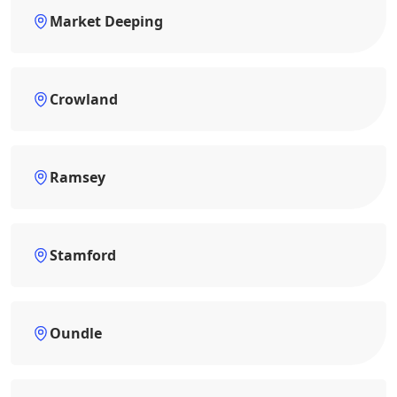
Market Deeping
Crowland
Ramsey
Stamford
Oundle