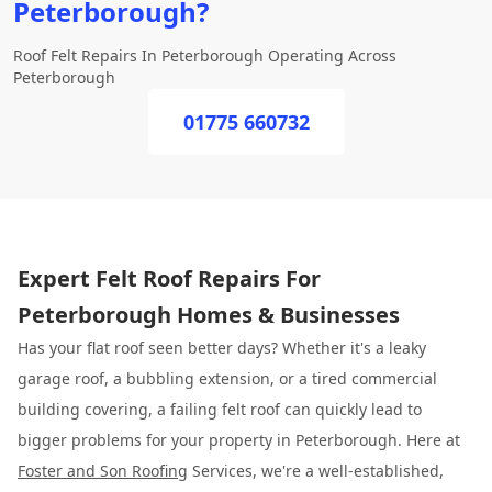
Peterborough?
Roof Felt Repairs In Peterborough Operating Across
Peterborough
01775 660732
Expert Felt Roof Repairs For
Peterborough Homes & Businesses
Has your flat roof seen better days? Whether it's a leaky
garage roof, a bubbling extension, or a tired commercial
building covering, a failing felt roof can quickly lead to
bigger problems for your property in Peterborough. Here at
Foster and Son Roofing
Services, we're a well-established,