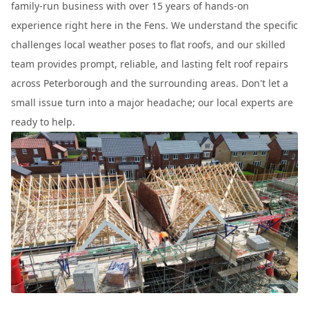
family-run business with over 15 years of hands-on
experience right here in the Fens. We understand the specific
challenges local weather poses to flat roofs, and our skilled
team provides prompt, reliable, and lasting felt roof repairs
across Peterborough and the surrounding areas. Don't let a
small issue turn into a major headache; our local experts are
ready to help.