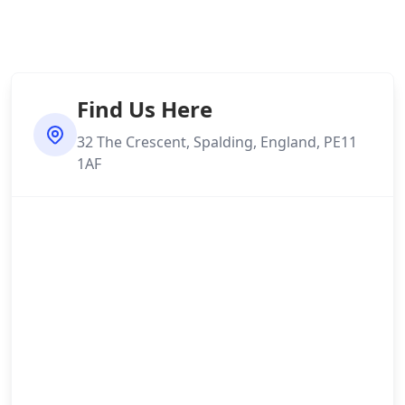
Find Us Here
32 The Crescent, Spalding, England, PE11
1AF