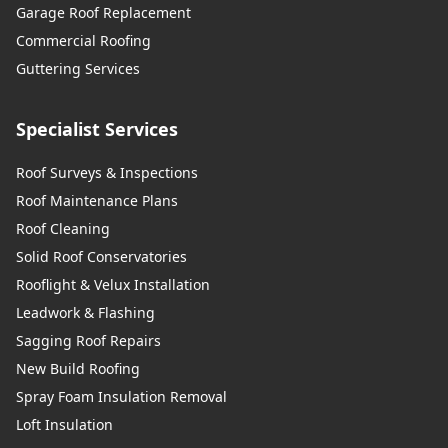
Garage Roof Replacement
Commercial Roofing
Guttering Services
Specialist Services
Roof Surveys & Inspections
Roof Maintenance Plans
Roof Cleaning
Solid Roof Conservatories
Rooflight & Velux Installation
Leadwork & Flashing
Sagging Roof Repairs
New Build Roofing
Spray Foam Insulation Removal
Loft Insulation