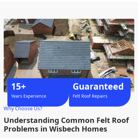
15+
Guaranteed
Years Experience
Felt Roof Repairs
Why Choose Us?
Understanding Common Felt Roof
Problems in Wisbech Homes