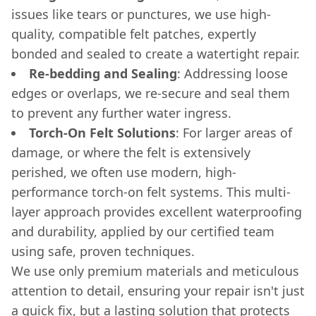
issues like tears or punctures, we use high-
quality, compatible felt patches, expertly
bonded and sealed to create a watertight repair.
Re-bedding and Sealing
: Addressing loose
edges or overlaps, we re-secure and seal them
to prevent any further water ingress.
Torch-On Felt Solutions
: For larger areas of
damage, or where the felt is extensively
perished, we often use modern, high-
performance torch-on felt systems. This multi-
layer approach provides excellent waterproofing
and durability, applied by our certified team
using safe, proven techniques.
We use only premium materials and meticulous
attention to detail, ensuring your repair isn't just
a quick fix, but a lasting solution that protects