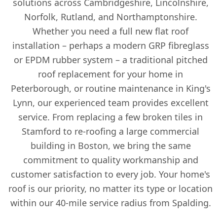
solutions across Cambridgeshire, Lincolnshire,
Norfolk, Rutland, and Northamptonshire.
Whether you need a full new flat roof
installation – perhaps a modern GRP fibreglass
or EPDM rubber system – a traditional pitched
roof replacement for your home in
Peterborough, or routine maintenance in King's
Lynn, our experienced team provides excellent
service. From replacing a few broken tiles in
Stamford to re-roofing a large commercial
building in Boston, we bring the same
commitment to quality workmanship and
customer satisfaction to every job. Your home's
roof is our priority, no matter its type or location
within our 40-mile service radius from Spalding.