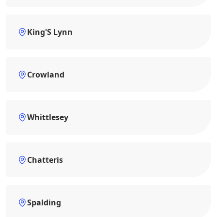
King'S Lynn
Crowland
Whittlesey
Chatteris
Spalding