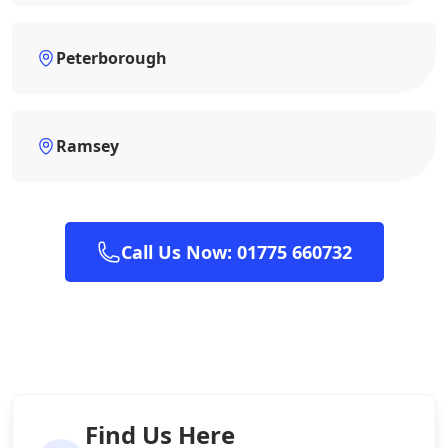
Peterborough
Ramsey
Call Us Now: 01775 660732
Find Us Here