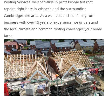
Roofing
Services, we specialise in professional felt roof
repairs right here in Wisbech and the surrounding
Cambridgeshire area. As a well-established, family-run
business with over 15 years of experience, we understand
the local climate and common roofing challenges your home
faces.