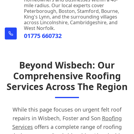
mile radius. Our local experts cover
Peterborough, Boston, Stamford, Bourne,
King's Lynn, and the surrounding villages
across Lincolnshire, Cambridgeshire, and
West Norfolk.
01775 660732
Beyond Wisbech: Our
Comprehensive Roofing
Services Across The Region
While this page focuses on urgent felt roof
repairs in Wisbech, Foster and Son
Roofing
Services
offers a complete range of roofing