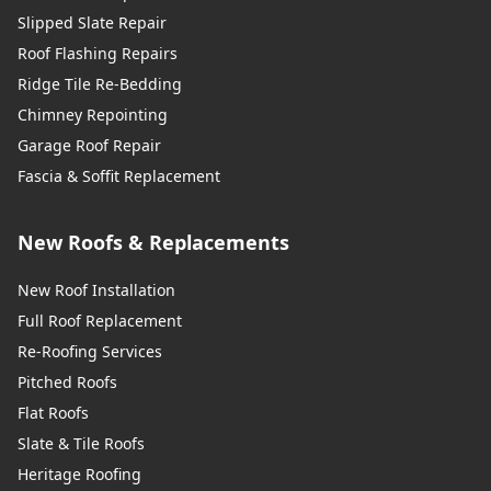
Slipped Slate Repair
Roof Flashing Repairs
Ridge Tile Re-Bedding
Chimney Repointing
Garage Roof Repair
Fascia & Soffit Replacement
New Roofs & Replacements
New Roof Installation
Full Roof Replacement
Re-Roofing Services
Pitched Roofs
Flat Roofs
Slate & Tile Roofs
Heritage Roofing