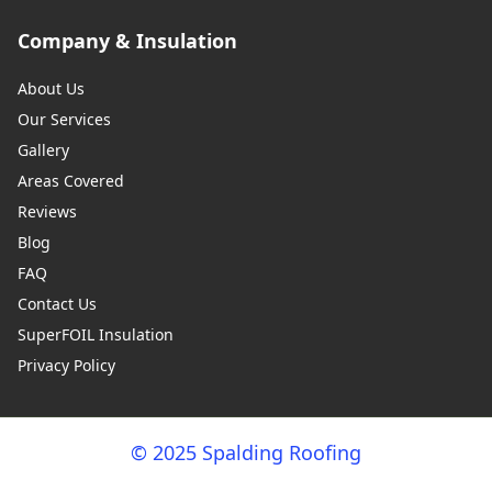
Company & Insulation
About Us
Our Services
Gallery
Areas Covered
Reviews
Blog
FAQ
Contact Us
SuperFOIL Insulation
Privacy Policy
© 2025 Spalding Roofing