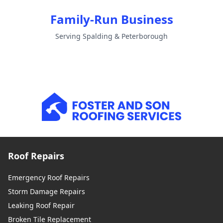
Family-Run Business
Serving Spalding & Peterborough
Roof Repairs
Emergency Roof Repairs
Storm Damage Repairs
Leaking Roof Repair
Broken Tile Replacement