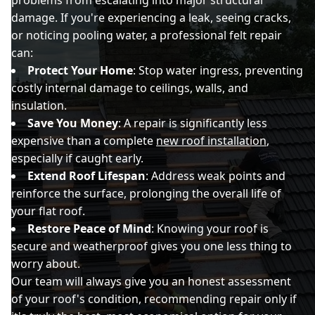
damage. If you're experiencing a leak, seeing cracks,
or noticing pooling water, a professional felt repair
can:
Protect Your Home
: Stop water ingress, preventing
costly internal damage to ceilings, walls, and
insulation.
Save You Money
: A repair is significantly less
expensive than a complete
new roof installation
,
especially if caught early.
Extend Roof Lifespan
: Address weak points and
reinforce the surface, prolonging the overall life of
your flat roof.
Restore Peace of Mind
: Knowing your roof is
secure and weatherproof gives you one less thing to
worry about.
Our team will always give you an honest assessment
of your roof's condition, recommending repair only if