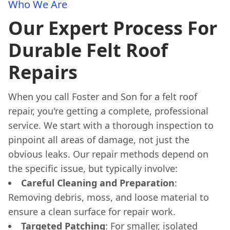
Who We Are
Our Expert Process For
Durable Felt Roof
Repairs
When you call Foster and Son for a felt roof
repair, you're getting a complete, professional
service. We start with a thorough inspection to
pinpoint all areas of damage, not just the
obvious leaks. Our repair methods depend on
the specific issue, but typically involve:
Careful Cleaning and Preparation
:
Removing debris, moss, and loose material to
ensure a clean surface for repair work.
Targeted Patching
: For smaller, isolated