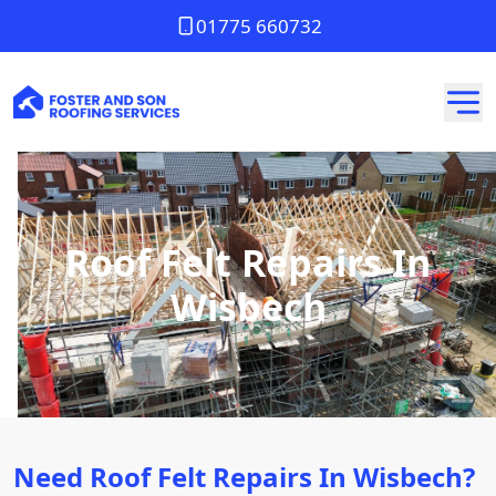
01775 660732
Roof Felt Repairs In
Wisbech
Need Roof Felt Repairs In Wisbech?