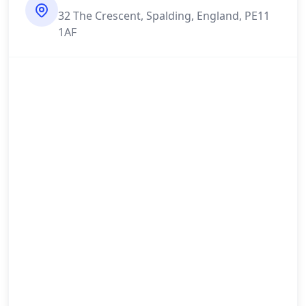
32 The Crescent, Spalding, England, PE11
1AF