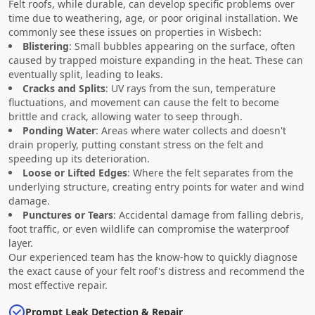
Felt roofs, while durable, can develop specific problems over
time due to weathering, age, or poor original installation. We
commonly see these issues on properties in Wisbech:
Blistering
: Small bubbles appearing on the surface, often
caused by trapped moisture expanding in the heat. These can
eventually split, leading to leaks.
Cracks and Splits
: UV rays from the sun, temperature
fluctuations, and movement can cause the felt to become
brittle and crack, allowing water to seep through.
Ponding Water
: Areas where water collects and doesn't
drain properly, putting constant stress on the felt and
speeding up its deterioration.
Loose or Lifted Edges
: Where the felt separates from the
underlying structure, creating entry points for water and wind
damage.
Punctures or Tears
: Accidental damage from falling debris,
foot traffic, or even wildlife can compromise the waterproof
layer.
Our experienced team has the know-how to quickly diagnose
the exact cause of your felt roof's distress and recommend the
most effective repair.
Prompt Leak Detection & Repair