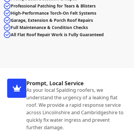
Professional Patching for Tears & Blisters
High-Performance Torch-On Felt Systems
Garage, Extension & Porch Roof Repairs
Full Maintenance & Condition Checks
All Flat Roof Repair Work is Fully Guaranteed
Prompt, Local Service
As your local Spalding roofers, we
understand the urgency of a leaking flat
roof. We provide a rapid response service
across Lincolnshire and Cambridgeshire to
quickly fix water ingress and prevent
further damage.