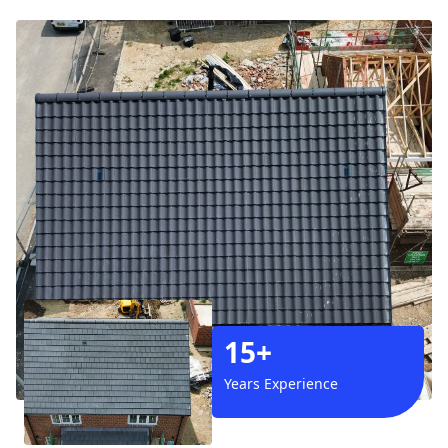
15+
Years Experience