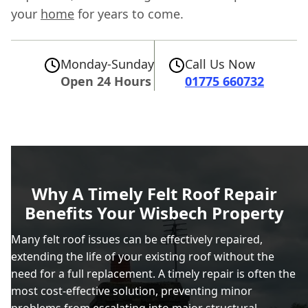
your
home
for years to come.
Monday-Sunday
Call Us Now
Open 24 Hours
01775 660732
Why A Timely Felt Roof Repair
Benefits Your Wisbech Property
Many felt roof issues can be effectively repaired,
extending the life of your existing roof without the
need for a full replacement. A timely repair is often the
most cost-effective solution, preventing minor
problems from escalating into major structural