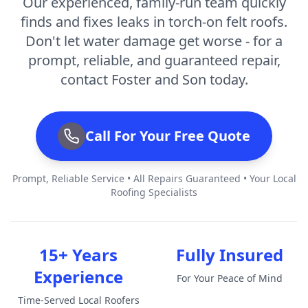
Our experienced, family-run team quickly
finds and fixes leaks in torch-on felt roofs.
Don't let water damage get worse - for a
prompt, reliable, and guaranteed repair,
contact Foster and Son today.
Call For Your Free Quote
Prompt, Reliable Service • All Repairs Guaranteed • Your Local
Roofing Specialists
15+ Years
Fully Insured
Experience
For Your Peace of Mind
Time-Served Local Roofers