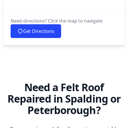
Need directions? Click the map to navigate
Get Directions
Need a Felt Roof
Repaired in Spalding or
Peterborough?