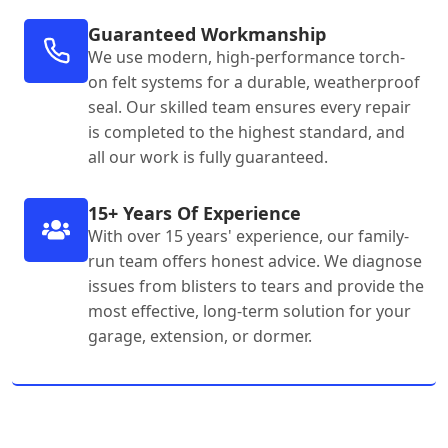
Guaranteed Workmanship
We use modern, high-performance torch-
on felt systems for a durable, weatherproof
seal. Our skilled team ensures every repair
is completed to the highest standard, and
all our work is fully guaranteed.
15+ Years Of Experience
With over 15 years' experience, our family-
run team offers honest advice. We diagnose
issues from blisters to tears and provide the
most effective, long-term solution for your
garage, extension, or dormer.