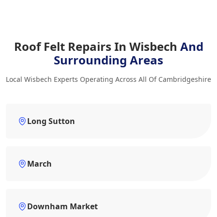
Roof Felt Repairs In Wisbech
And
Surrounding Areas
Local Wisbech Experts Operating Across All Of Cambridgeshire
Long Sutton
March
Downham Market