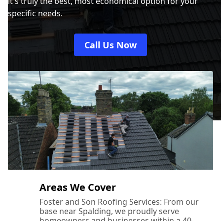
it's truly the best, most economical option for your
specific needs.
Call Us Now
Areas We Cover
Foster and Son Roofing Services: From our
base near Spalding, we proudly serve
homeowners and businesses within a 40-