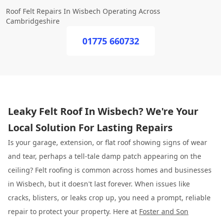
Roof Felt Repairs In Wisbech Operating Across
Cambridgeshire
01775 660732
Leaky Felt Roof In Wisbech? We're Your
Local Solution For Lasting Repairs
Is your garage, extension, or flat roof showing signs of wear
and tear, perhaps a tell-tale damp patch appearing on the
ceiling? Felt roofing is common across homes and businesses
in Wisbech, but it doesn't last forever. When issues like
cracks, blisters, or leaks crop up, you need a prompt, reliable
repair to protect your property. Here at
Foster and Son