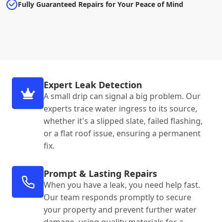
Fully Guaranteed Repairs for Your Peace of Mind
Expert Leak Detection
A small drip can signal a big problem. Our
experts trace water ingress to its source,
whether it's a slipped slate, failed flashing,
or a flat roof issue, ensuring a permanent
fix.
Prompt & Lasting Repairs
When you have a leak, you need help fast.
Our team responds promptly to secure
your property and prevent further water