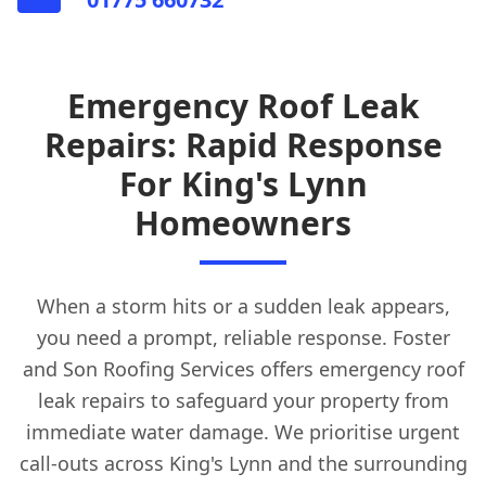
Emergency Roof Leak
Repairs: Rapid Response
For King's Lynn
Homeowners
When a storm hits or a sudden leak appears,
you need a prompt, reliable response. Foster
and Son Roofing Services offers emergency roof
leak repairs to safeguard your property from
immediate water damage. We prioritise urgent
call-outs across King's Lynn and the surrounding