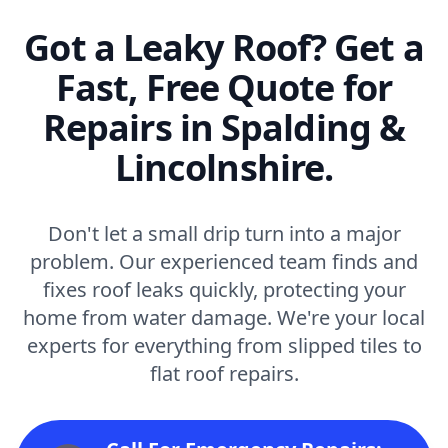
Got a Leaky Roof? Get a
Fast, Free Quote for
Repairs in Spalding &
Lincolnshire.
Don't let a small drip turn into a major
problem. Our experienced team finds and
fixes roof leaks quickly, protecting your
home from water damage. We're your local
experts for everything from slipped tiles to
flat roof repairs.