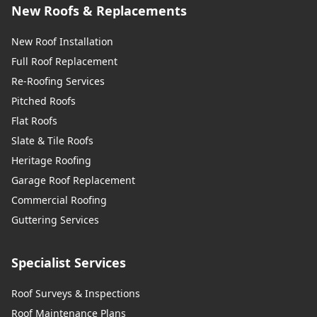
New Roofs & Replacements
New Roof Installation
Full Roof Replacement
Re-Roofing Services
Pitched Roofs
Flat Roofs
Slate & Tile Roofs
Heritage Roofing
Garage Roof Replacement
Commercial Roofing
Guttering Services
Specialist Services
Roof Surveys & Inspections
Roof Maintenance Plans