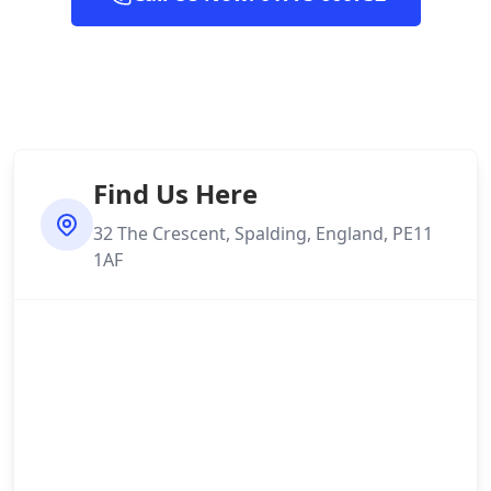
Find Us Here
32 The Crescent, Spalding, England, PE11
1AF