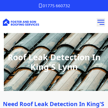
01775 660732
Roof Leak Detection In
King'S Lynn
Need Roof Leak Detection In King'S