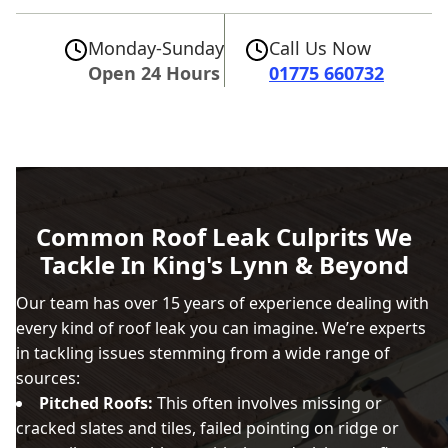
Monday-Sunday
Call Us Now
Open 24 Hours
01775 660732
Common Roof Leak Culprits We
Tackle In King's Lynn & Beyond
Our team has over 15 years of experience dealing with
every kind of roof leak you can imagine. We’re experts
in tackling issues stemming from a wide range of
sources:
Pitched Roofs:
This often involves missing or
cracked slates and tiles, failed pointing on ridge or