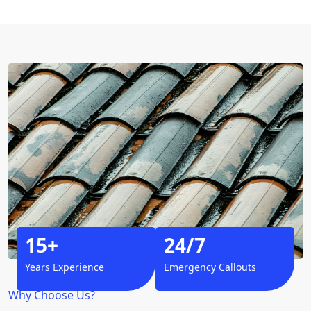
15+
24/7
Years Experience
Emergency Callouts
Why Choose Us?