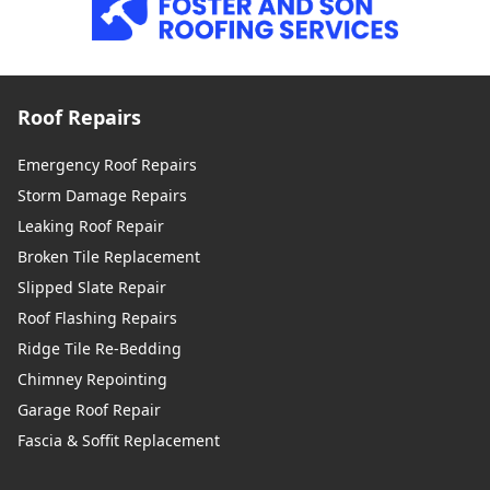
Roof Repairs
Emergency Roof Repairs
Storm Damage Repairs
Leaking Roof Repair
Broken Tile Replacement
Slipped Slate Repair
Roof Flashing Repairs
Ridge Tile Re-Bedding
Chimney Repointing
Garage Roof Repair
Fascia & Soffit Replacement