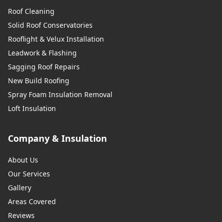
Roof Cleaning
Solid Roof Conservatories
Rooflight & Velux Installation
Leadwork & Flashing
Sagging Roof Repairs
New Build Roofing
Spray Foam Insulation Removal
Loft Insulation
Company & Insulation
About Us
Our Services
Gallery
Areas Covered
Reviews