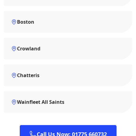
Boston
Crowland
Chatteris
Wainfleet All Saints
Call Us Now: 01775 660732