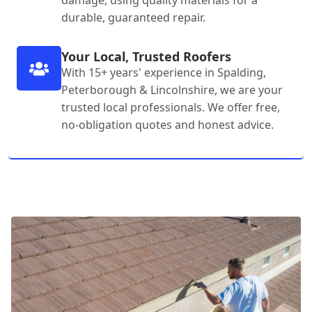
damage, using quality materials for a
durable, guaranteed repair.
Your Local, Trusted Roofers
With 15+ years' experience in Spalding,
Peterborough & Lincolnshire, we are your
trusted local professionals. We offer free,
no-obligation quotes and honest advice.