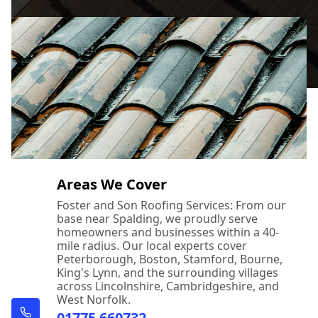
Areas We Cover
Foster and Son Roofing Services: From our
base near Spalding, we proudly serve
homeowners and businesses within a 40-
mile radius. Our local experts cover
Peterborough, Boston, Stamford, Bourne,
King's Lynn, and the surrounding villages
across Lincolnshire, Cambridgeshire, and
West Norfolk.
01775 660732