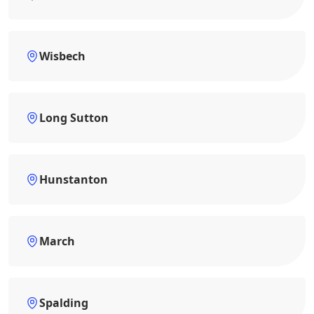
Wisbech
Long Sutton
Hunstanton
March
Spalding