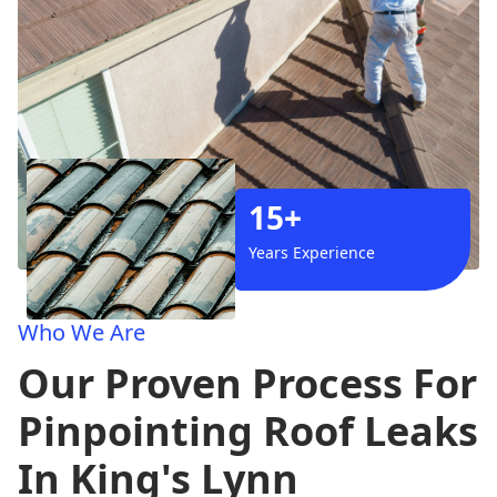
15+
Years Experience
Who We Are
Our Proven Process For
Pinpointing Roof Leaks
In King's Lynn