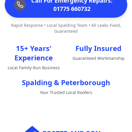
Call For Emergency Repairs:
01775 660732
Rapid Response • Local Spalding Team • All Leaks Fixed,
Guaranteed
15+ Years'
Fully Insured
Experience
Guaranteed Workmanship
Local Family-Run Business
Spalding & Peterborough
Your Trusted Local Roofers