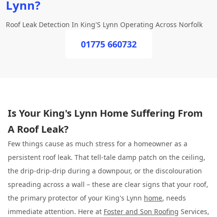
Lynn?
Roof Leak Detection In King'S Lynn Operating Across Norfolk
01775 660732
Is Your King's Lynn Home Suffering From
A Roof Leak?
Few things cause as much stress for a homeowner as a
persistent roof leak. That tell-tale damp patch on the ceiling,
the drip-drip-drip during a downpour, or the discolouration
spreading across a wall – these are clear signs that your roof,
the primary protector of your King's Lynn
home
, needs
immediate attention. Here at
Foster and Son Roofing
Services,