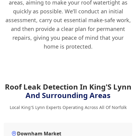
areas, aiming to make your roof watertight as
quickly as possible. We’ll conduct an initial
assessment, carry out essential make-safe work,
and then provide a clear plan for permanent
repairs, giving you peace of mind that your
home is protected.
Roof Leak Detection In King'S Lynn
And Surrounding Areas
Local King'S Lynn Experts Operating Across All Of Norfolk
Downham Market