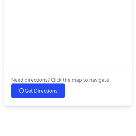
Need directions? Click the map to navigate
Get Directions