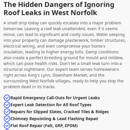
The Hidden Dangers of Ignoring
Roof Leaks in West Norfolk
A small drip today can quickly escalate into a major problem
tomorrow. Leaving a roof leak unattended, even if it seems
minor, can lead to significant and costly issues. Water seeping
into your property can damage plasterwork, timber structures,
electrical wiring, and even compromise your home's
insulation, leading to higher energy bills. Damp conditions
also create a perfect breeding ground for mould and mildew,
which can pose health risks. Don't let a small leak turn into a
structural nightmare. Our expert team serves homeowners
right across King's Lynn, Downham Market, and the
surrounding West Norfolk villages, ready to help you stop the
problem dead in its tracks.
Rapid Emergency Call-Outs for Urgent Leaks
Expert Leak Detection for All Roof Types
Repairs for Slipped Slates, Cracked Tiles & Ridges
Chimney Repointing & Lead Flashing Repair
Flat Roof Repair (Felt, GRP, EPDM)