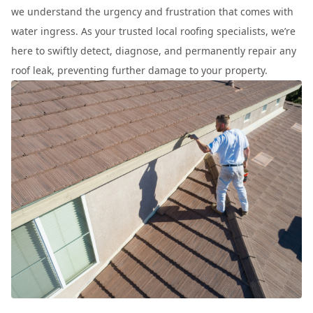
we understand the urgency and frustration that comes with
water ingress. As your trusted local roofing specialists, we’re
here to swiftly detect, diagnose, and permanently repair any
roof leak, preventing further damage to your property.