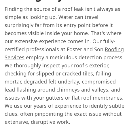
Finding the source of a roof leak isn't always as
simple as looking up. Water can travel
surprisingly far from its entry point before it
becomes visible inside your home. That's where
our extensive experience comes in. Our fully-
certified professionals at Foster and Son
Roofing
Services
employ a meticulous detection process.
We thoroughly inspect your roof's exterior,
checking for slipped or cracked tiles, failing
mortar, degraded felt underlay, compromised
lead flashing around chimneys and valleys, and
issues with your gutters or flat roof membranes.
We use our years of experience to identify subtle
clues, often pinpointing the exact issue without
extensive, disruptive work.