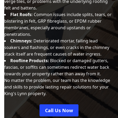
verge tiles, or problems with the underlying roofing
felt and battens.
Flat Roofs:
Common issues include splits, tears, or
blistering in felt, GRP fibreglass, or EPDM rubber
membranes, especially around upstands or
penetrations.
Chimneys:
Deteriorated mortar, failing lead
soakers and flashings, or even cracks in the chimney
stack itself are frequent causes of water ingress.
Roofline Products:
Blocked or damaged gutters,
fascias, or soffits can sometimes redirect water back
towards your property rather than away from it.
No matter the problem, our team has the knowledge
and skills to provide lasting repair solutions for your
King's Lynn property.
Call Us Now