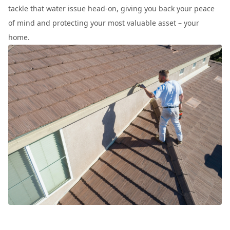
tackle that water issue head-on, giving you back your peace
of mind and protecting your most valuable asset – your
home.