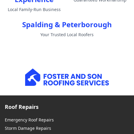
Local Family-Run Business
Spalding & Peterborough
Your Trusted Local Roofers
Roof Repairs
Emergency Roof Repairs
Storm Damage Repairs