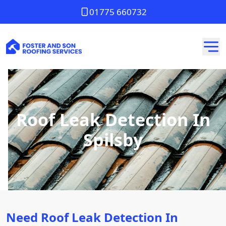
01775 660732
Roof Leak Detection In
Spilsby
Need Roof Leak Detection In