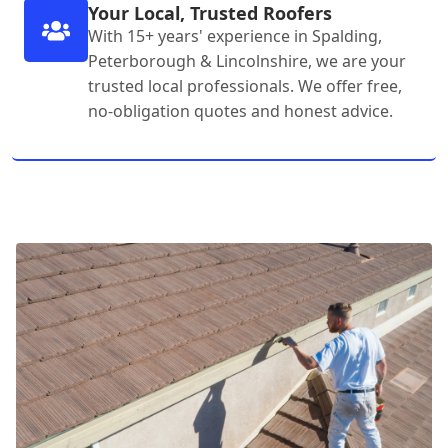
Your Local, Trusted Roofers
With 15+ years' experience in Spalding,
Peterborough & Lincolnshire, we are your
trusted local professionals. We offer free,
no-obligation quotes and honest advice.