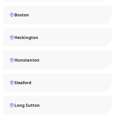
Boston
Heckington
Hunstanton
Sleaford
Long Sutton