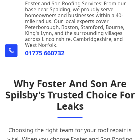
Foster and Son Roofing Services: From our
base near Spalding, we proudly serve
homeowners and businesses within a 40-
mile radius. Our local experts cover
Peterborough, Boston, Stamford, Bourne,
King's Lynn, and the surrounding villages
across Lincolnshire, Cambridgeshire, and
West Norfolk.
01775 660732
Why Foster And Son Are
Spilsby's Trusted Choice For
Leaks
Choosing the right team for your roof repair is
vital. When you choose Foster and Son
Roofing