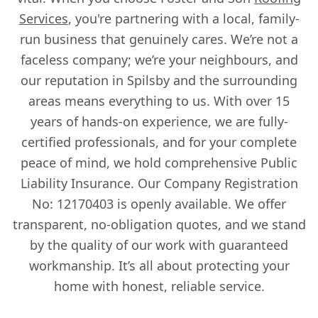
Services
, you're partnering with a local, family-
run business that genuinely cares. We’re not a
faceless company; we’re your neighbours, and
our reputation in Spilsby and the surrounding
areas means everything to us. With over 15
years of hands-on experience, we are fully-
certified professionals, and for your complete
peace of mind, we hold comprehensive Public
Liability Insurance. Our Company Registration
No: 12170403 is openly available. We offer
transparent, no-obligation quotes, and we stand
by the quality of our work with guaranteed
workmanship. It’s all about protecting your
home with honest, reliable service.