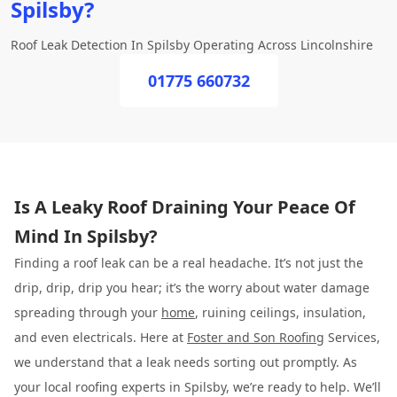
Spilsby?
Roof Leak Detection In Spilsby Operating Across Lincolnshire
01775 660732
Is A Leaky Roof Draining Your Peace Of
Mind In Spilsby?
Finding a roof leak can be a real headache. It’s not just the
drip, drip, drip you hear; it’s the worry about water damage
spreading through your
home
, ruining ceilings, insulation,
and even electricals. Here at
Foster and Son Roofing
Services,
we understand that a leak needs sorting out promptly. As
your local roofing experts in Spilsby, we’re ready to help. We’ll