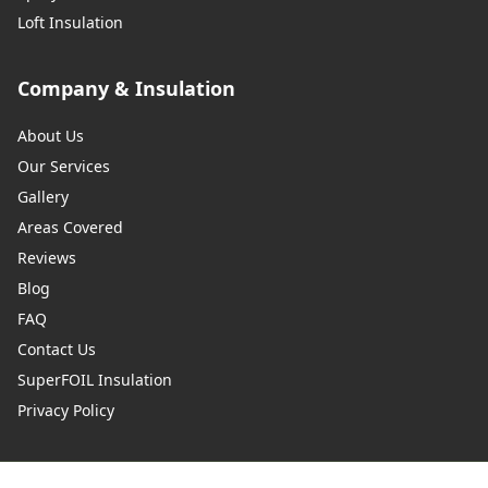
Loft Insulation
Company & Insulation
About Us
Our Services
Gallery
Areas Covered
Reviews
Blog
FAQ
Contact Us
SuperFOIL Insulation
Privacy Policy