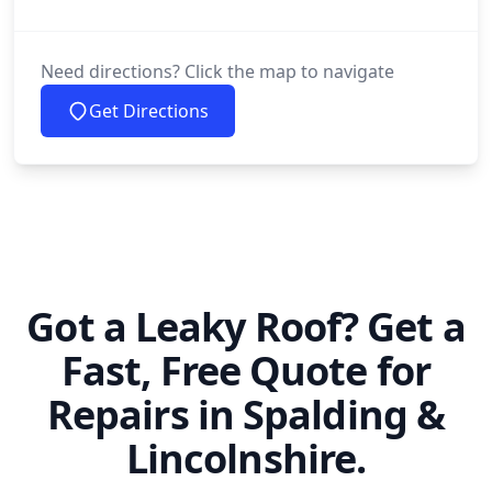
Need directions? Click the map to navigate
Get Directions
Got a Leaky Roof? Get a
Fast, Free Quote for
Repairs in Spalding &
Lincolnshire.