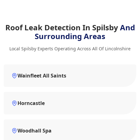
Roof Leak Detection In Spilsby
And
Surrounding Areas
Local Spilsby Experts Operating Across All Of Lincolnshire
Wainfleet All Saints
Horncastle
Woodhall Spa