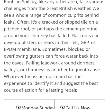
Roofs in Spilsby, like any other area, face various
challenges from the Great British weather. We
see a whole range of common culprits behind
leaks. Often, it's a cracked or slipped tile on a
pitched roof, or perhaps the cement pointing
around your chimney has failed. Flat roofs can
develop blisters or tears in their felt, GRP, or
EPDM membrane. Sometimes, blocked or
overflowing gutters can force water back into
the eaves. Failing leadwork around dormers,
valleys, or chimneys is another frequent cause.
Whatever the issue, our team has the
experience to identify it and suggest the best
course of action for a lasting repair.
Monday-Sunday
Call Us Now