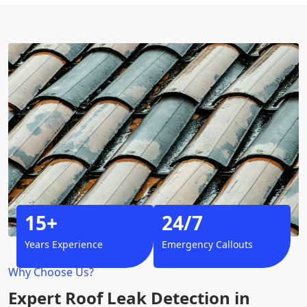
15+
24/7
Years Experience
Emergency Callouts
Why Choose Us?
Expert Roof Leak Detection in