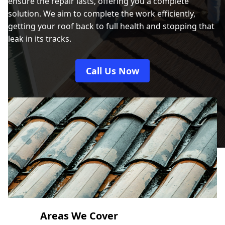
ensure the repair lasts, offering you a complete
solution. We aim to complete the work efficiently,
getting your roof back to full health and stopping that
leak in its tracks.
Call Us Now
Areas We Cover