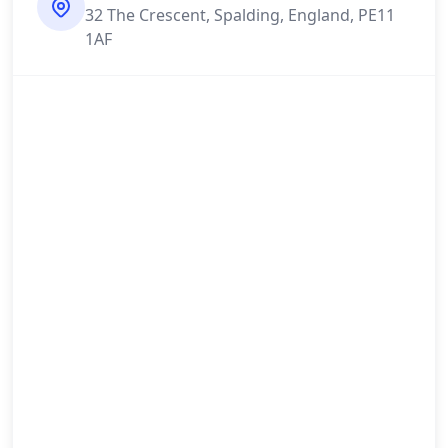
32 The Crescent, Spalding, England, PE11
1AF