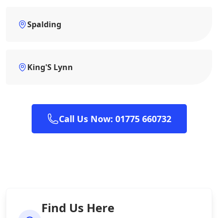
Spalding
King'S Lynn
Call Us Now: 01775 660732
Find Us Here