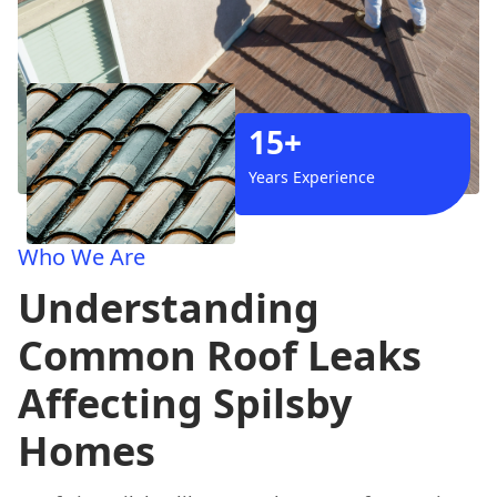
15+
Years Experience
Who We Are
Understanding
Common Roof Leaks
Affecting Spilsby
Homes