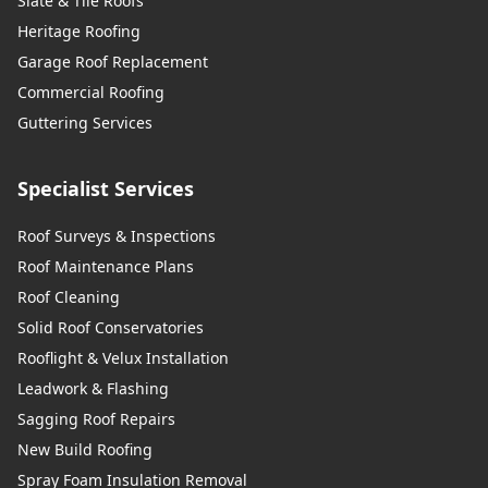
Slate & Tile Roofs
Heritage Roofing
Garage Roof Replacement
Commercial Roofing
Guttering Services
Specialist Services
Roof Surveys & Inspections
Roof Maintenance Plans
Roof Cleaning
Solid Roof Conservatories
Rooflight & Velux Installation
Leadwork & Flashing
Sagging Roof Repairs
New Build Roofing
Spray Foam Insulation Removal