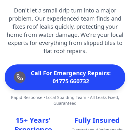
Don't let a small drip turn into a major
problem. Our experienced team finds and
fixes roof leaks quickly, protecting your
home from water damage. We're your local
experts for everything from slipped tiles to
flat roof repairs.
Call For Emergency Repairs:
01775 660732
Rapid Response • Local Spalding Team • All Leaks Fixed,
Guaranteed
15+ Years'
Fully Insured
Experience
Guaranteed Workmanship