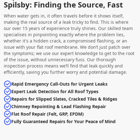
Spilsby: Finding the Source, Fast
When water gets in, it often travels before it shows itself,
making the real source of a leak tricky to find. This is where
our over 15 years of experience truly shines. Our skilled team
specialises in pinpointing exactly where the problem lies,
whether it's a hidden crack, a compromised flashing, or an
issue with your flat roof membrane. We don’t just patch over
the symptoms; we use our expert knowledge to get to the root
of the issue, without unnecessary fuss. Our thorough
inspection process means we’ll find that leak quickly and
efficiently, saving you further worry and potential damage.
Rapid Emergency Call-Outs for Urgent Leaks
Expert Leak Detection for All Roof Types
Repairs for Slipped Slates, Cracked Tiles & Ridges
Chimney Repointing & Lead Flashing Repair
Flat Roof Repair (Felt, GRP, EPDM)
Fully Guaranteed Repairs for Your Peace of Mind