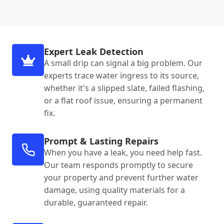
Expert Leak Detection
A small drip can signal a big problem. Our
experts trace water ingress to its source,
whether it's a slipped slate, failed flashing,
or a flat roof issue, ensuring a permanent
fix.
Prompt & Lasting Repairs
When you have a leak, you need help fast.
Our team responds promptly to secure
your property and prevent further water
damage, using quality materials for a
durable, guaranteed repair.