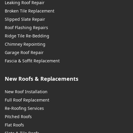
Leaking Roof Repair
Broken Tile Replacement
Slipped Slate Repair
Roof Flashing Repairs
Ridge Tile Re-Bedding
Chimney Repointing
Garage Roof Repair
Fascia & Soffit Replacement
New Roofs & Replacements
New Roof Installation
Full Roof Replacement
Re-Roofing Services
Pitched Roofs
Flat Roofs