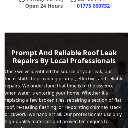
Open 24 Hours
01775 660732
Prompt And Reliable Roof Leak
Repairs By Local Professionals
Once we've identified the source of your leak, our
focus shifts to providing prompt, effective, and reliable
repairs. We understand that time is of the essence
when water is entering your home. Whether it's
replacing a few broken tiles, repairing a section of flat
roof, re-sealing flashing, or re-pointing chimney stack
brickwork, we handle it all. Our professionals use only
high-quality materials and proven techniques to