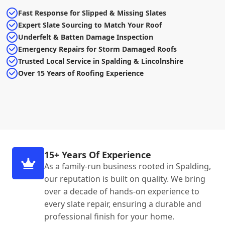
Fast Response for Slipped & Missing Slates
Expert Slate Sourcing to Match Your Roof
Underfelt & Batten Damage Inspection
Emergency Repairs for Storm Damaged Roofs
Trusted Local Service in Spalding & Lincolnshire
Over 15 Years of Roofing Experience
15+ Years Of Experience
As a family-run business rooted in Spalding,
our reputation is built on quality. We bring
over a decade of hands-on experience to
every slate repair, ensuring a durable and
professional finish for your home.