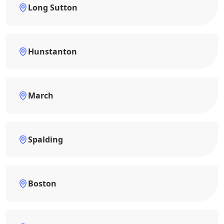
Long Sutton
Hunstanton
March
Spalding
Boston