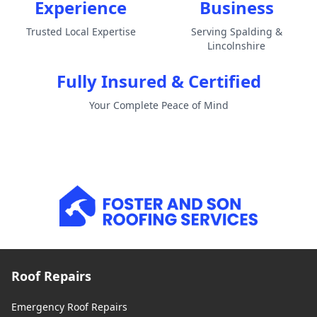
Experience
Business
Trusted Local Expertise
Serving Spalding &
Lincolnshire
Fully Insured & Certified
Your Complete Peace of Mind
Roof Repairs
Emergency Roof Repairs