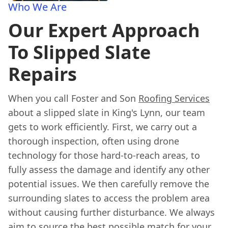
Who We Are
Our Expert Approach
To Slipped Slate
Repairs
When you call Foster and Son
Roofing Services
about a slipped slate in King's Lynn, our team
gets to work efficiently. First, we carry out a
thorough inspection, often using drone
technology for those hard-to-reach areas, to
fully assess the damage and identify any other
potential issues. We then carefully remove the
surrounding slates to access the problem area
without causing further disturbance. We always
aim to source the best possible match for your