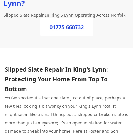
Lynn?
Slipped Slate Repair In King'S Lynn Operating Across Norfolk
01775 660732
Slipped Slate Repair In King's Lynn:
Protecting Your Home From Top To
Bottom
You've spotted it – that one slate just out of place, perhaps a
few tiles looking a bit wonky on your King's Lynn roof. It
might seem like a small thing, but a slipped or broken slate is
more than just an eyesore; it's an open invitation for water
damage to sneak into your home. Here at
Foster and Son