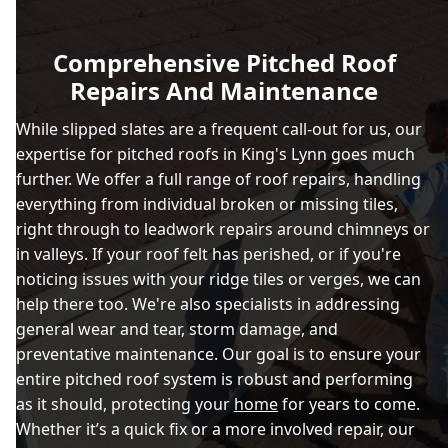
Comprehensive Pitched Roof
Repairs And Maintenance
While slipped slates are a frequent call-out for us, our
expertise for pitched roofs in King's Lynn goes much
further. We offer a full range of roof repairs, handling
everything from individual broken or missing tiles,
right through to leadwork repairs around chimneys or
in valleys. If your roof felt has perished, or if you're
noticing issues with your ridge tiles or verges, we can
help there too. We're also specialists in addressing
general wear and tear, storm damage, and
preventative maintenance. Our goal is to ensure your
entire pitched roof system is robust and performing
as it should, protecting your
home
for years to come.
Whether it’s a quick fix or a more involved repair, our