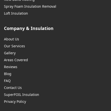
Spray Foam Insulation Removal
Loft Insulation
Company & Insulation
About Us
Our Services
Gallery
Areas Covered
Reviews
Blog
FAQ
Contact Us
SuperFOIL Insulation
Privacy Policy