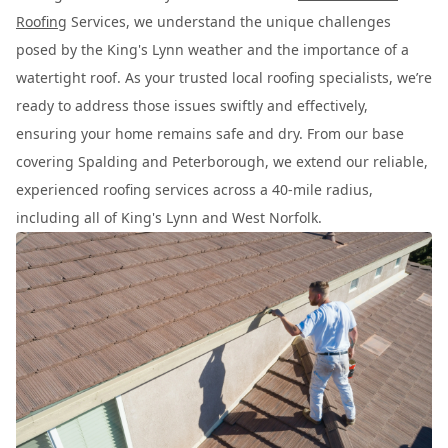
Roofing
Services, we understand the unique challenges
posed by the King's Lynn weather and the importance of a
watertight roof. As your trusted local roofing specialists, we’re
ready to address those issues swiftly and effectively,
ensuring your home remains safe and dry. From our base
covering Spalding and Peterborough, we extend our reliable,
experienced roofing services across a 40-mile radius,
including all of King's Lynn and West Norfolk.