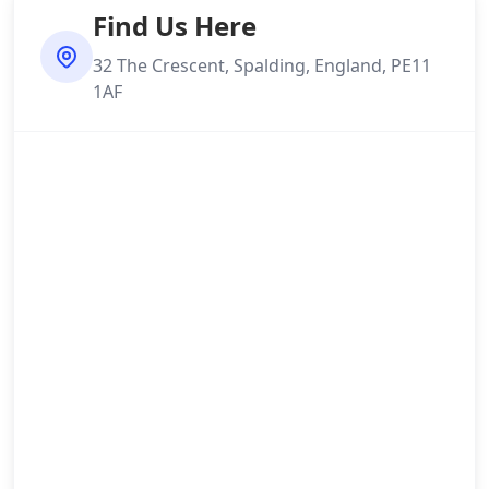
Find Us Here
32 The Crescent, Spalding, England, PE11
1AF