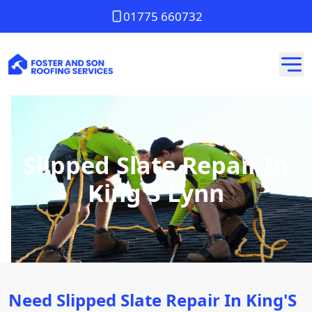
01775 660732
Slipped Slate Repair In
King'S Lynn
Need Slipped Slate Repair In King'S