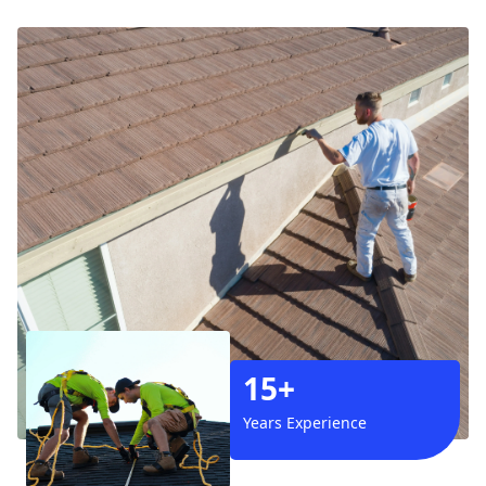
15+
Years Experience