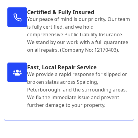
Certified & Fully Insured
Your peace of mind is our priority. Our team
is fully certified, and we hold
comprehensive Public Liability Insurance.
We stand by our work with a full guarantee
on all repairs. (Company No: 12170403).
Fast, Local Repair Service
We provide a rapid response for slipped or
broken slates across Spalding,
Peterborough, and the surrounding areas.
We fix the immediate issue and prevent
further damage to your property.