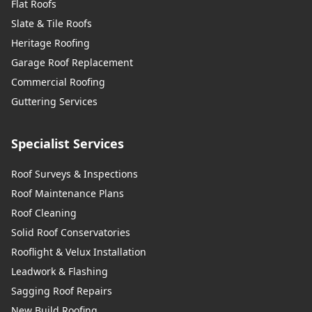
Flat Roofs
Slate & Tile Roofs
Heritage Roofing
Garage Roof Replacement
Commercial Roofing
Guttering Services
Specialist Services
Roof Surveys & Inspections
Roof Maintenance Plans
Roof Cleaning
Solid Roof Conservatories
Rooflight & Velux Installation
Leadwork & Flashing
Sagging Roof Repairs
New Build Roofing