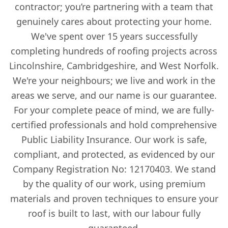
contractor; you’re partnering with a team that
genuinely cares about protecting your home.
We've spent over 15 years successfully
completing hundreds of roofing projects across
Lincolnshire, Cambridgeshire, and West Norfolk.
We're your neighbours; we live and work in the
areas we serve, and our name is our guarantee.
For your complete peace of mind, we are fully-
certified professionals and hold comprehensive
Public Liability Insurance. Our work is safe,
compliant, and protected, as evidenced by our
Company Registration No: 12170403. We stand
by the quality of our work, using premium
materials and proven techniques to ensure your
roof is built to last, with our labour fully