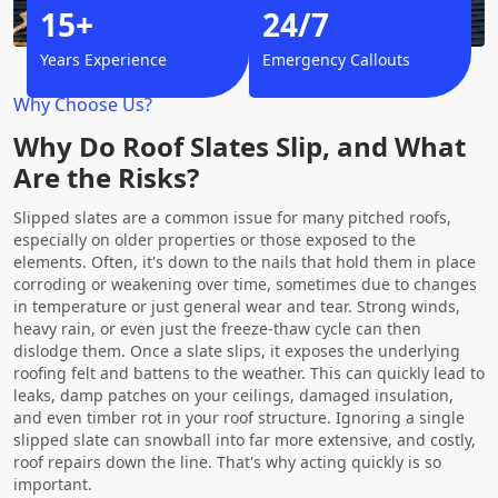
15+
24/7
Years Experience
Emergency Callouts
Why Choose Us?
Why Do Roof Slates Slip, and What
Are the Risks?
Slipped slates are a common issue for many pitched roofs,
especially on older properties or those exposed to the
elements. Often, it's down to the nails that hold them in place
corroding or weakening over time, sometimes due to changes
in temperature or just general wear and tear. Strong winds,
heavy rain, or even just the freeze-thaw cycle can then
dislodge them. Once a slate slips, it exposes the underlying
roofing felt and battens to the weather. This can quickly lead to
leaks, damp patches on your ceilings, damaged insulation,
and even timber rot in your roof structure. Ignoring a single
slipped slate can snowball into far more extensive, and costly,
roof repairs down the line. That's why acting quickly is so
important.