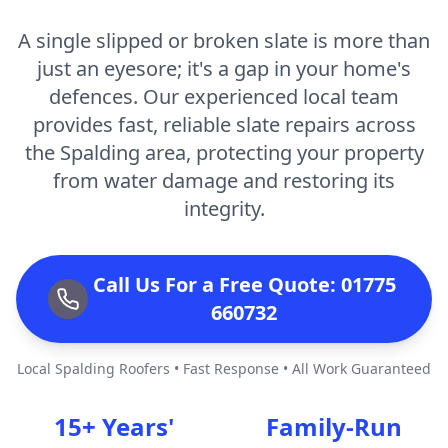
A single slipped or broken slate is more than
just an eyesore; it's a gap in your home's
defences. Our experienced local team
provides fast, reliable slate repairs across
the Spalding area, protecting your property
from water damage and restoring its
integrity.
Call Us For a Free Quote: 01775
660732
Local Spalding Roofers • Fast Response • All Work Guaranteed
15+ Years'
Family-Run