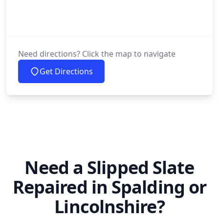
Need directions? Click the map to navigate
Get Directions
Need a Slipped Slate
Repaired in Spalding or
Lincolnshire?