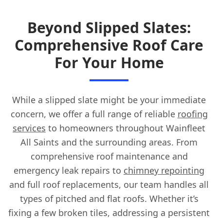
Beyond Slipped Slates:
Comprehensive Roof Care
For Your Home
While a slipped slate might be your immediate
concern, we offer a full range of reliable
roofing
services
to homeowners throughout Wainfleet
All Saints and the surrounding areas. From
comprehensive roof maintenance and
emergency leak repairs to
chimney repointing
and full roof replacements, our team handles all
types of pitched and flat roofs. Whether it’s
fixing a few broken tiles, addressing a persistent