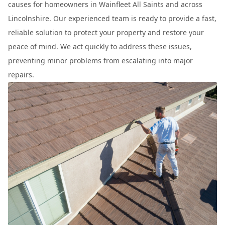
causes for homeowners in Wainfleet All Saints and across
Lincolnshire. Our experienced team is ready to provide a fast,
reliable solution to protect your property and restore your
peace of mind. We act quickly to address these issues,
preventing minor problems from escalating into major
repairs.