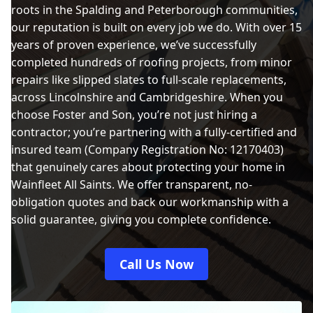
roots in the Spalding and Peterborough communities,
our reputation is built on every job we do. With over 15
years of proven experience, we’ve successfully
completed hundreds of roofing projects, from minor
repairs like slipped slates to full-scale replacements,
across Lincolnshire and Cambridgeshire. When you
choose Foster and Son, you’re not just hiring a
contractor; you’re partnering with a fully-certified and
insured team (Company Registration No: 12170403)
that genuinely cares about protecting your home in
Wainfleet All Saints. We offer transparent, no-
obligation quotes and back our workmanship with a
solid guarantee, giving you complete confidence.
Call Us Now