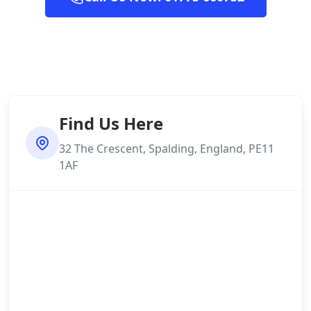
Find Us Here
32 The Crescent, Spalding, England, PE11
1AF