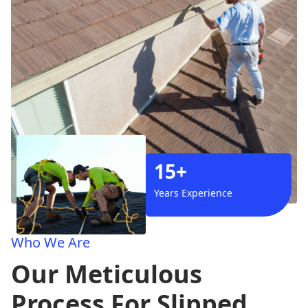
15+
Years Experience
Who We Are
Our Meticulous
Process For Slipped