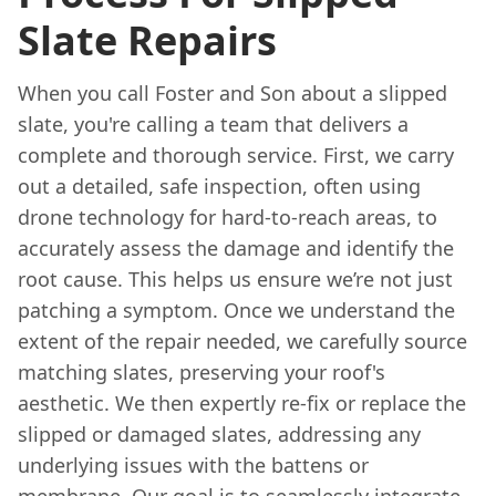
Slate Repairs
When you call Foster and Son about a slipped
slate, you're calling a team that delivers a
complete and thorough service. First, we carry
out a detailed, safe inspection, often using
drone technology for hard-to-reach areas, to
accurately assess the damage and identify the
root cause. This helps us ensure we’re not just
patching a symptom. Once we understand the
extent of the repair needed, we carefully source
matching slates, preserving your roof's
aesthetic. We then expertly re-fix or replace the
slipped or damaged slates, addressing any
underlying issues with the battens or