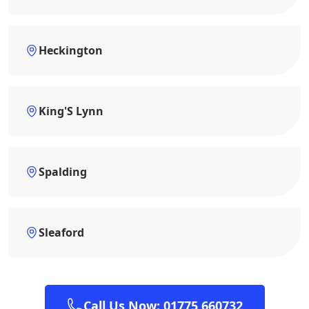
Heckington
King'S Lynn
Spalding
Sleaford
Call Us Now: 01775 660732