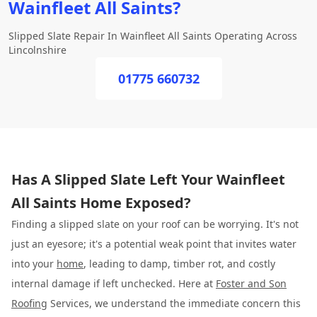
Wainfleet All Saints?
Slipped Slate Repair In Wainfleet All Saints Operating Across
Lincolnshire
01775 660732
Has A Slipped Slate Left Your Wainfleet
All Saints Home Exposed?
Finding a slipped slate on your roof can be worrying. It's not
just an eyesore; it's a potential weak point that invites water
into your
home
, leading to damp, timber rot, and costly
internal damage if left unchecked. Here at
Foster and Son
Roofing
Services, we understand the immediate concern this