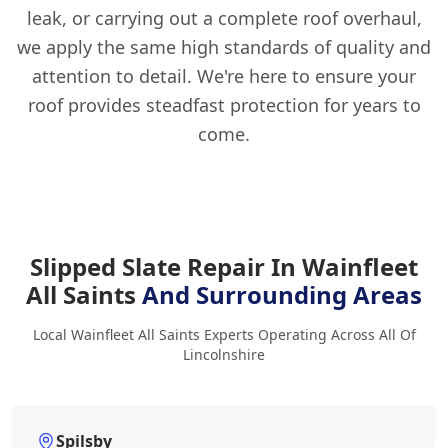
leak, or carrying out a complete roof overhaul,
we apply the same high standards of quality and
attention to detail. We're here to ensure your
roof provides steadfast protection for years to
come.
Slipped Slate Repair In Wainfleet
All Saints
And Surrounding Areas
Local Wainfleet All Saints Experts Operating Across All Of
Lincolnshire
Spilsby