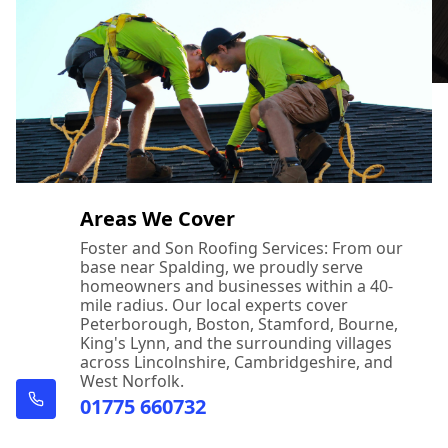
Areas We Cover
Foster and Son Roofing Services: From our
base near Spalding, we proudly serve
homeowners and businesses within a 40-
mile radius. Our local experts cover
Peterborough, Boston, Stamford, Bourne,
King's Lynn, and the surrounding villages
across Lincolnshire, Cambridgeshire, and
West Norfolk.
01775 660732