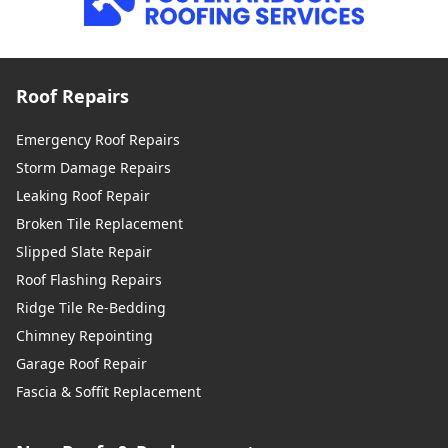
Roof Repairs
Emergency Roof Repairs
Storm Damage Repairs
Leaking Roof Repair
Broken Tile Replacement
Slipped Slate Repair
Roof Flashing Repairs
Ridge Tile Re-Bedding
Chimney Repointing
Garage Roof Repair
Fascia & Soffit Replacement