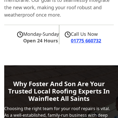
membrane. Our goal is to seamlessly integrate
the new work, making your roof robust and
weatherproof once more.
Monday-Sunday
Call Us Now
Open 24 Hours
01775 660732
Why Foster And Son Are Your
Trusted Local Roofing Experts In
Wainfleet All Saints
Choosing the right team for your roof repairs is vital.
As a well-established, family-run business with deep