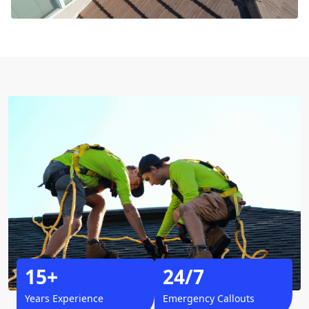
15+
24/7
Years Experience
Emergency Callouts