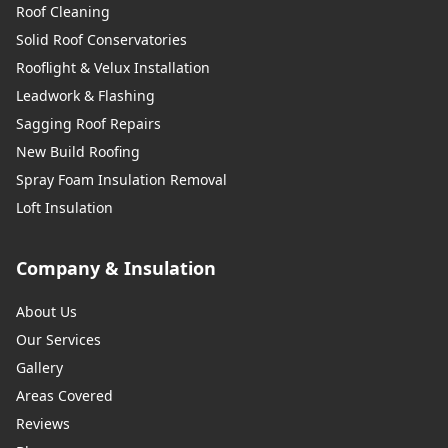
Roof Cleaning
Solid Roof Conservatories
Rooflight & Velux Installation
Leadwork & Flashing
Sagging Roof Repairs
New Build Roofing
Spray Foam Insulation Removal
Loft Insulation
Company & Insulation
About Us
Our Services
Gallery
Areas Covered
Reviews