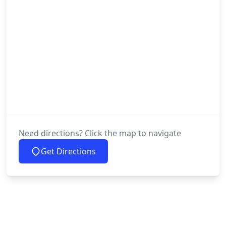
Need directions? Click the map to navigate
Get Directions