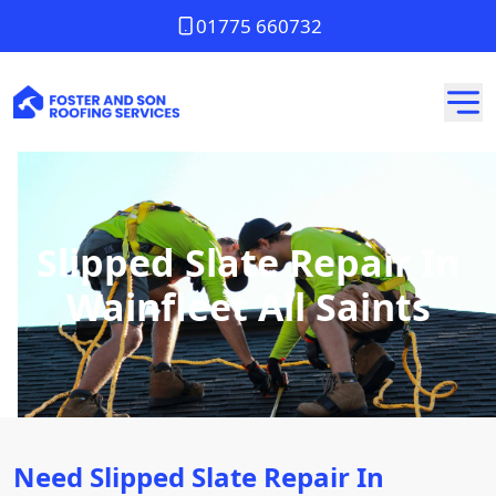
01775 660732
Slipped Slate Repair In
Wainfleet All Saints
Need Slipped Slate Repair In