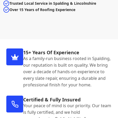
Trusted Local Service in Spalding & Lincolnshire
Over 15 Years of Roofing Experience
15+ Years Of Experience
As a family-run business rooted in Spalding,
our reputation is built on quality. We bring
over a decade of hands-on experience to
every slate repair, ensuring a durable and
professional finish for your home.
Certified & Fully Insured
Your peace of mind is our priority. Our team
is fully certified, and we hold