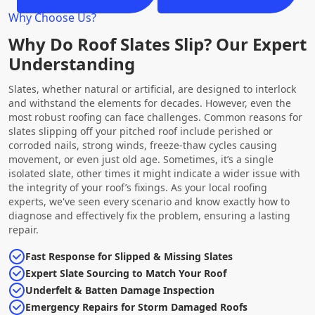
Why Choose Us?
Why Do Roof Slates Slip? Our Expert
Understanding
Slates, whether natural or artificial, are designed to interlock
and withstand the elements for decades. However, even the
most robust roofing can face challenges. Common reasons for
slates slipping off your pitched roof include perished or
corroded nails, strong winds, freeze-thaw cycles causing
movement, or even just old age. Sometimes, it’s a single
isolated slate, other times it might indicate a wider issue with
the integrity of your roof’s fixings. As your local roofing
experts, we've seen every scenario and know exactly how to
diagnose and effectively fix the problem, ensuring a lasting
repair.
Fast Response for Slipped & Missing Slates
Expert Slate Sourcing to Match Your Roof
Underfelt & Batten Damage Inspection
Emergency Repairs for Storm Damaged Roofs