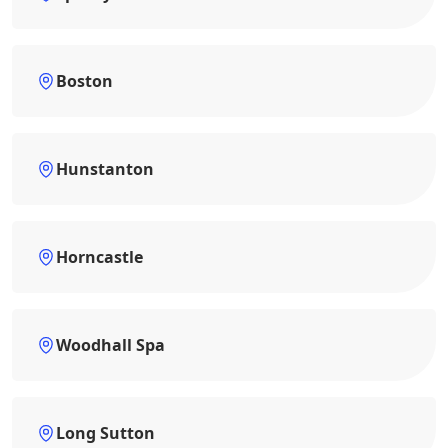
Boston
Hunstanton
Horncastle
Woodhall Spa
Long Sutton