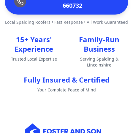
660732
Local Spalding Roofers • Fast Response • All Work Guaranteed
15+ Years'
Family-Run
Experience
Business
Trusted Local Expertise
Serving Spalding &
Lincolnshire
Fully Insured & Certified
Your Complete Peace of Mind