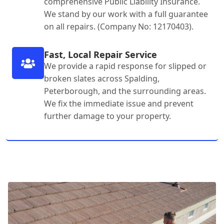
comprehensive Public Liability Insurance.
We stand by our work with a full guarantee
on all repairs. (Company No: 12170403).
Fast, Local Repair Service
We provide a rapid response for slipped or
broken slates across Spalding,
Peterborough, and the surrounding areas.
We fix the immediate issue and prevent
further damage to your property.