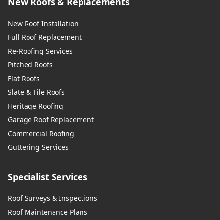
New Roofs & Replacements
New Roof Installation
Full Roof Replacement
Re-Roofing Services
Pitched Roofs
Flat Roofs
Slate & Tile Roofs
Heritage Roofing
Garage Roof Replacement
Commercial Roofing
Guttering Services
Specialist Services
Roof Surveys & Inspections
Roof Maintenance Plans