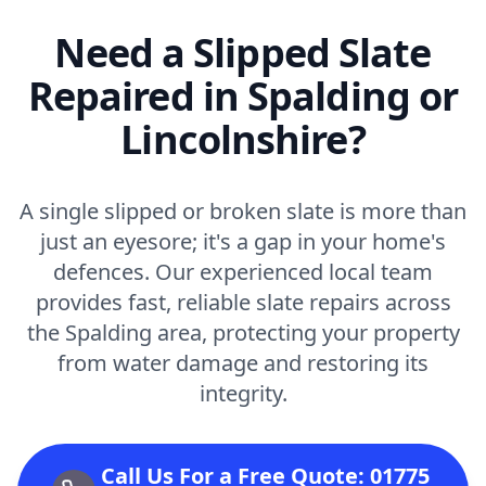
Need a Slipped Slate
Repaired in Spalding or
Lincolnshire?
A single slipped or broken slate is more than
just an eyesore; it's a gap in your home's
defences. Our experienced local team
provides fast, reliable slate repairs across
the Spalding area, protecting your property
from water damage and restoring its
integrity.
Call Us For a Free Quote: 01775