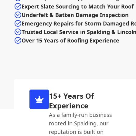
Expert Slate Sourcing to Match Your Roof
Underfelt & Batten Damage Inspection
Emergency Repairs for Storm Damaged R
Trusted Local Service in Spalding & Lincol
Over 15 Years of Roofing Experience
15+ Years Of
Experience
As a family-run business
rooted in Spalding, our
reputation is built on