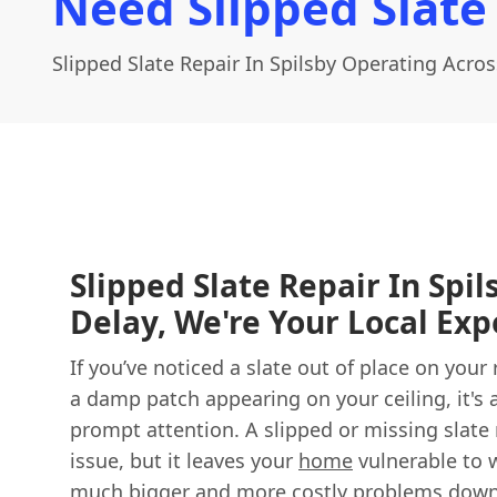
Need Slipped Slate 
Slipped Slate Repair In Spilsby Operating Acros
Slipped Slate Repair In Spil
Delay, We're Your Local Exp
If you’ve noticed a slate out of place on your 
a damp patch appearing on your ceiling, it's 
prompt attention. A slipped or missing slate
issue, but it leaves your
home
vulnerable to w
much bigger and more costly problems down 