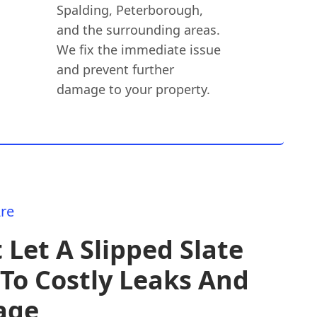
Spalding, Peterborough,
and the surrounding areas.
We fix the immediate issue
and prevent further
damage to your property.
re
 Let A Slipped Slate
To Costly Leaks And
age