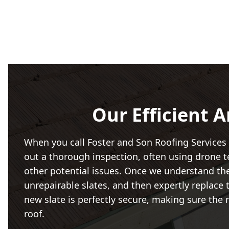
Our Efficient A
When you call Foster and Son Roofing Services
out a thorough inspection, often using drone te
other potential issues. Once we understand the f
unrepairable slates, and then expertly replace
new slate is perfectly secure, making sure the 
roof.