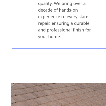
quality. We bring over a
decade of hands-on
experience to every slate
repair, ensuring a durable
and professional finish for
your home.