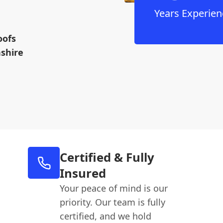
Years Experien
oofs
nshire
Certified & Fully
Insured
Your peace of mind is our
priority. Our team is fully
certified, and we hold