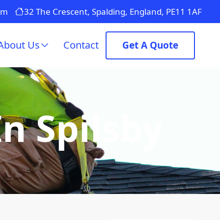
om
32 The Crescent, Spalding, England, PE11 1AF
About Us
Contact
Get A Quote
In Spilsby