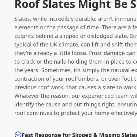
Roof Slates Might Be S
Slates, while incredibly durable, aren't immune
elements or the passage of time. There are a
culprits behind a slipped or dislodged slate. S
typical of the UK climate, can lift and shift them
they’re already a little loose. Frost damage can
to crack or the nails holding them in place to 
the years. Sometimes, it’s simply the natural 
contraction of your roof timbers, or even foot t
previous roof work, that causes a slate to work 
Whatever the reason, our experienced team wil
identify the cause and put things right, ensuri
roof continues to protect your home effectively
Fast Response for Slipped & Missing Slate