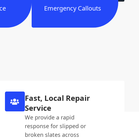
ce
Emergency Callouts
Fast, Local Repair
Service
We provide a rapid
response for slipped or
broken slates across