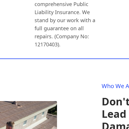
comprehensive Public
Liability Insurance. We
stand by our work with a
full guarantee on all
repairs. (Company No:
12170403).
Who We A
Don't
Lead 
Dam