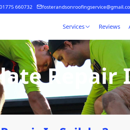
01775 660732
fosterandsonroofingservice@gmail.c
Services
Reviews
late Repair 