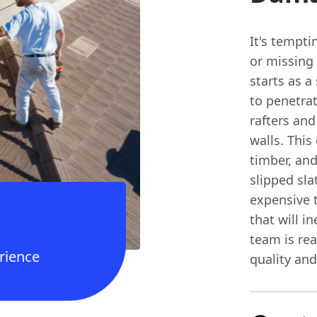
It's tempti
or missing 
starts as a
to penetra
rafters and
walls. This
timber, and
slipped sla
expensive 
that will in
team is rea
rience
quality and