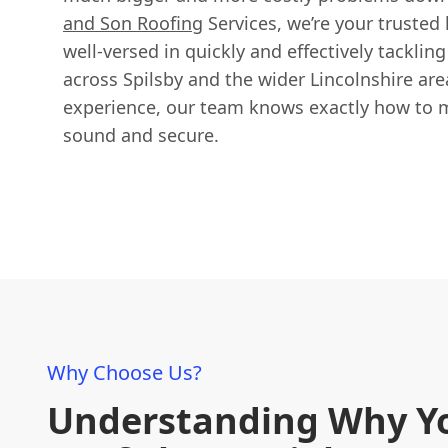
and Son Roofing
Services, we’re your trusted l
well-versed in quickly and effectively tackling
across Spilsby and the wider Lincolnshire are
experience, our team knows exactly how to m
sound and secure.
Why Choose Us?
Understanding Why Y