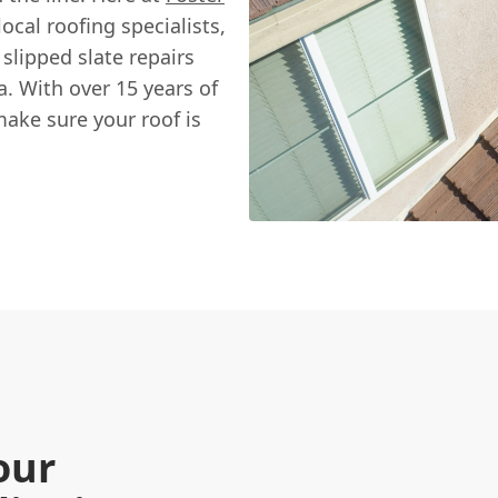
ocal roofing specialists,
 slipped slate repairs
a. With over 15 years of
ake sure your roof is
our