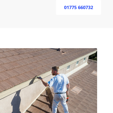
01775 660732