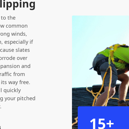
lipping
 to the
 few common
trong winds,
, especially if
 cause slates
corrode over
expansion and
raffic from
its way free.
l quickly
ng your pitched
.
15+
s