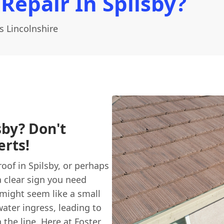
Repair In Spilsby?
s Lincolnshire
sby? Don't
erts!
roof in Spilsby, or perhaps
a clear sign you need
 might seem like a small
ater ingress, leading to
the line. Here at
Foster