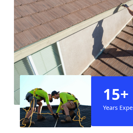
15+
Years Expe