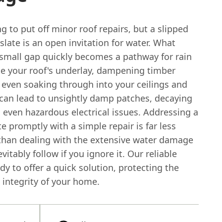
ng to put off minor roof repairs, but a slipped
slate is an open invitation for water. What
 small gap quickly becomes a pathway for rain
te your roof's underlay, dampening timber
 even soaking through into your ceilings and
 can lead to unsightly damp patches, decaying
 even hazardous electrical issues. Addressing a
te promptly with a simple repair is far less
than dealing with the extensive water damage
evitably follow if you ignore it. Our reliable
dy to offer a quick solution, protecting the
 integrity of your home.