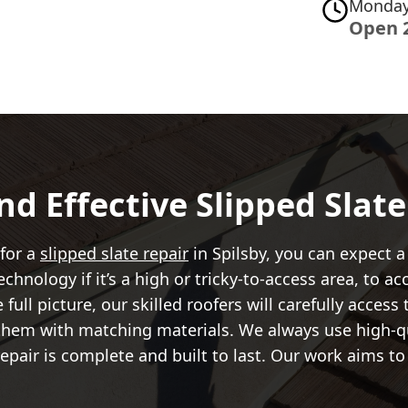
Monday
Open 
nd Effective Slipped Slat
 for a
slipped slate repair
in Spilsby, you can expect a 
chnology if it’s a high or tricky-to-access area, to 
ull picture, our skilled roofers will carefully access
 them with matching materials. We always use high-qu
repair is complete and built to last. Our work aims to