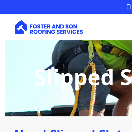
Slipped S