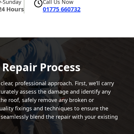
-Sunday
Call Us Now
24 Hours
01775 660732
e Repair Process
clear, professional approach. First, we’ll carry
accurately assess the damage and identify any
 the roof, safely remove any broken or
ality fixings and techniques to ensure the
 seamlessly blend the repair with your existing