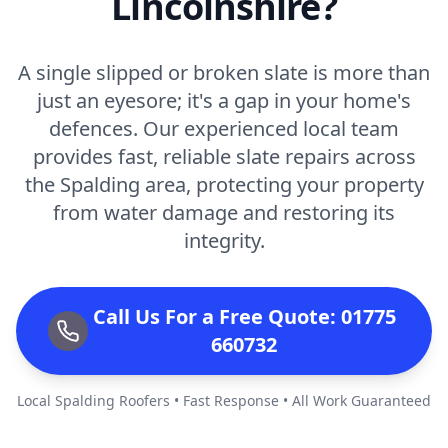
Lincolnshire?
A single slipped or broken slate is more than
just an eyesore; it's a gap in your home's
defences. Our experienced local team
provides fast, reliable slate repairs across
the Spalding area, protecting your property
from water damage and restoring its
integrity.
Call Us For a Free Quote: 01775
660732
Local Spalding Roofers • Fast Response • All Work Guaranteed