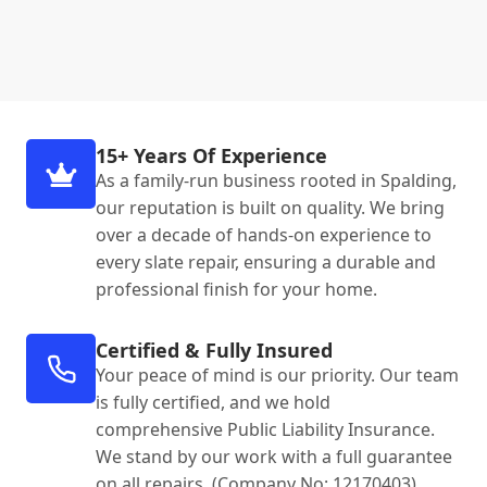
15+ Years Of Experience
As a family-run business rooted in Spalding,
our reputation is built on quality. We bring
over a decade of hands-on experience to
every slate repair, ensuring a durable and
professional finish for your home.
Certified & Fully Insured
Your peace of mind is our priority. Our team
is fully certified, and we hold
comprehensive Public Liability Insurance.
We stand by our work with a full guarantee
on all repairs. (Company No: 12170403).