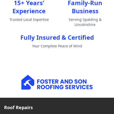
15+ Years'
Family-Run
Experience
Business
Trusted Local Expertise
Serving Spalding &
Lincolnshire
Fully Insured & Certified
Your Complete Peace of Mind
Roof Repairs