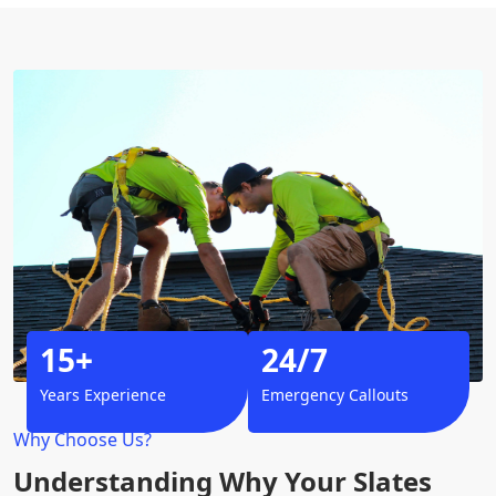
15+
24/7
Years Experience
Emergency Callouts
Why Choose Us?
Understanding Why Your Slates