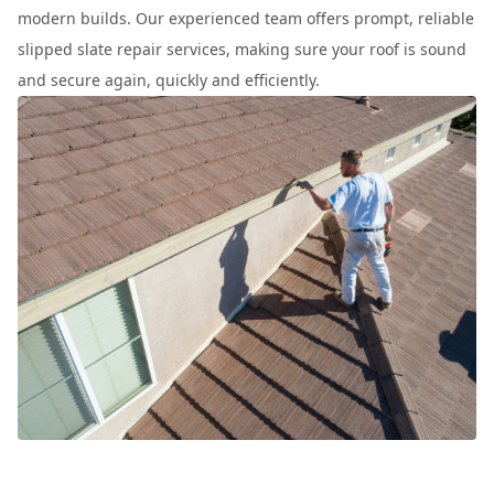
modern builds. Our experienced team offers prompt, reliable
slipped slate repair services, making sure your roof is sound
and secure again, quickly and efficiently.