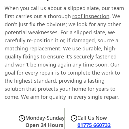
When you call us about a slipped slate, our team
first carries out a thorough
roof inspection
. We
don't just fix the obvious; we look for any other
potential weaknesses. For a slipped slate, we
carefully re-position it or, if damaged, source a
matching replacement. We use durable, high-
quality fixings to ensure it's securely fastened
and won't be moving again any time soon. Our
goal for every repair is to complete the work to
the highest standard, providing a lasting
solution that protects your home for years to
come. We aim for quality in every single repair.
Monday-Sunday
Call Us Now
Open 24 Hours
01775 660732