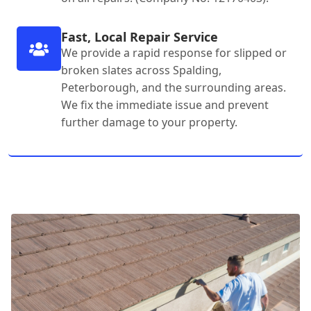
Fast, Local Repair Service
We provide a rapid response for slipped or
broken slates across Spalding,
Peterborough, and the surrounding areas.
We fix the immediate issue and prevent
further damage to your property.