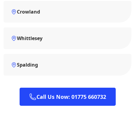
Crowland
Whittlesey
Spalding
Call Us Now: 01775 660732