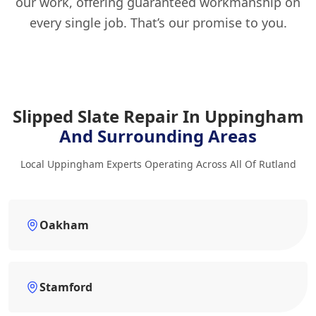
our work, offering guaranteed workmanship on
every single job. That’s our promise to you.
Slipped Slate Repair In Uppingham
And Surrounding Areas
Local Uppingham Experts Operating Across All Of Rutland
Oakham
Stamford