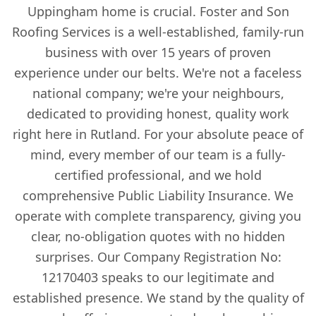
Uppingham home is crucial. Foster and Son
Roofing Services is a well-established, family-run
business with over 15 years of proven
experience under our belts. We're not a faceless
national company; we're your neighbours,
dedicated to providing honest, quality work
right here in Rutland. For your absolute peace of
mind, every member of our team is a fully-
certified professional, and we hold
comprehensive Public Liability Insurance. We
operate with complete transparency, giving you
clear, no-obligation quotes with no hidden
surprises. Our Company Registration No:
12170403 speaks to our legitimate and
established presence. We stand by the quality of