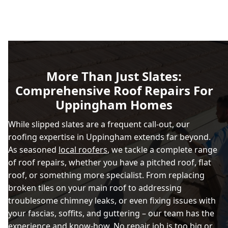
More Than Just Slates:
Comprehensive Roof Repairs For
Uppingham Homes
While slipped slates are a frequent call-out, our
roofing expertise in Uppingham extends far beyond.
As seasoned
local roofers
, we tackle a complete range
of roof repairs, whether you have a pitched roof, flat
roof, or something more specialist. From replacing
broken tiles on your main roof to addressing
troublesome chimney leaks, or even fixing issues with
your fascias, soffits, and guttering – our team has the
experience and know-how. No repair job is too big or