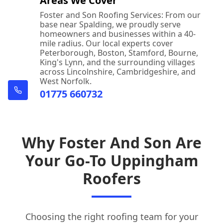
Areas We Cover
Foster and Son Roofing Services: From our
base near Spalding, we proudly serve
homeowners and businesses within a 40-
mile radius. Our local experts cover
Peterborough, Boston, Stamford, Bourne,
King's Lynn, and the surrounding villages
across Lincolnshire, Cambridgeshire, and
West Norfolk.
01775 660732
Why Foster And Son Are
Your Go-To Uppingham
Roofers
Choosing the right roofing team for your