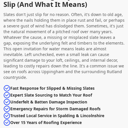
Slip (And What It Means)
Slates don't just slip for no reason. Often, it's down to old age,
where the nails holding them in place rust and fail, or perhaps
a severe gust of wind has dislodged them. Sometimes, it's just
the natural movement of a pitched roof over many years.
Whatever the cause, a missing or misplaced slate leaves a
gap, exposing the underlying felt and timbers to the elements.
This open invitation for water means leaks are almost
inevitable. Left unchecked, even a small leak can cause
significant damage to your loft, ceilings, and internal decor,
leading to costly repairs down the line. It's a common issue we
see on roofs across Uppingham and the surrounding Rutland
countryside.
Fast Response for Slipped & Missing Slates
Expert Slate Sourcing to Match Your Roof
Underfelt & Batten Damage Inspection
Emergency Repairs for Storm Damaged Roofs
Trusted Local Service in Spalding & Lincolnshire
Over 15 Years of Roofing Experience