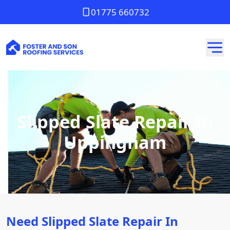
01775 660732
Slipped Slate Repair In
Uppingham
Need Slipped Slate Repair In