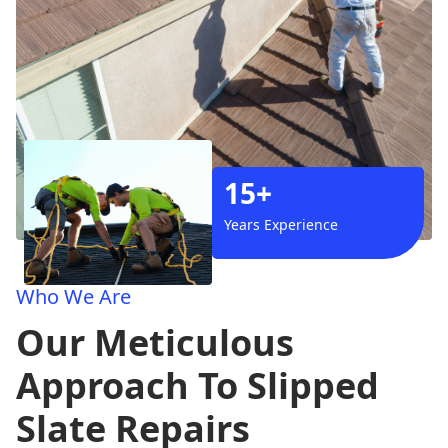
15+
Years Experience
Who We Are
Our Meticulous
Approach To Slipped
Slate Repairs