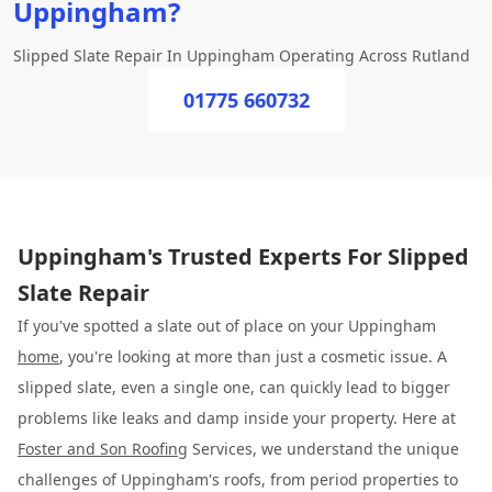
Uppingham?
Slipped Slate Repair In Uppingham Operating Across Rutland
01775 660732
Uppingham's Trusted Experts For Slipped
Slate Repair
If you've spotted a slate out of place on your Uppingham
home
, you're looking at more than just a cosmetic issue. A
slipped slate, even a single one, can quickly lead to bigger
problems like leaks and damp inside your property. Here at
Foster and Son Roofing
Services, we understand the unique
challenges of Uppingham's roofs, from period properties to