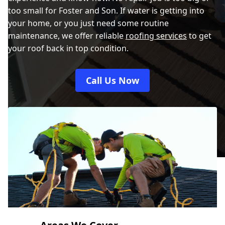
too small for Foster and Son. If water is getting into
your home, or you just need some routine
maintenance, we offer reliable
roofing services
to get
your roof back in top condition.
Call Us Now