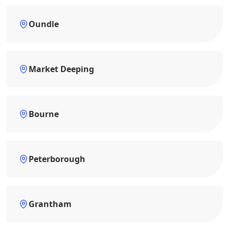
Oundle
Market Deeping
Bourne
Peterborough
Grantham