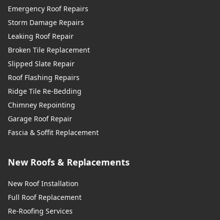
Emergency Roof Repairs
Storm Damage Repairs
Leaking Roof Repair
Broken Tile Replacement
Slipped Slate Repair
Roof Flashing Repairs
Ridge Tile Re-Bedding
Chimney Repointing
Garage Roof Repair
Fascia & Soffit Replacement
New Roofs & Replacements
New Roof Installation
Full Roof Replacement
Re-Roofing Services