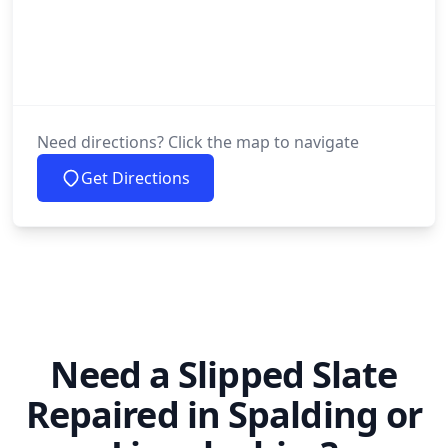
Need directions? Click the map to navigate
Get Directions
Need a Slipped Slate
Repaired in Spalding or