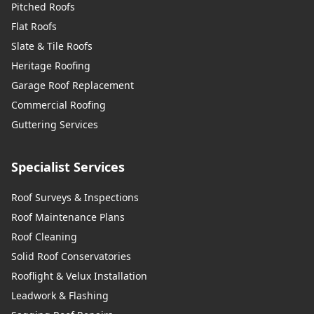
Pitched Roofs
Flat Roofs
Slate & Tile Roofs
Heritage Roofing
Garage Roof Replacement
Commercial Roofing
Guttering Services
Specialist Services
Roof Surveys & Inspections
Roof Maintenance Plans
Roof Cleaning
Solid Roof Conservatories
Rooflight & Velux Installation
Leadwork & Flashing