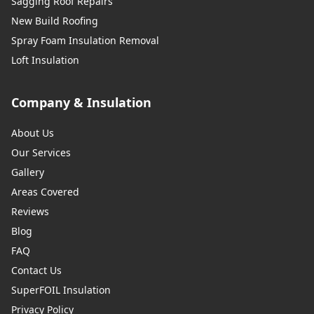
Sagging Roof Repairs
New Build Roofing
Spray Foam Insulation Removal
Loft Insulation
Company & Insulation
About Us
Our Services
Gallery
Areas Covered
Reviews
Blog
FAQ
Contact Us
SuperFOIL Insulation
Privacy Policy