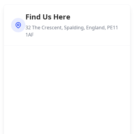
Find Us Here
32 The Crescent, Spalding, England, PE11
1AF