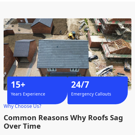
15+
24/7
Years Experience
Emergency Callouts
Why Choose Us?
Common Reasons Why Roofs Sag
Over Time