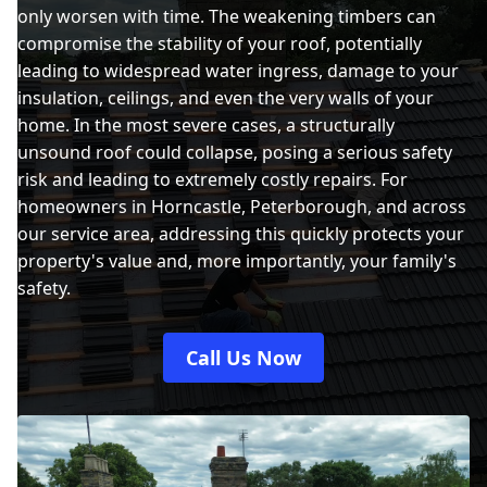
only worsen with time. The weakening timbers can
compromise the stability of your roof, potentially
leading to widespread water ingress, damage to your
insulation, ceilings, and even the very walls of your
home. In the most severe cases, a structurally
unsound roof could collapse, posing a serious safety
risk and leading to extremely costly repairs. For
homeowners in Horncastle, Peterborough, and across
our service area, addressing this quickly protects your
property's value and, more importantly, your family's
safety.
Call Us Now