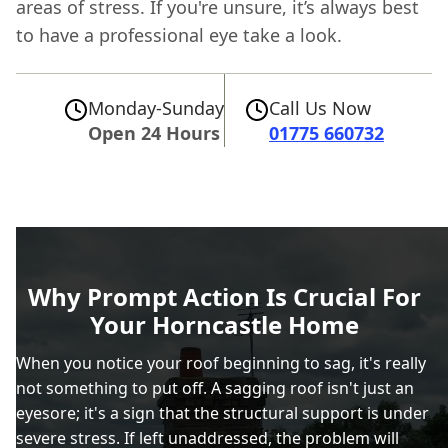
areas of stress. If you're unsure, it’s always best
to have a professional eye take a look.
Monday-Sunday
Call Us Now
Open 24 Hours
01775 660732
Why Prompt Action Is Crucial For
Your Horncastle Home
When you notice your roof beginning to sag, it's really
not something to put off. A sagging roof isn't just an
eyesore; it's a sign that the structural support is under
severe stress. If left unaddressed, the problem will