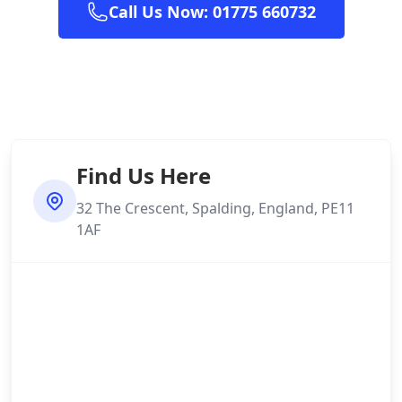
Call Us Now: 01775 660732
Find Us Here
32 The Crescent, Spalding, England, PE11
1AF