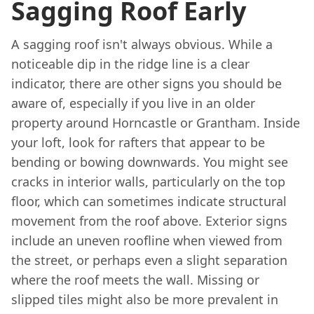
Sagging Roof Early
A sagging roof isn't always obvious. While a
noticeable dip in the ridge line is a clear
indicator, there are other signs you should be
aware of, especially if you live in an older
property around Horncastle or Grantham. Inside
your loft, look for rafters that appear to be
bending or bowing downwards. You might see
cracks in interior walls, particularly on the top
floor, which can sometimes indicate structural
movement from the roof above. Exterior signs
include an uneven roofline when viewed from
the street, or perhaps even a slight separation
where the roof meets the wall. Missing or
slipped tiles might also be more prevalent in