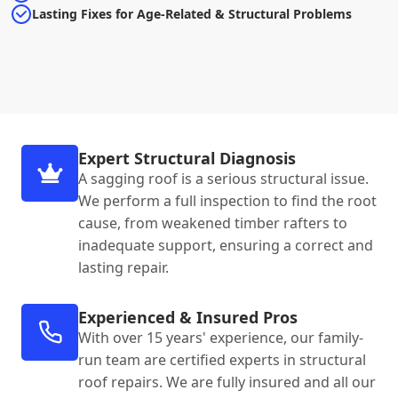
Lasting Fixes for Age-Related & Structural Problems
Expert Structural Diagnosis
A sagging roof is a serious structural issue.
We perform a full inspection to find the root
cause, from weakened timber rafters to
inadequate support, ensuring a correct and
lasting repair.
Experienced & Insured Pros
With over 15 years' experience, our family-
run team are certified experts in structural
roof repairs. We are fully insured and all our