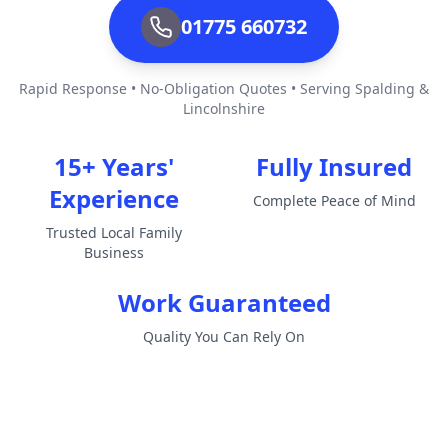
01775 660732
Rapid Response • No-Obligation Quotes • Serving Spalding &
Lincolnshire
15+ Years'
Fully Insured
Experience
Complete Peace of Mind
Trusted Local Family
Business
Work Guaranteed
Quality You Can Rely On