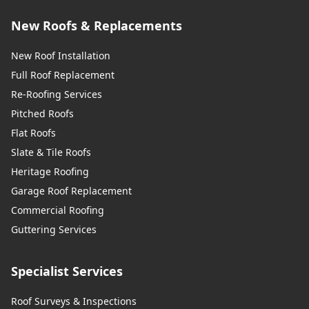
New Roofs & Replacements
New Roof Installation
Full Roof Replacement
Re-Roofing Services
Pitched Roofs
Flat Roofs
Slate & Tile Roofs
Heritage Roofing
Garage Roof Replacement
Commercial Roofing
Guttering Services
Specialist Services
Roof Surveys & Inspections