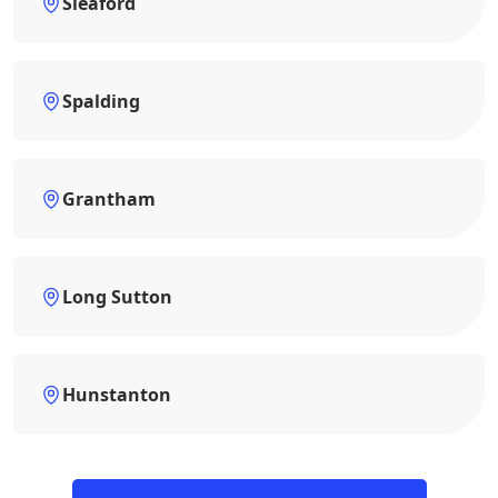
Sleaford
Spalding
Grantham
Long Sutton
Hunstanton