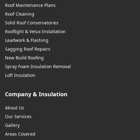
Roof Maintenance Plans
Roof Cleaning
Solid Roof Conservatories
Rooflight & Velux Installation
Leadwork & Flashing
Sagging Roof Repairs
New Build Roofing
Spray Foam Insulation Removal
Loft Insulation
Company & Insulation
About Us
Our Services
Gallery
Areas Covered