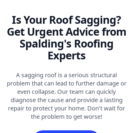
Is Your Roof Sagging?
Get Urgent Advice from
Spalding's Roofing
Experts
A sagging roof is a serious structural
problem that can lead to further damage or
even collapse. Our team can quickly
diagnose the cause and provide a lasting
repair to protect your home. Don't wait for
the problem to get worse!