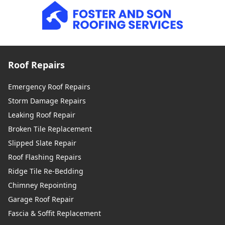
Roof Repairs
Emergency Roof Repairs
Storm Damage Repairs
Leaking Roof Repair
Broken Tile Replacement
Slipped Slate Repair
Roof Flashing Repairs
Ridge Tile Re-Bedding
Chimney Repointing
Garage Roof Repair
Fascia & Soffit Replacement