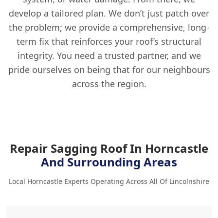
develop a tailored plan. We don’t just patch over
the problem; we provide a comprehensive, long-
term fix that reinforces your roof’s structural
integrity. You need a trusted partner, and we
pride ourselves on being that for our neighbours
across the region.
Repair Sagging Roof In Horncastle
And Surrounding Areas
Local Horncastle Experts Operating Across All Of Lincolnshire