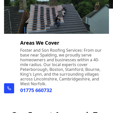
Areas We Cover
Foster and Son Roofing Services: From our
base near Spalding, we proudly serve
homeowners and businesses within a 40-
mile radius. Our local experts cover
Peterborough, Boston, Stamford, Bourne,
King's Lynn, and the surrounding villages
across Lincolnshire, Cambridgeshire, and
West Norfolk.
01775 660732