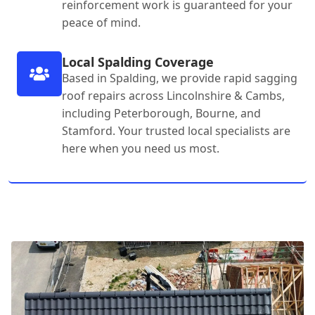
reinforcement work is guaranteed for your
peace of mind.
Local Spalding Coverage
Based in Spalding, we provide rapid sagging
roof repairs across Lincolnshire & Cambs,
including Peterborough, Bourne, and
Stamford. Your trusted local specialists are
here when you need us most.