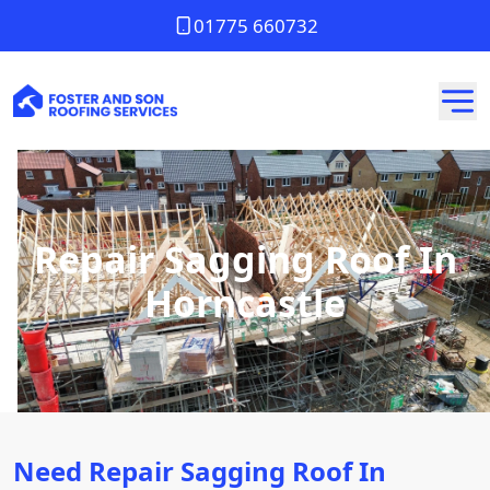
01775 660732
Repair Sagging Roof In
Horncastle
Need Repair Sagging Roof In