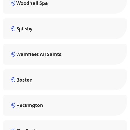
Woodhall Spa
Spilsby
Wainfleet All Saints
Boston
Heckington