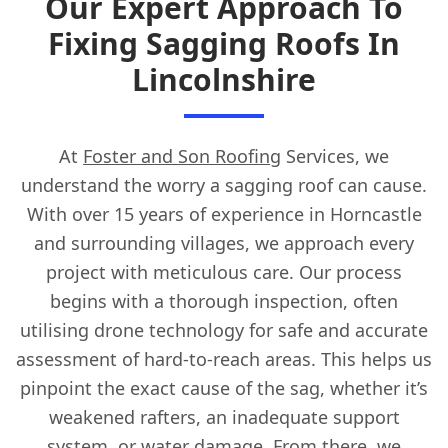
Our Expert Approach To
Fixing Sagging Roofs In
Lincolnshire
At
Foster and Son Roofing
Services, we
understand the worry a sagging roof can cause.
With over 15 years of experience in Horncastle
and surrounding villages, we approach every
project with meticulous care. Our process
begins with a thorough inspection, often
utilising drone technology for safe and accurate
assessment of hard-to-reach areas. This helps us
pinpoint the exact cause of the sag, whether it’s
weakened rafters, an inadequate support
system, or water damage. From there, we