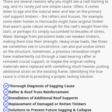
There are several reasons why you might see a roof starting to
sag, and it's rarely just one simple cause. Often, it comes
down to age and the natural wear and tear on the primary
roof support timbers – the rafters and trusses. For example,
some older homes in Horncastle might have original timber
that wasn't quite robust enough for the roof's weight from the
start, or perhaps it's simply succumbed to decades of stress.
Water damage from persistent leaks can weaken timbers,
making them lose their strength. Heavy snow loads, like those
we sometimes see in Lincolnshire, can also put undue stress
on the structure. Sometimes, a previous renovation might
have inadvertently cut through a load-bearing rafter or
removed crucial support, or maybe the original roofing
materials were replaced with something much heavier, putting
additional strain on the existing frame. Identifying the true
cause is critical to providing a proper, lasting solution.
Thorough Diagnosis of Sagging Cause
Rafter & Roof Truss Reinforcement
Installation of Additional Roof Supports
Replacement of Damaged or Rotten Timbers
Solutions to Prevent Future Sagging & Collapse