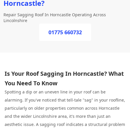
Horncastle?
Repair Sagging Roof In Horncastle Operating Across
Lincolnshire
01775 660732
Is Your Roof Sagging In Horncastle? What
You Need To Know
Spotting a dip or an uneven line in your roof can be
alarming. If you've noticed that tell-tale "sag" in your roofline,
particularly on older properties common across Horncastle
and the wider Lincolnshire area, it's more than just an
aesthetic issue. A sagging roof indicates a structural problem