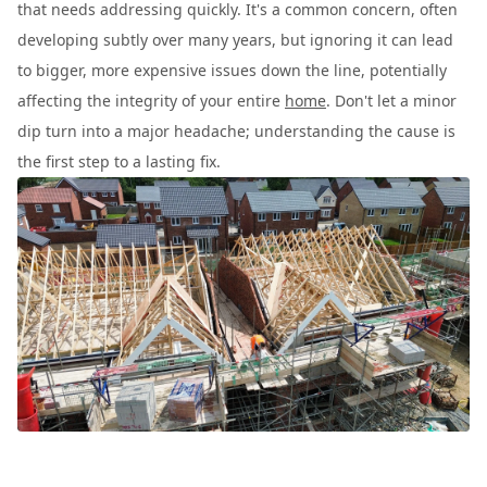
that needs addressing quickly. It's a common concern, often
developing subtly over many years, but ignoring it can lead
to bigger, more expensive issues down the line, potentially
affecting the integrity of your entire
home
. Don't let a minor
dip turn into a major headache; understanding the cause is
the first step to a lasting fix.