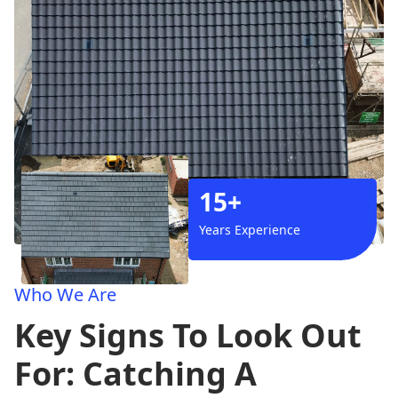
15+
Years Experience
Who We Are
Key Signs To Look Out
For: Catching A