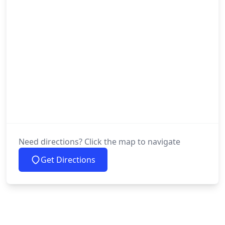
Need directions? Click the map to navigate
Get Directions