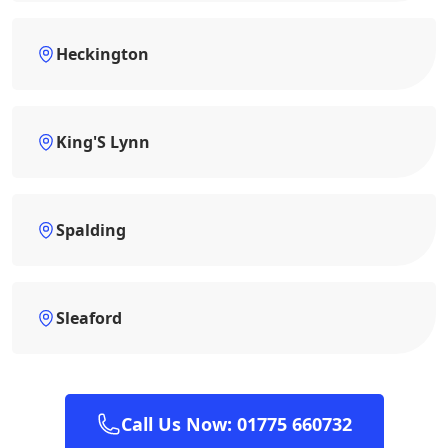
Heckington
King'S Lynn
Spalding
Sleaford
Call Us Now: 01775 660732