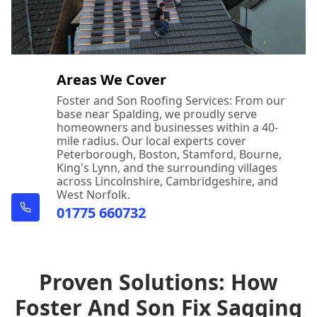
Areas We Cover
Foster and Son Roofing Services: From our
base near Spalding, we proudly serve
homeowners and businesses within a 40-
mile radius. Our local experts cover
Peterborough, Boston, Stamford, Bourne,
King's Lynn, and the surrounding villages
across Lincolnshire, Cambridgeshire, and
West Norfolk.
01775 660732
Proven Solutions: How
Foster And Son Fix Sagging