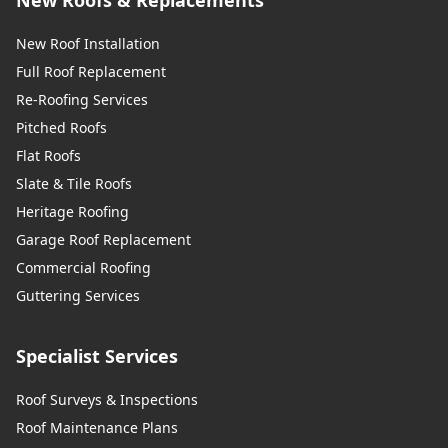
New Roof Installation
Full Roof Replacement
Re-Roofing Services
Pitched Roofs
Flat Roofs
Slate & Tile Roofs
Heritage Roofing
Garage Roof Replacement
Commercial Roofing
Guttering Services
Specialist Services
Roof Surveys & Inspections
Roof Maintenance Plans