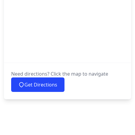
Need directions? Click the map to navigate
Get Directions