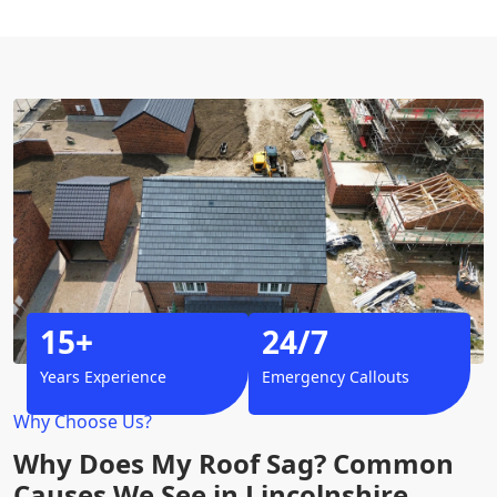
15+
24/7
Years Experience
Emergency Callouts
Why Choose Us?
Why Does My Roof Sag? Common
Causes We See in Lincolnshire