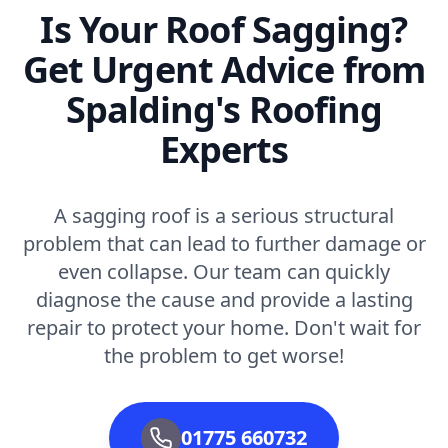
Is Your Roof Sagging?
Get Urgent Advice from
Spalding's Roofing
Experts
A sagging roof is a serious structural
problem that can lead to further damage or
even collapse. Our team can quickly
diagnose the cause and provide a lasting
repair to protect your home. Don't wait for
the problem to get worse!
01775 660732