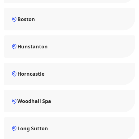
Boston
Hunstanton
Horncastle
Woodhall Spa
Long Sutton