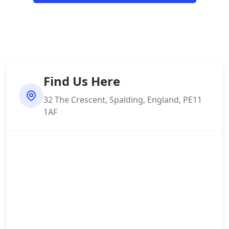
Find Us Here
32 The Crescent, Spalding, England, PE11
1AF