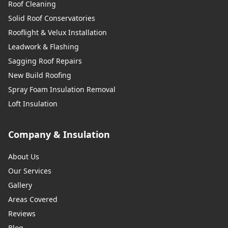
Roof Cleaning
Solid Roof Conservatories
Rooflight & Velux Installation
Leadwork & Flashing
Sagging Roof Repairs
New Build Roofing
Spray Foam Insulation Removal
Loft Insulation
Company & Insulation
About Us
Our Services
Gallery
Areas Covered
Reviews
Blog