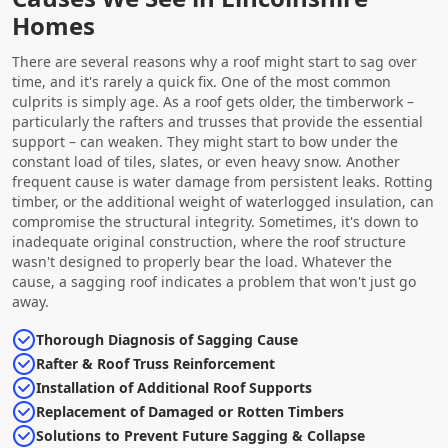
Homes
There are several reasons why a roof might start to sag over
time, and it's rarely a quick fix. One of the most common
culprits is simply age. As a roof gets older, the timberwork –
particularly the rafters and trusses that provide the essential
support – can weaken. They might start to bow under the
constant load of tiles, slates, or even heavy snow. Another
frequent cause is water damage from persistent leaks. Rotting
timber, or the additional weight of waterlogged insulation, can
compromise the structural integrity. Sometimes, it's down to
inadequate original construction, where the roof structure
wasn't designed to properly bear the load. Whatever the
cause, a sagging roof indicates a problem that won't just go
away.
Thorough Diagnosis of Sagging Cause
Rafter & Roof Truss Reinforcement
Installation of Additional Roof Supports
Replacement of Damaged or Rotten Timbers
Solutions to Prevent Future Sagging & Collapse