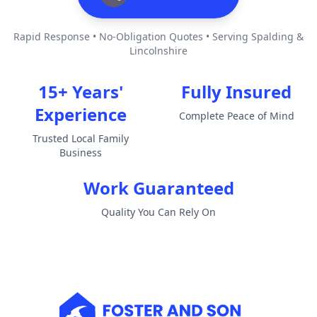
Rapid Response • No-Obligation Quotes • Serving Spalding &
Lincolnshire
15+ Years'
Fully Insured
Experience
Complete Peace of Mind
Trusted Local Family
Business
Work Guaranteed
Quality You Can Rely On