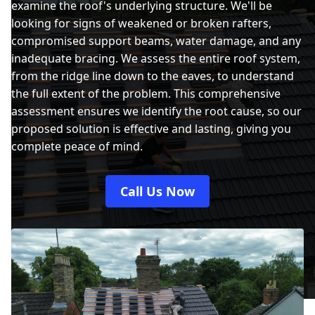
examine the roof's underlying structure. We'll be
looking for signs of weakened or broken rafters,
compromised support beams, water damage, and any
inadequate bracing. We assess the entire roof system,
from the ridge line down to the eaves, to understand
the full extent of the problem. This comprehensive
assessment ensures we identify the root cause, so our
proposed solution is effective and lasting, giving you
complete peace of mind.
Call Us Now