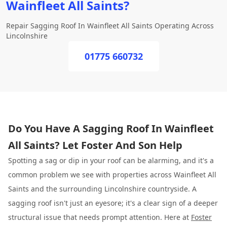
Wainfleet All Saints?
Repair Sagging Roof In Wainfleet All Saints Operating Across
Lincolnshire
01775 660732
Do You Have A Sagging Roof In Wainfleet
All Saints? Let Foster And Son Help
Spotting a sag or dip in your roof can be alarming, and it's a
common problem we see with properties across Wainfleet All
Saints and the surrounding Lincolnshire countryside. A
sagging roof isn't just an eyesore; it's a clear sign of a deeper
structural issue that needs prompt attention. Here at
Foster