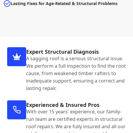
Lasting Fixes for Age-Related & Structural Problems
Expert Structural Diagnosis
A sagging roof is a serious structural issue.
We perform a full inspection to find the root
cause, from weakened timber rafters to
inadequate support, ensuring a correct and
lasting repair.
Experienced & Insured Pros
With over 15 years' experience, our family-
run team are certified experts in structural
roof repairs. We are fully insured and all our