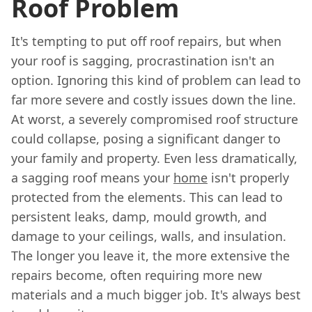
Roof Problem
It's tempting to put off roof repairs, but when
your roof is sagging, procrastination isn't an
option. Ignoring this kind of problem can lead to
far more severe and costly issues down the line.
At worst, a severely compromised roof structure
could collapse, posing a significant danger to
your family and property. Even less dramatically,
a sagging roof means your
home
isn't properly
protected from the elements. This can lead to
persistent leaks, damp, mould growth, and
damage to your ceilings, walls, and insulation.
The longer you leave it, the more extensive the
repairs become, often requiring more new
materials and a much bigger job. It's always best