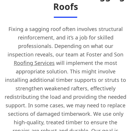
Roofs
Fixing a sagging roof often involves structural
reinforcement, and it’s a job for skilled
professionals. Depending on what our
inspection reveals, our team at Foster and Son
Roofing Services
will implement the most
appropriate solution. This might involve
installing additional timber supports or struts to
strengthen weakened rafters, effectively
redistributing the load and providing the needed
support. In some cases, we may need to replace
sections of damaged timberwork. We use only
high-quality, treated timber to ensure the
repairs are robust and durable. Our goal is