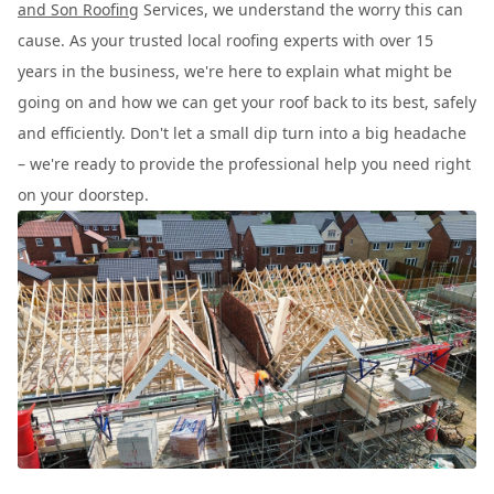
and Son Roofing
Services, we understand the worry this can
cause. As your trusted local roofing experts with over 15
years in the business, we're here to explain what might be
going on and how we can get your roof back to its best, safely
and efficiently. Don't let a small dip turn into a big headache
– we're ready to provide the professional help you need right
on your doorstep.