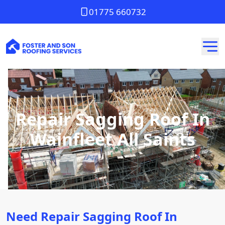
01775 660732
Repair Sagging Roof In
Wainfleet All Saints
Need Repair Sagging Roof In