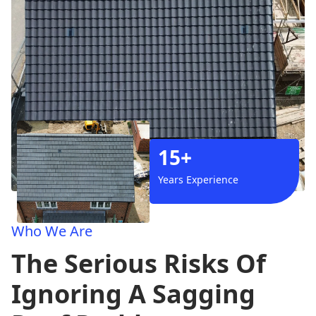
15+
Years Experience
Who We Are
The Serious Risks Of
Ignoring A Sagging