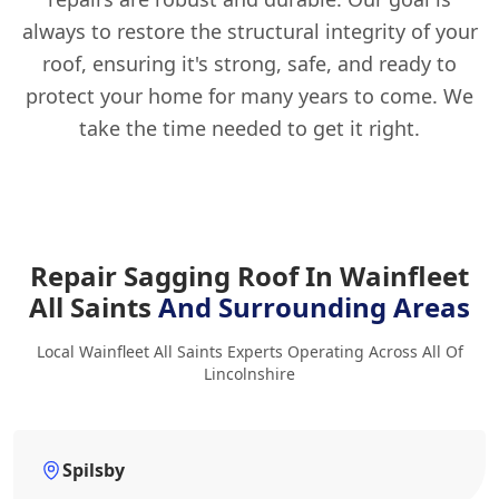
always to restore the structural integrity of your
roof, ensuring it's strong, safe, and ready to
protect your home for many years to come. We
take the time needed to get it right.
Repair Sagging Roof In Wainfleet
All Saints
And Surrounding Areas
Local Wainfleet All Saints Experts Operating Across All Of
Lincolnshire
Spilsby