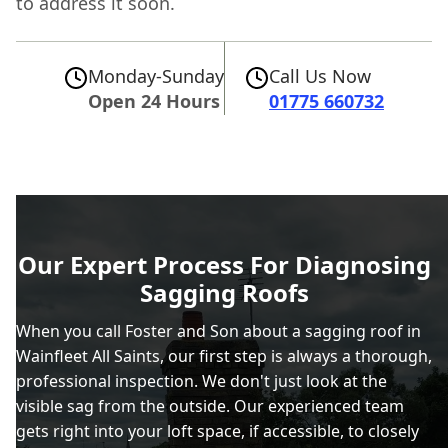
to address it soon.
Monday-Sunday
Call Us Now
Open 24 Hours
01775 660732
Our Expert Process For Diagnosing
Sagging Roofs
When you call Foster and Son about a sagging roof in
Wainfleet All Saints, our first step is always a thorough,
professional inspection. We don't just look at the
visible sag from the outside. Our experienced team
gets right into your loft space, if accessible, to closely