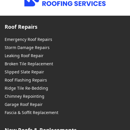
Roof Repairs
Emergency Roof Repairs
Storm Damage Repairs
Leaking Roof Repair
Broken Tile Replacement
Slipped Slate Repair
Roof Flashing Repairs
Ridge Tile Re-Bedding
Chimney Repointing
Garage Roof Repair
Fascia & Soffit Replacement
New Roofs & Replacements