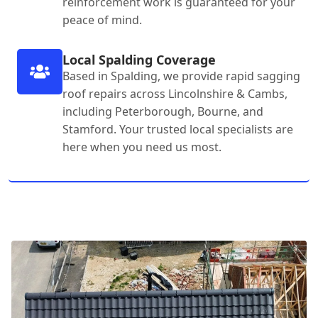
reinforcement work is guaranteed for your
peace of mind.
Local Spalding Coverage
Based in Spalding, we provide rapid sagging
roof repairs across Lincolnshire & Cambs,
including Peterborough, Bourne, and
Stamford. Your trusted local specialists are
here when you need us most.