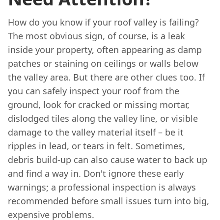
How do you know if your roof valley is failing?
The most obvious sign, of course, is a leak
inside your property, often appearing as damp
patches or staining on ceilings or walls below
the valley area. But there are other clues too. If
you can safely inspect your roof from the
ground, look for cracked or missing mortar,
dislodged tiles along the valley line, or visible
damage to the valley material itself – be it
ripples in lead, or tears in felt. Sometimes,
debris build-up can also cause water to back up
and find a way in. Don't ignore these early
warnings; a professional inspection is always
recommended before small issues turn into big,
expensive problems.