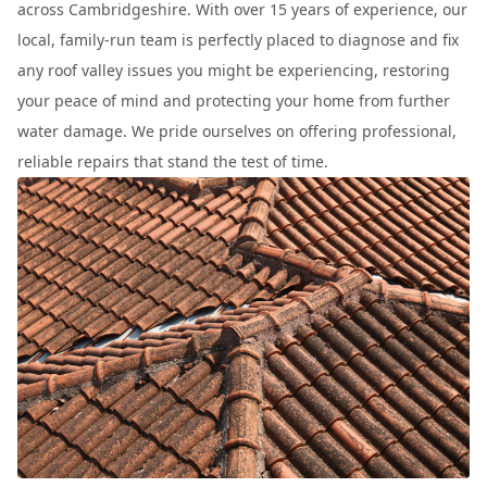
across Cambridgeshire. With over 15 years of experience, our
local, family-run team is perfectly placed to diagnose and fix
any roof valley issues you might be experiencing, restoring
your peace of mind and protecting your home from further
water damage. We pride ourselves on offering professional,
reliable repairs that stand the test of time.