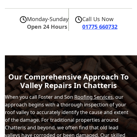
Monday-Sunday
Call Us Now
Open 24 Hours
01775 660732
Our Comprehensive Approach To
Valley Repairs In Chatteris
When you call Foster and Son
Roofing Services
, our
approach begins with a thorough inspection of your
roof valley to accurately identify the cause and extent
of the damage. For traditional properties around
Chatteris and beyond, we often find that old lead
valleys have corroded or been damaged. Our skilled