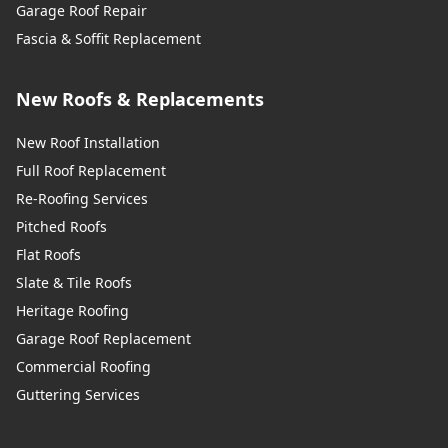
Garage Roof Repair
Fascia & Soffit Replacement
New Roofs & Replacements
New Roof Installation
Full Roof Replacement
Re-Roofing Services
Pitched Roofs
Flat Roofs
Slate & Tile Roofs
Heritage Roofing
Garage Roof Replacement
Commercial Roofing
Guttering Services