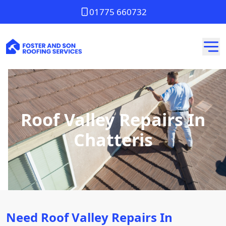
01775 660732
Roof Valley Repairs In
Chatteris
Need Roof Valley Repairs In