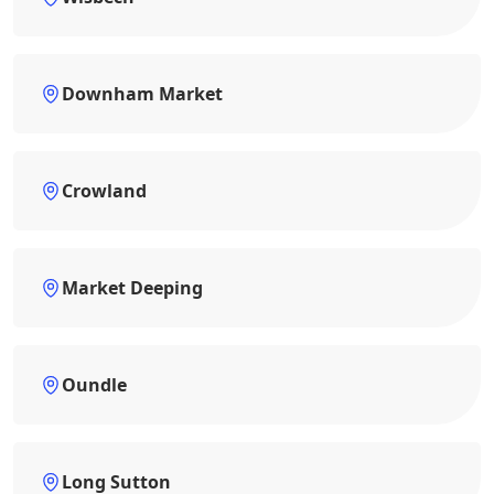
Downham Market
Crowland
Market Deeping
Oundle
Long Sutton