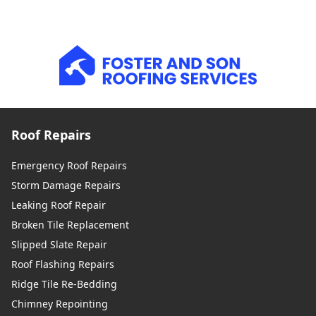
Roof Repairs
Emergency Roof Repairs
Storm Damage Repairs
Leaking Roof Repair
Broken Tile Replacement
Slipped Slate Repair
Roof Flashing Repairs
Ridge Tile Re-Bedding
Chimney Repointing