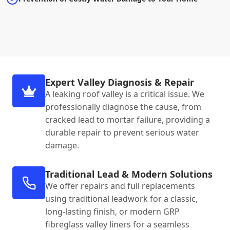
Expert Valley Diagnosis & Repair
A leaking roof valley is a critical issue. We
professionally diagnose the cause, from
cracked lead to mortar failure, providing a
durable repair to prevent serious water
damage.
Traditional Lead & Modern Solutions
We offer repairs and full replacements
using traditional leadwork for a classic,
long-lasting finish, or modern GRP
fibreglass valley liners for a seamless