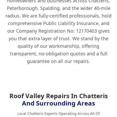
homeowners and businesses across Chatteris,
Peterborough, Spalding, and the wider 40-mile
radius. We are fully-certified professionals, hold
comprehensive Public Liability Insurance, and
our Company Registration No: 12170403 gives
you that extra layer of trust. We stand by the
quality of our workmanship, offering
transparent, no-obligation quotes and a full
guarantee on all our repairs.
Roof Valley Repairs In Chatteris
And Surrounding Areas
Local Chatteris Experts Operating Across All Of