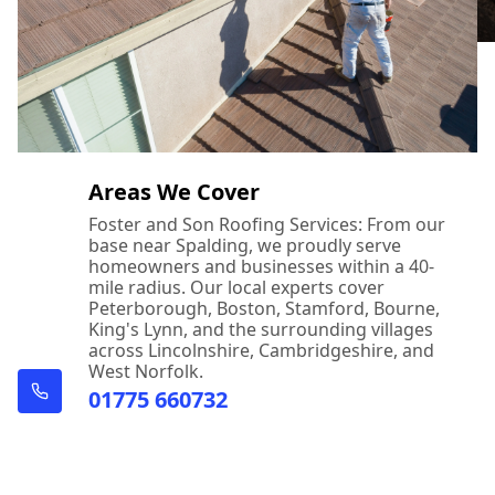
Areas We Cover
Foster and Son Roofing Services: From our
base near Spalding, we proudly serve
homeowners and businesses within a 40-
mile radius. Our local experts cover
Peterborough, Boston, Stamford, Bourne,
King's Lynn, and the surrounding villages
across Lincolnshire, Cambridgeshire, and
West Norfolk.
01775 660732