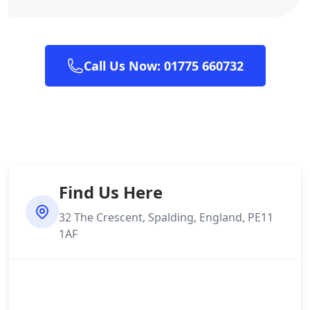
Call Us Now: 01775 660732
Find Us Here
32 The Crescent, Spalding, England, PE11
1AF