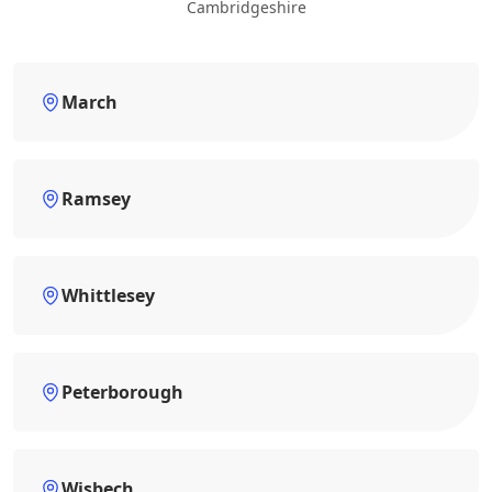
Cambridgeshire
March
Ramsey
Whittlesey
Peterborough
Wisbech