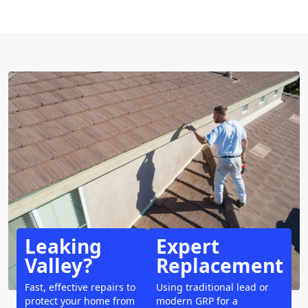
Leaking
Expert
Valley?
Replacement
Fast, effective repairs to
Using traditional lead or
protect your home from
modern GRP for a