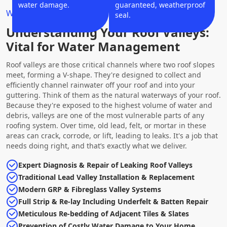
water damage.
guaranteed, weatherproof
Why Choose Us?
seal.
Understanding Your Roof Valleys:
Vital for Water Management
Roof valleys are those critical channels where two roof slopes
meet, forming a V-shape. They're designed to collect and
efficiently channel rainwater off your roof and into your
guttering. Think of them as the natural waterways of your roof.
Because they're exposed to the highest volume of water and
debris, valleys are one of the most vulnerable parts of any
roofing system. Over time, old lead, felt, or mortar in these
areas can crack, corrode, or lift, leading to leaks. It's a job that
needs doing right, and that’s exactly what we deliver.
Expert Diagnosis & Repair of Leaking Roof Valleys
Traditional Lead Valley Installation & Replacement
Modern GRP & Fibreglass Valley Systems
Full Strip & Re-lay Including Underfelt & Batten Repair
Meticulous Re-bedding of Adjacent Tiles & Slates
Prevention of Costly Water Damage to Your Home