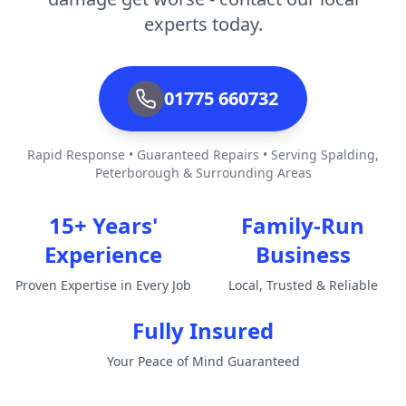
experts today.
01775 660732
Rapid Response • Guaranteed Repairs • Serving Spalding,
Peterborough & Surrounding Areas
15+ Years'
Family-Run
Experience
Business
Proven Expertise in Every Job
Local, Trusted & Reliable
Fully Insured
Your Peace of Mind Guaranteed