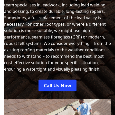
team specialises in leadwork, including lead welding
and bossing, to create durable, long-lasting repairs.
Sometimes, a full replacement of the lead valley is
necessary. For other roof types, or where a different
solution is more suitable, we might use high-
performance, seamless fibreglass (GRP) or modern,
robust felt systems. We consider everything – from the
existing roofing materials to the weather conditions it
needs to withstand – to recommend the best, most
cost-effective solution for your specific situation,
ensuring a watertight and visually pleasing finish.
Call Us Now