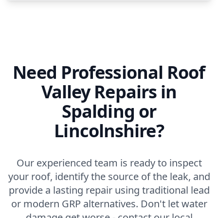
Need Professional Roof
Valley Repairs in
Spalding or
Lincolnshire?
Our experienced team is ready to inspect
your roof, identify the source of the leak, and
provide a lasting repair using traditional lead
or modern GRP alternatives. Don't let water
damage get worse - contact our local