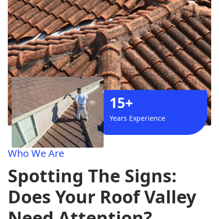
15+
Years Experience
Who We Are
Spotting The Signs:
Does Your Roof Valley
Need Attention?