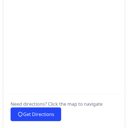
Need directions? Click the map to navigate
Get Directions