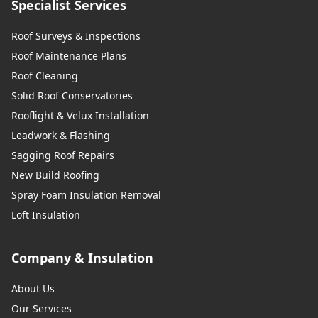
Specialist Services
Roof Surveys & Inspections
Roof Maintenance Plans
Roof Cleaning
Solid Roof Conservatories
Rooflight & Velux Installation
Leadwork & Flashing
Sagging Roof Repairs
New Build Roofing
Spray Foam Insulation Removal
Loft Insulation
Company & Insulation
About Us
Our Services