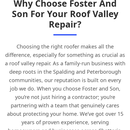
Why Choose Foster And
Son For Your Roof Valley
Repair?
Choosing the right roofer makes all the
difference, especially for something as crucial as
a roof valley repair. As a family-run business with
deep roots in the Spalding and Peterborough
communities, our reputation is built on every
job we do. When you choose Foster and Son,
you’re not just hiring a contractor; you’re
partnering with a team that genuinely cares
about protecting your home. We’ve got over 15
years of proven experience, serving