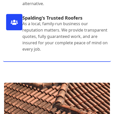
alternative.
Spalding's Trusted Roofers
As a local, family-run business our
reputation matters. We provide transparent
quotes, fully guaranteed work, and are
insured for your complete peace of mind on
every job.