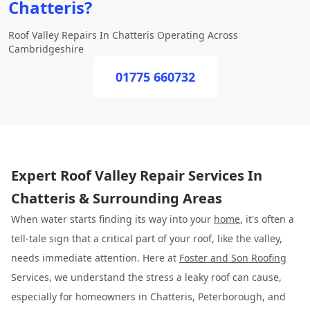
Chatteris?
Roof Valley Repairs In Chatteris Operating Across
Cambridgeshire
01775 660732
Expert Roof Valley Repair Services In
Chatteris & Surrounding Areas
When water starts finding its way into your
home
, it's often a
tell-tale sign that a critical part of your roof, like the valley,
needs immediate attention. Here at
Foster and Son Roofing
Services, we understand the stress a leaky roof can cause,
especially for homeowners in Chatteris, Peterborough, and