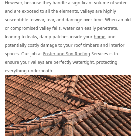
However, because they handle a significant volume of water
and are exposed to all the elements, valleys are highly
susceptible to wear, tear, and damage over time. When an old
or compromised valley fails, water can easily penetrate,
leading to leaks, damp patches inside your
home
, and
potentially costly damage to your roof timbers and interior
spaces. Our job at
Foster and Son Roofing
Services is to
ensure your valleys are perfectly watertight, protecting
everything underneath.