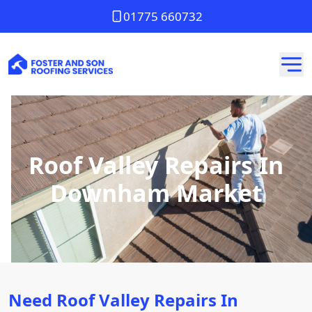
01775 660732
Roof Valley Repairs In
Downham Market
Need Roof Valley Repairs In