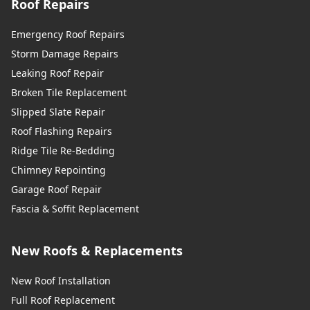
Roof Repairs
Emergency Roof Repairs
Storm Damage Repairs
Leaking Roof Repair
Broken Tile Replacement
Slipped Slate Repair
Roof Flashing Repairs
Ridge Tile Re-Bedding
Chimney Repointing
Garage Roof Repair
Fascia & Soffit Replacement
New Roofs & Replacements
New Roof Installation
Full Roof Replacement