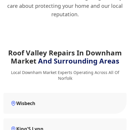
care about protecting your home and our local
reputation.
Roof Valley Repairs In Downham
Market
And Surrounding Areas
Local Downham Market Experts Operating Across All Of
Norfolk
Wisbech
King'S Lynn