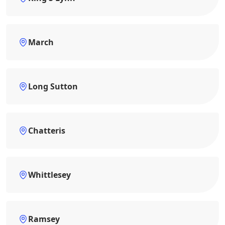
March
Long Sutton
Chatteris
Whittlesey
Ramsey