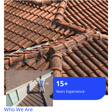
15+
Years Experience
Who We Are