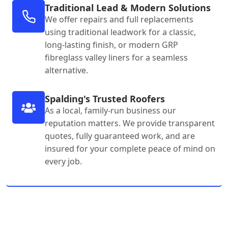
Traditional Lead & Modern Solutions
We offer repairs and full replacements
using traditional leadwork for a classic,
long-lasting finish, or modern GRP
fibreglass valley liners for a seamless
alternative.
Spalding's Trusted Roofers
As a local, family-run business our
reputation matters. We provide transparent
quotes, fully guaranteed work, and are
insured for your complete peace of mind on
every job.