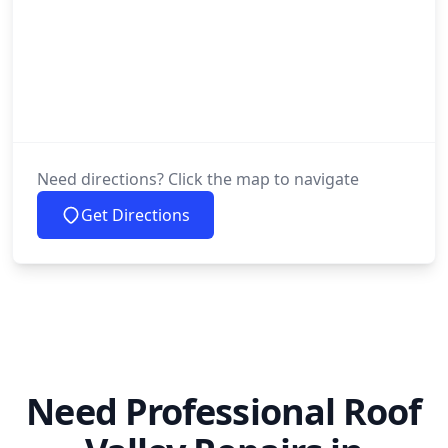
Need directions? Click the map to navigate
Get Directions
Need Professional Roof