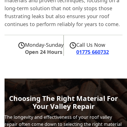
materials and proven techniques, focusing on a
long-term solution that not only stops those
frustrating leaks but also ensures your roof
continues to perform reliably for years to come.
Monday-Sunday
Call Us Now
Open 24 Hours
01775 660732
Choosing The Right Material For
Your Valley Repair
The longevity and effectiveness of your roof valley
repair often come down to selecting the right material