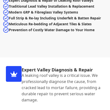
Expert Diagnosis & Repair of Leaking Roof Valleys
Traditional Lead Valley Installation & Replacement
Modern GRP & Fibreglass Valley Systems
Full Strip & Re-lay Including Underfelt & Batten Repair
Meticulous Re-bedding of Adjacent Tiles & Slates
Prevention of Costly Water Damage to Your Home
Expert Valley Diagnosis & Repair
A leaking roof valley is a critical issue. We
professionally diagnose the cause, from
cracked lead to mortar failure, providing a
durable repair to prevent serious water
damage.