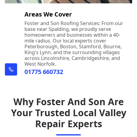
Areas We Cover
Foster and Son Roofing Services: From our
base near Spalding, we proudly serve
homeowners and businesses within a 40-
mile radius. Our local experts cover
Peterborough, Boston, Stamford, Bourne,
King's Lynn, and the surrounding villages
across Lincolnshire, Cambridgeshire, and
West Norfolk.
01775 660732
Why Foster And Son Are
Your Trusted Local Valley
Repair Experts