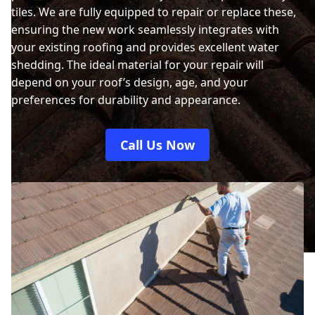
tiles. We are fully equipped to repair or replace these,
ensuring the new work seamlessly integrates with
your existing roofing and provides excellent water
shedding. The ideal material for your repair will
depend on your roof’s design, age, and your
preferences for durability and appearance.
Call Us Now