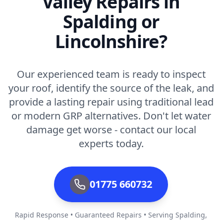
Valley Repairs in
Spalding or
Lincolnshire?
Our experienced team is ready to inspect
your roof, identify the source of the leak, and
provide a lasting repair using traditional lead
or modern GRP alternatives. Don't let water
damage get worse - contact our local
experts today.
01775 660732
Rapid Response • Guaranteed Repairs • Serving Spalding,