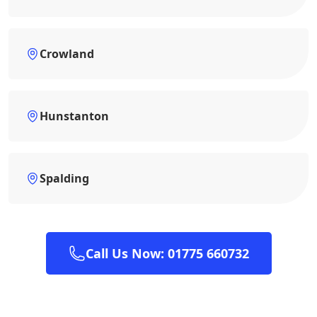
Crowland
Hunstanton
Spalding
Call Us Now: 01775 660732