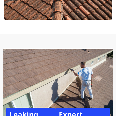
Leaking
Expert