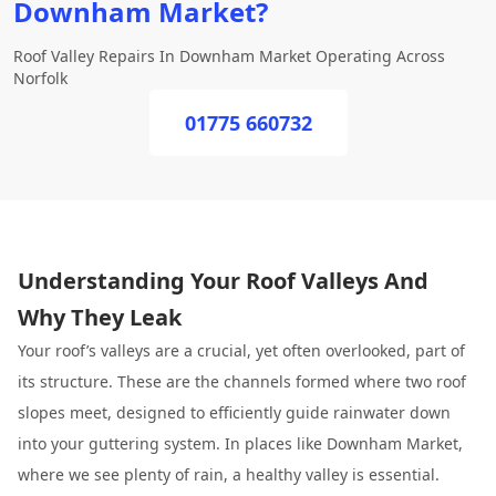
Downham Market?
Roof Valley Repairs In Downham Market Operating Across
Norfolk
01775 660732
Understanding Your Roof Valleys And
Why They Leak
Your roof’s valleys are a crucial, yet often overlooked, part of
its structure. These are the channels formed where two roof
slopes meet, designed to efficiently guide rainwater down
into your guttering system. In places like Downham Market,
where we see plenty of rain, a healthy valley is essential.