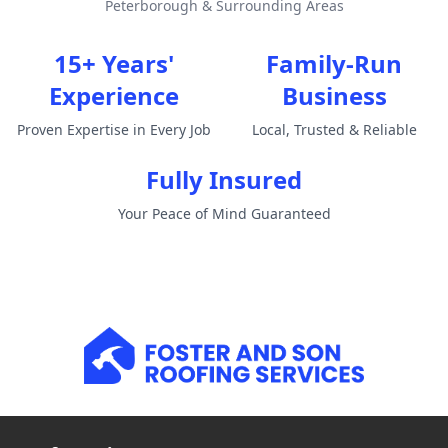
Peterborough & Surrounding Areas
15+ Years'
Family-Run
Experience
Business
Proven Expertise in Every Job
Local, Trusted & Reliable
Fully Insured
Your Peace of Mind Guaranteed