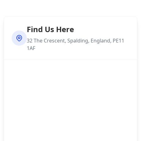
Find Us Here
32 The Crescent, Spalding, England, PE11
1AF