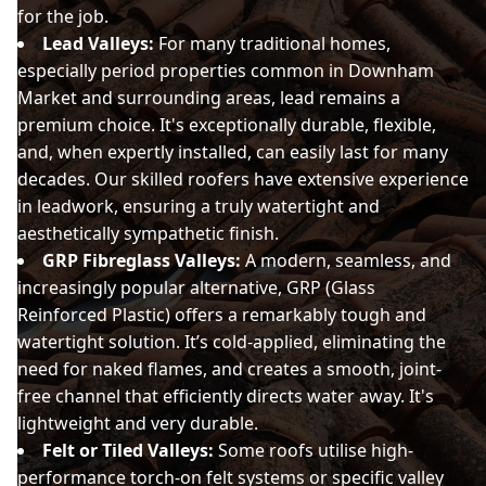
for the job.
Lead Valleys:
For many traditional homes,
especially period properties common in Downham
Market and surrounding areas, lead remains a
premium choice. It's exceptionally durable, flexible,
and, when expertly installed, can easily last for many
decades. Our skilled roofers have extensive experience
in leadwork, ensuring a truly watertight and
aesthetically sympathetic finish.
GRP Fibreglass Valleys:
A modern, seamless, and
increasingly popular alternative, GRP (Glass
Reinforced Plastic) offers a remarkably tough and
watertight solution. It’s cold-applied, eliminating the
need for naked flames, and creates a smooth, joint-
free channel that efficiently directs water away. It's
lightweight and very durable.
Felt or Tiled Valleys:
Some roofs utilise high-
performance torch-on felt systems or specific valley