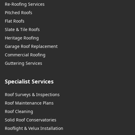
Re-Roofing Services
Pitched Roofs
Flat Roofs
Slate & Tile Roofs
Heritage Roofing
Garage Roof Replacement
Commercial Roofing
Guttering Services
Specialist Services
Roof Surveys & Inspections
Roof Maintenance Plans
Roof Cleaning
Solid Roof Conservatories
Rooflight & Velux Installation