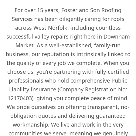
For over 15 years, Foster and Son Roofing
Services has been diligently caring for roofs
across West Norfolk, including countless
successful valley repairs right here in Downham
Market. As a well-established, family-run
business, our reputation is intrinsically linked to
the quality of every job we complete. When you
choose us, you're partnering with fully-certified
professionals who hold comprehensive Public
Liability Insurance (Company Registration No:
12170403), giving you complete peace of mind.
We pride ourselves on offering transparent, no-
obligation quotes and delivering guaranteed
workmanship. We live and work in the very
communities we serve, meaning we genuinely