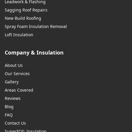
Leadwork & Flashing
Sagging Roof Repairs
New Build Roofing
Spray Foam Insulation Removal
Loft Insulation
Company & Insulation
About Us
Our Services
Gallery
Areas Covered
Reviews
Blog
FAQ
Contact Us
SuperFOIL Insulation