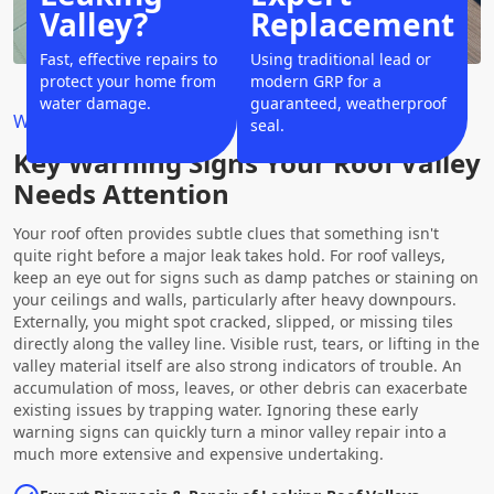
Valley?
Replacement
Fast, effective repairs to
Using traditional lead or
protect your home from
modern GRP for a
water damage.
guaranteed, weatherproof
Why Choose Us?
seal.
Key Warning Signs Your Roof Valley
Needs Attention
Your roof often provides subtle clues that something isn't
quite right before a major leak takes hold. For roof valleys,
keep an eye out for signs such as damp patches or staining on
your ceilings and walls, particularly after heavy downpours.
Externally, you might spot cracked, slipped, or missing tiles
directly along the valley line. Visible rust, tears, or lifting in the
valley material itself are also strong indicators of trouble. An
accumulation of moss, leaves, or other debris can exacerbate
existing issues by trapping water. Ignoring these early
warning signs can quickly turn a minor valley repair into a
much more extensive and expensive undertaking.