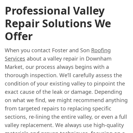
Professional Valley
Repair Solutions We
Offer
When you contact Foster and Son
Roofing
Services
about a valley repair in Downham
Market, our process always begins with a
thorough inspection. We’ll carefully assess the
condition of your existing valley to pinpoint the
exact cause of the leak or damage. Depending
on what we find, we might recommend anything
from targeted repairs to replacing specific
sections, re-lining the entire valley, or even a full
valley replacement. We always use high-quality