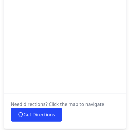
Need directions? Click the map to navigate
Get Directions