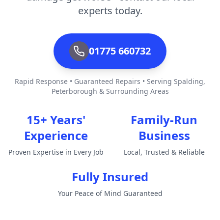
experts today.
01775 660732
Rapid Response • Guaranteed Repairs • Serving Spalding,
Peterborough & Surrounding Areas
15+ Years'
Family-Run
Experience
Business
Proven Expertise in Every Job
Local, Trusted & Reliable
Fully Insured
Your Peace of Mind Guaranteed