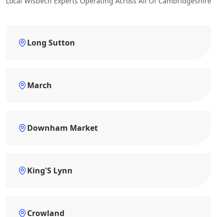
Local Wisbech Experts Operating Across All Of Cambridgeshire
Long Sutton
March
Downham Market
King'S Lynn
Crowland