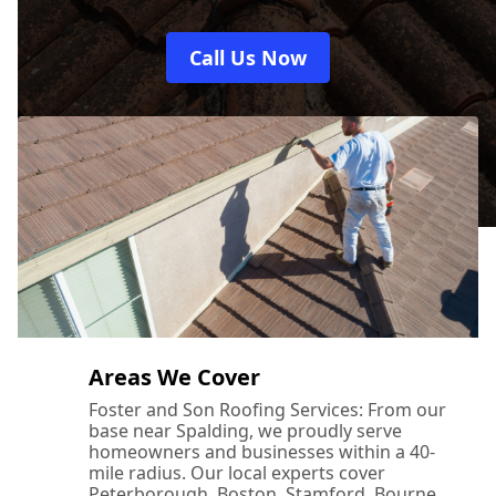
Call Us Now
Areas We Cover
Foster and Son Roofing Services: From our
base near Spalding, we proudly serve
homeowners and businesses within a 40-
mile radius. Our local experts cover
Peterborough, Boston, Stamford, Bourne,