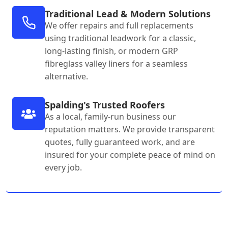
Traditional Lead & Modern Solutions
We offer repairs and full replacements
using traditional leadwork for a classic,
long-lasting finish, or modern GRP
fibreglass valley liners for a seamless
alternative.
Spalding's Trusted Roofers
As a local, family-run business our
reputation matters. We provide transparent
quotes, fully guaranteed work, and are
insured for your complete peace of mind on
every job.