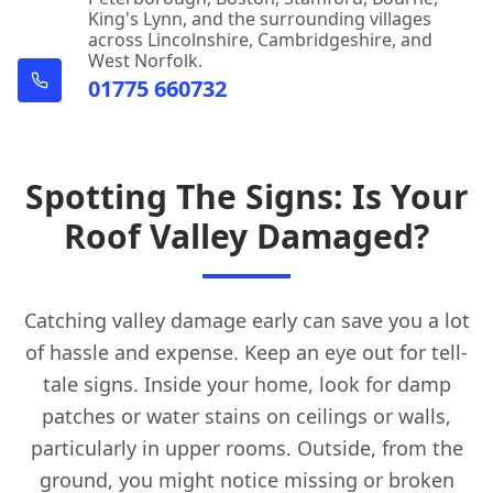
King's Lynn, and the surrounding villages
across Lincolnshire, Cambridgeshire, and
West Norfolk.
01775 660732
Spotting The Signs: Is Your
Roof Valley Damaged?
Catching valley damage early can save you a lot
of hassle and expense. Keep an eye out for tell-
tale signs. Inside your home, look for damp
patches or water stains on ceilings or walls,
particularly in upper rooms. Outside, from the
ground, you might notice missing or broken