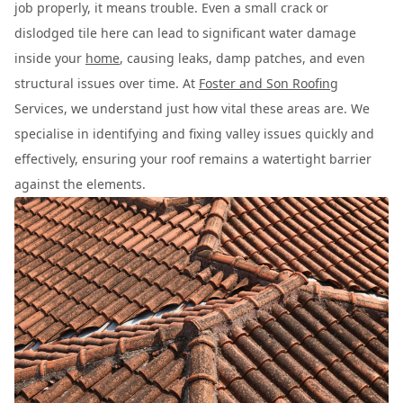
job properly, it means trouble. Even a small crack or
dislodged tile here can lead to significant water damage
inside your
home
, causing leaks, damp patches, and even
structural issues over time. At
Foster and Son Roofing
Services, we understand just how vital these areas are. We
specialise in identifying and fixing valley issues quickly and
effectively, ensuring your roof remains a watertight barrier
against the elements.