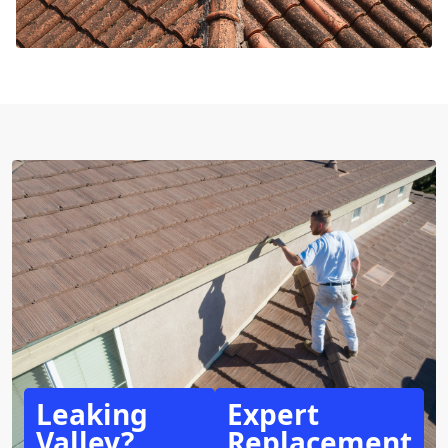
Leaking
Expert
Valley?
Replacement