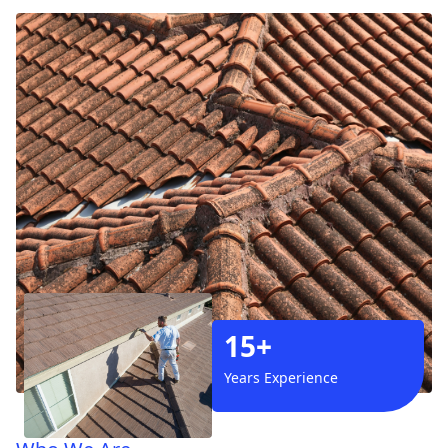
15+
Years Experience