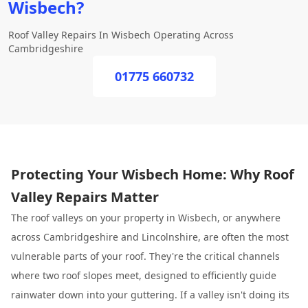
Wisbech?
Roof Valley Repairs In Wisbech Operating Across
Cambridgeshire
01775 660732
Protecting Your Wisbech Home: Why Roof
Valley Repairs Matter
The roof valleys on your property in Wisbech, or anywhere
across Cambridgeshire and Lincolnshire, are often the most
vulnerable parts of your roof. They're the critical channels
where two roof slopes meet, designed to efficiently guide
rainwater down into your guttering. If a valley isn't doing its