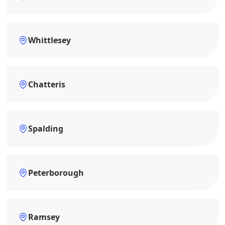
Whittlesey
Chatteris
Spalding
Peterborough
Ramsey