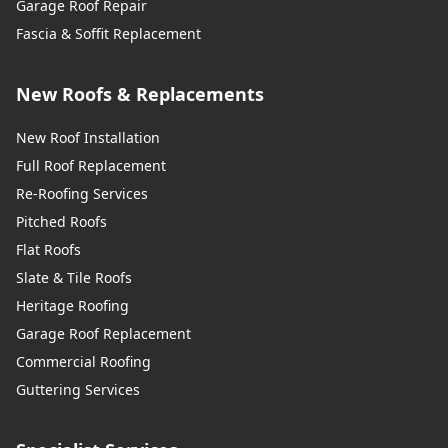
Garage Roof Repair
Fascia & Soffit Replacement
New Roofs & Replacements
New Roof Installation
Full Roof Replacement
Re-Roofing Services
Pitched Roofs
Flat Roofs
Slate & Tile Roofs
Heritage Roofing
Garage Roof Replacement
Commercial Roofing
Guttering Services