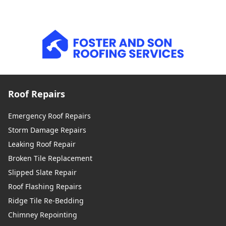
Roof Repairs
Emergency Roof Repairs
Storm Damage Repairs
Leaking Roof Repair
Broken Tile Replacement
Slipped Slate Repair
Roof Flashing Repairs
Ridge Tile Re-Bedding
Chimney Repointing