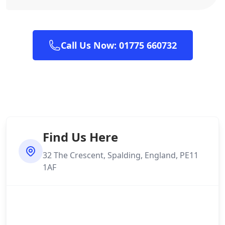
Call Us Now: 01775 660732
Find Us Here
32 The Crescent, Spalding, England, PE11
1AF