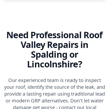
Need Professional Roof
Valley Repairs in
Spalding or
Lincolnshire?
Our experienced team is ready to inspect
your roof, identify the source of the leak, and
provide a lasting repair using traditional lead
or modern GRP alternatives. Don't let water
damage get worse - contact our local