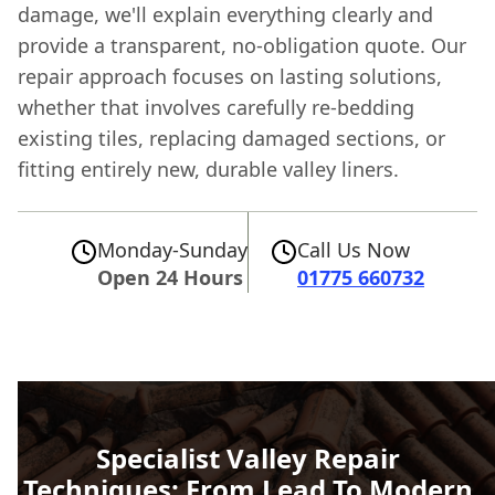
damage, we'll explain everything clearly and
provide a transparent, no-obligation quote. Our
repair approach focuses on lasting solutions,
whether that involves carefully re-bedding
existing tiles, replacing damaged sections, or
fitting entirely new, durable valley liners.
Monday-Sunday
Call Us Now
Open 24 Hours
01775 660732
Specialist Valley Repair
Techniques: From Lead To Modern