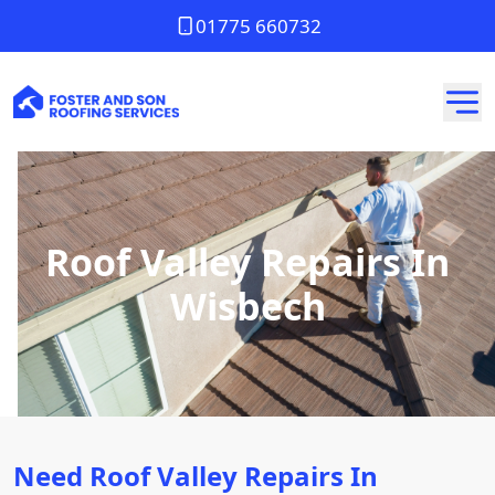
01775 660732
Roof Valley Repairs In
Wisbech
Need Roof Valley Repairs In