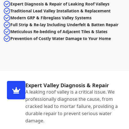
Expert Diagnosis & Repair of Leaking Roof Valleys
Traditional Lead Valley Installation & Replacement
Modern GRP & Fibreglass Valley Systems
Full Strip & Re-lay Including Underfelt & Batten Repair
Meticulous Re-bedding of Adjacent Tiles & Slates
Prevention of Costly Water Damage to Your Home
Expert Valley Diagnosis & Repair
A leaking roof valley is a critical issue. We
professionally diagnose the cause, from
cracked lead to mortar failure, providing a
durable repair to prevent serious water
damage.