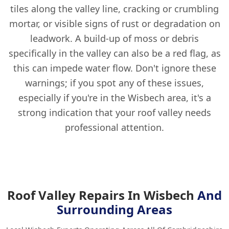
tiles along the valley line, cracking or crumbling
mortar, or visible signs of rust or degradation on
leadwork. A build-up of moss or debris
specifically in the valley can also be a red flag, as
this can impede water flow. Don't ignore these
warnings; if you spot any of these issues,
especially if you're in the Wisbech area, it's a
strong indication that your roof valley needs
professional attention.
Roof Valley Repairs In Wisbech
And
Surrounding Areas