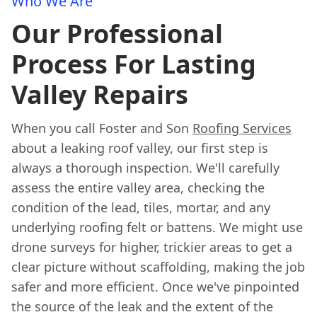
Who We Are
Our Professional
Process For Lasting
Valley Repairs
When you call Foster and Son
Roofing Services
about a leaking roof valley, our first step is
always a thorough inspection. We'll carefully
assess the entire valley area, checking the
condition of the lead, tiles, mortar, and any
underlying roofing felt or battens. We might use
drone surveys for higher, trickier areas to get a
clear picture without scaffolding, making the job
safer and more efficient. Once we've pinpointed
the source of the leak and the extent of the