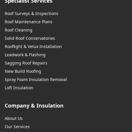
Specialist Services
Roof Surveys & Inspections
Roof Maintenance Plans
Roof Cleaning
Solid Roof Conservatories
Rooflight & Velux Installation
Leadwork & Flashing
Sagging Roof Repairs
New Build Roofing
Spray Foam Insulation Removal
Loft Insulation
Company & Insulation
About Us
Our Services