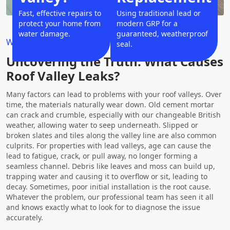
Fast, effective repairs to
Using traditional lead or
protect your home from
modern GRP for a
water damage.
guaranteed, weatherproof
Why Choose Us?
seal.
Uncovering the Truth: What Causes
Roof Valley Leaks?
Many factors can lead to problems with your roof valleys. Over
time, the materials naturally wear down. Old cement mortar
can crack and crumble, especially with our changeable British
weather, allowing water to seep underneath. Slipped or
broken slates and tiles along the valley line are also common
culprits. For properties with lead valleys, age can cause the
lead to fatigue, crack, or pull away, no longer forming a
seamless channel. Debris like leaves and moss can build up,
trapping water and causing it to overflow or sit, leading to
decay. Sometimes, poor initial installation is the root cause.
Whatever the problem, our professional team has seen it all
and knows exactly what to look for to diagnose the issue
accurately.