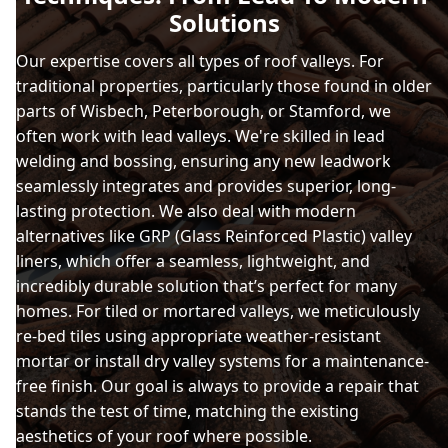
Solutions
Our expertise covers all types of roof valleys. For
traditional properties, particularly those found in older
parts of Wisbech, Peterborough, or Stamford, we
often work with lead valleys. We're skilled in lead
welding and bossing, ensuring any new leadwork
seamlessly integrates and provides superior, long-
lasting protection. We also deal with modern
alternatives like GRP (Glass Reinforced Plastic) valley
liners, which offer a seamless, lightweight, and
incredibly durable solution that’s perfect for many
homes. For tiled or mortared valleys, we meticulously
re-bed tiles using appropriate weather-resistant
mortar or install dry valley systems for a maintenance-
free finish. Our goal is always to provide a repair that
stands the test of time, matching the existing
aesthetics of your roof where possible.